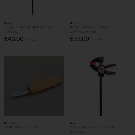
Bessey
Narex
Ezs45-8 One Handed Clamp
872572 Half Round Rasp
Be130227
20X6.5X200mm
€40.00
€27.00
Inc. VAT
Inc. VAT
BeaverCraft
Bessey
C1 Small Whittling Knife
Ezs30-8 One Handed Clamp
Be130221