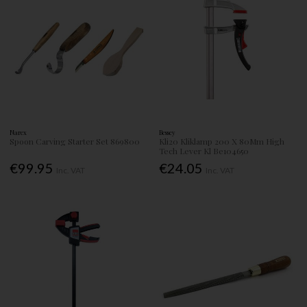
Narex
Bessey
Spoon Carving Starter Set 869800
Kli20 Kliklamp 200 X 80Mm High
Tech Lever Kl Be104650
€99.95
€24.05
Inc. VAT
Inc. VAT