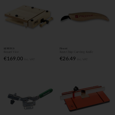
SJOBERGS
Flexcut
Smart Vice
Kn15 Chip Carving Knife
€169.00
€26.49
Inc. VAT
Inc. VAT