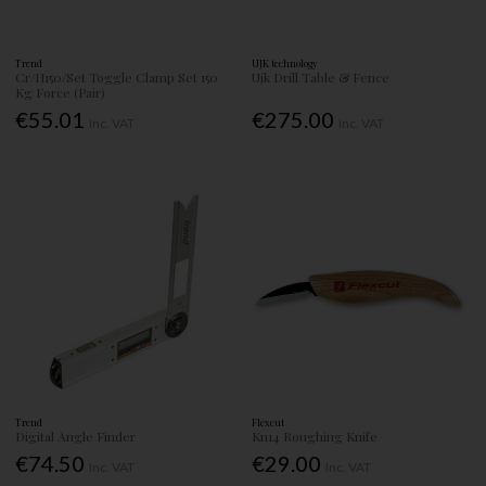
Trend
UJK technology
Cr/H150/Set Toggle Clamp Set 150
Ujk Drill Table & Fence
Kg Force (Pair)
€55.01
€275.00
Inc. VAT
Inc. VAT
Trend
Flexcut
Digital Angle Finder
Kn14 Roughing Knife
€74.50
€29.00
Inc. VAT
Inc. VAT