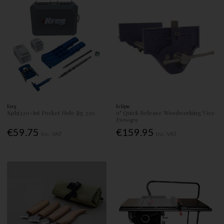
Kreg
Eclipse
Kphj320-Int Pocket Hole Jig 320
9" Quick Release Woodworking Vice
Ewwqr9
€59.75
€159.95
Inc. VAT
Inc. VAT