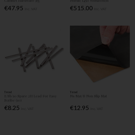
Cabinet Hardware Jig
Nordic 1450 Workbench
€47.95
€515.00
Inc. VAT
Inc. VAT
Trend
Trend
E/Sb/10 Spare 2H Lead For Easy
Ns/Mat/B Non Slip Mat
Scribe (10)
€8.25
€12.95
Inc. VAT
Inc. VAT