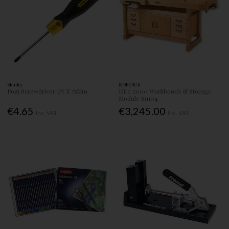
Stanley
SJOBERGS
Pozi Screwdriver 1Pt X 75Mm
Elite 2000 Workbench & Storage
Module Sm04
€4.65
€3,245.00
Inc. VAT
Inc. VAT