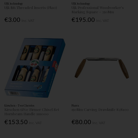
UJK technology
UJK technology
Ujk M6 Threaded Inserts (Pk10)
Ujk Professional Woodworker's
Marking Square - 350Mm
€3.00
€195.00
Inc. VAT
Inc. VAT
Kirschen - Two Cherries
Narex
Kirschen 6Pce Firmer Chisel Set
150Mm Carving Drawknife 828100
Hornbeam Handle 1111000
€153.50
€80.00
Inc. VAT
Inc. VAT