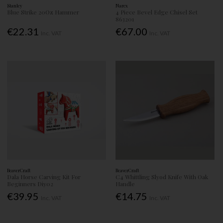
Stanley
Narex
Blue Strike 20Oz Hammer
4 Piece Bevel Edge Chisel Set
863201
€22.31
€67.00
Inc. VAT
Inc. VAT
BeaverCraft
BeaverCraft
Dala Horse Carving Kit For
C4 Whittling Slyod Knife With Oak
Beginners Diy02
Handle
€39.95
€14.75
Inc. VAT
Inc. VAT