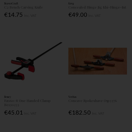
BeaverCraft
Kreg
C2 Bench Carving Knife
Concealed Hinge Jig Khi-Hinge-Int
€14.75
€49.00
Inc. VAT
Inc. VAT
Bessey
Veritas
Ezs60-8 One Handed Clamp
Concave Spokeshave O5p3376
Be130233
€45.01
€182.50
Inc. VAT
Inc. VAT