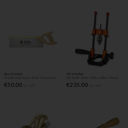
Spear & Jackson
UJK technology
Traditional Brass Back Tenon Saw
Ujk Drill Guide With 10Mm Chuck
€50.00
€235.00
Inc. VAT
Inc. VAT