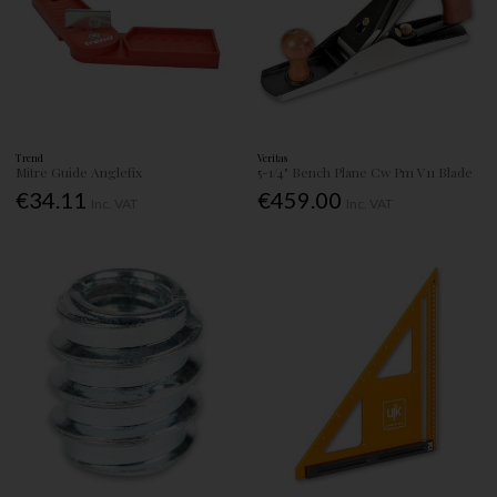
Trend
Veritas
Mitre Guide Anglefix
5-1/4" Bench Plane Cw Pm V11 Blade
€34.11
€459.00
Inc. VAT
Inc. VAT