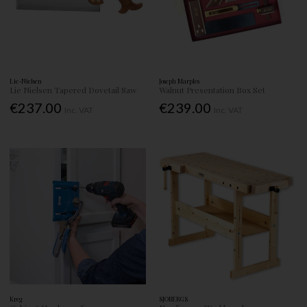
Lie-Nielsen
Joseph Marples
Lie Nielsen Tapered Dovetail Saw
Walnut Presentation Box Set
€237.00
€239.00
Inc. VAT
Inc. VAT
Kreg
SJOBERGS