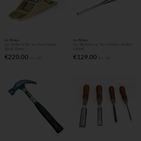
Lie-Nielsen
Lie-Nielsen
Lie Nielsen No. 102 Low Angle
Lie Nielsen 1/4" Bevel Edge Socket
Block Plane
Chisel
€220.00
€129.00
Inc. VAT
Inc. VAT