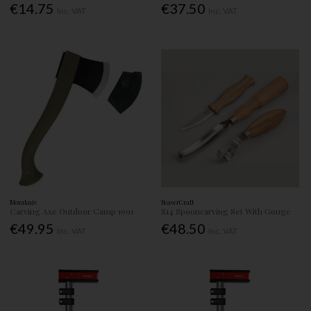
€14.75
€37.50
Inc. VAT
Inc. VAT
Morakniv
BeaverCraft
Carving Axe Outdoor Camp 1991
S14 Spooncarving Set With Gouge
€49.95
€48.50
Inc. VAT
Inc. VAT