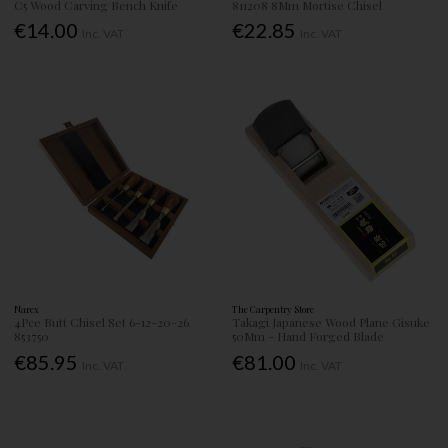
C5 Wood Carving Bench Knife
811208 8Mm Mortise Chisel
€14.00
€22.85
Inc. VAT
Inc. VAT
Narex
The Carpentry Store
4Pce Butt Chisel Set 6-12-20-26
Takagi Japanese Wood Plane Gisuke
853750
50Mm - Hand Forged Blade
€85.95
€81.00
Inc. VAT
Inc. VAT