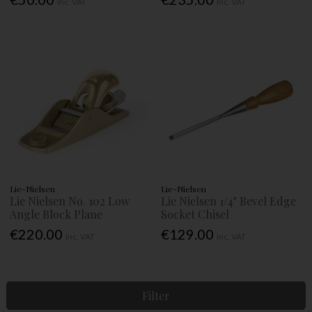
Inc. VAT
Inc. VAT
Lie-Nielsen
Lie-Nielsen
Lie Nielsen No. 102 Low
Lie Nielsen 1/4" Bevel Edge
Angle Block Plane
Socket Chisel
€220.00
€129.00
Inc. VAT
Inc. VAT
Filter