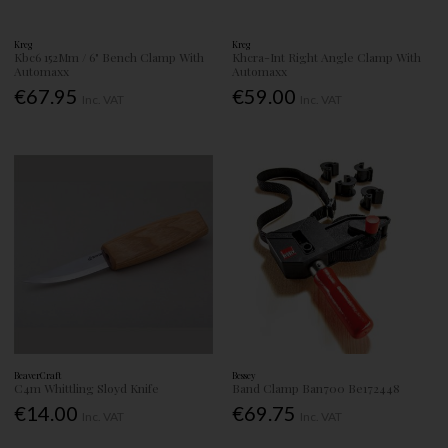
Kreg
Kreg
Kbc6 152Mm / 6" Bench Clamp With
Khcra-Int Right Angle Clamp With
Automaxx
Automaxx
€67.95
€59.00
Inc. VAT
Inc. VAT
BeaverCraft
Bessey
C4m Whittling Sloyd Knife
Band Clamp Ban700 Be172448
€14.00
€69.75
Inc. VAT
Inc. VAT