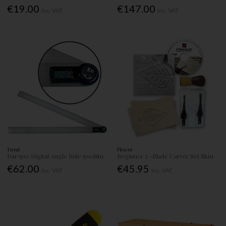
€19.00
€147.00
Inc. VAT
Inc. VAT
Trend
Flexcut
Dar/500 Digital Angle Rule 500Mm
Beginner 2 -Blade Carver Set Sk111
€62.00
€45.95
Inc. VAT
Inc. VAT