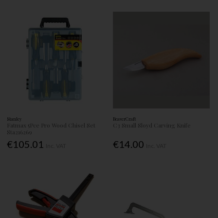
Stanley
BeaverCraft
Fatmax 5Pce Pro Wood Chisel Set
C3 Small Sloyd Carving Knife
Sta216269
€105.01
€14.00
Inc. VAT
Inc. VAT