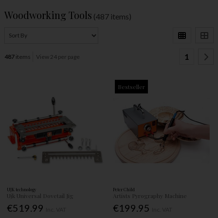
Woodworking Tools
(487 items)
1
487
items
View 24 per page
Bestseller
UJK technology
Peter Child
Ujk Universal Dovetail Jig
Artists Pyrography Machine
€519.99
€199.95
Inc. VAT
Inc. VAT