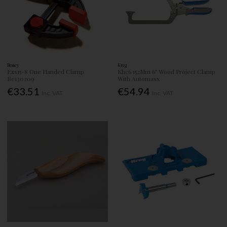
Bessey
Kreg
Ezs15-8 One Handed Clamp
Khc6 152Mm 6" Wood Project Clamp
Be130209
With Automaxx
€33.51
€54.94
Inc. VAT
Inc. VAT