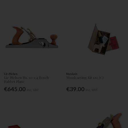
Lie-Nielsen
Morakniv
Lie Nielsen No. 10-1/4 Bench
Woodcarving Kit 120 (C)
Rabbet Plane
€645.00
€39.00
Inc. VAT
Inc. VAT