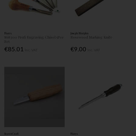
Narex
Joseph Marples
868300 Profi Engraving Chisel 5Pce
Rosewood Marking Knife
Set
€85.01
€9.00
Inc. VAT
Inc. VAT
BeaverCraft
Narex