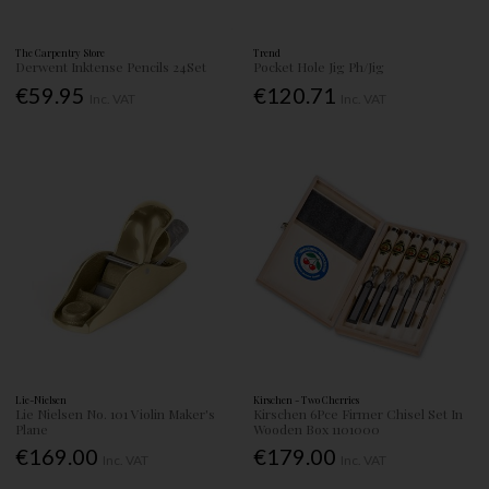
The Carpentry Store
Trend
Derwent Inktense Pencils 24Set
Pocket Hole Jig Ph/Jig
€59.95
€120.71
Inc. VAT
Inc. VAT
Lie-Nielsen
Kirschen - Two Cherries
Lie Nielsen No. 101 Violin Maker's
Kirschen 6Pce Firmer Chisel Set In
Plane
Wooden Box 1101000
€169.00
€179.00
Inc. VAT
Inc. VAT