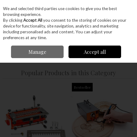
EX. VAT
INC. VAT
We and selected third parties use cookies to give you the best
Skip to content
browsing experience.
By clicking
Accept All
you consent to the storing of cookies on your
device for functionality, site navigation, analytics and marketing
Menu
Account
Search
Cart
including personalised ads and content. You can adjust your
preferences at any time.
Manage
Accept all
Home
Hand Tools
Woodworking Tools
Popular Products in this Category
Bestseller