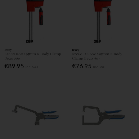
Bessey
Bessey
Kre80 800X95mm K Body Clamp
Kre60-2K 600X95mm K Body
Be207665
Clamp Be207657
€89.95
€76.95
Inc. VAT
Inc. VAT