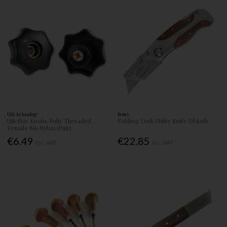
UJK technology
Bessey
Ujk Star Knobs Fully Threaded
Folding Lock Utility Knife Dbkwh
Female M6 Nylon (Pair)
€6.49
€22.85
Inc. VAT
Inc. VAT