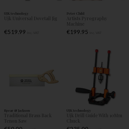
UJK technology
Peter Child
Ujk Universal Dovetail Jig
Artists Pyrography
Machine
€519.99
€199.95
Inc. VAT
Inc. VAT
Spear & Jackson
UJK technology
Traditional Brass Back
Ujk Drill Guide With 10Mm
Tenon Saw
Chuck
€50.00
€235.00