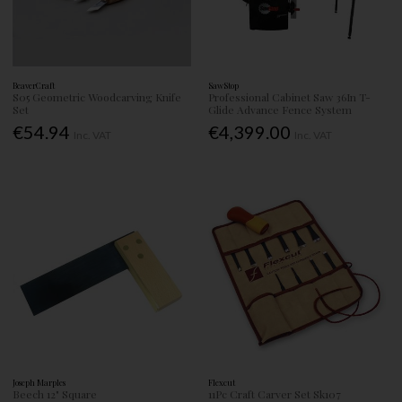
BeaverCraft
SawStop
S05 Geometric Woodcarving Knife
Professional Cabinet Saw 36In T-
Set
Glide Advance Fence System
€54.94
€4,399.00
Inc. VAT
Inc. VAT
Joseph Marples
Flexcut
Beech 12" Square
11Pc Craft Carver Set Sk107