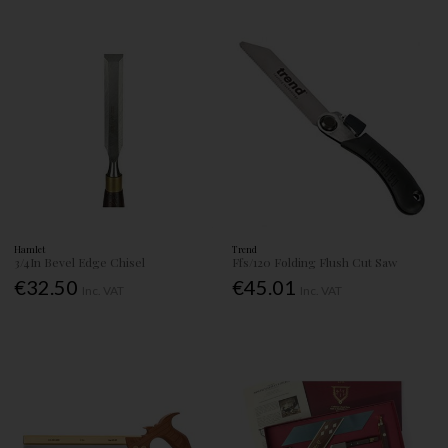
Hamlet
Trend
3/4In Bevel Edge Chisel
Ffs/120 Folding Flush Cut Saw
€32.50
€45.01
Inc. VAT
Inc. VAT