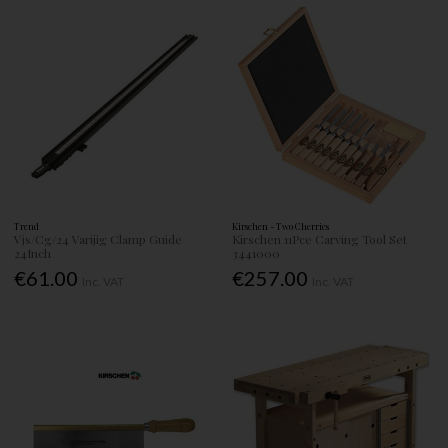
Trend
Kirschen - Two Cherries
Vjs/Cg/24 Varijig Clamp Guide
Kirschen 11Pce Carving Tool Set
24Inch
3441000
€61.00
€257.00
Inc. VAT
Inc. VAT