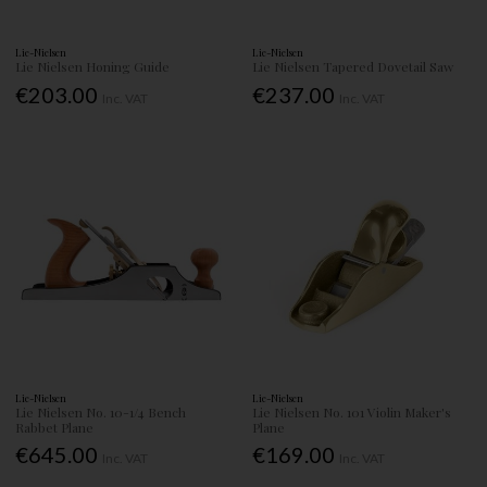
Lie-Nielsen
Lie-Nielsen
Lie Nielsen Honing Guide
Lie Nielsen Tapered Dovetail Saw
€203.00
€237.00
Inc. VAT
Inc. VAT
Lie-Nielsen
Lie-Nielsen
Lie Nielsen No. 10-1/4 Bench
Lie Nielsen No. 101 Violin Maker's
Rabbet Plane
Plane
€645.00
€169.00
Inc. VAT
Inc. VAT