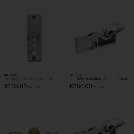
Lie-Nielsen
Lie-Nielsen
Lie Nielsen Metric Dowel Plate
Lie Nielsen Medium Shoulder Plane
€135.00
€386.00
Inc. VAT
Inc. VAT