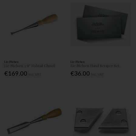
Lie-Nielsen
Lie-Nielsen
Lie Nielsen 3/8" Fishtail Chisel
Lie Nielsen Hand Scraper Set
€169.00
€36.00
Inc. VAT
Inc. VAT