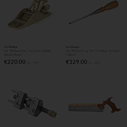
Lie-Nielsen
Lie-Nielsen
Lie Nielsen No. 102 Low Angle
Lie Nielsen 1/4" Bevel Edge Socket
Block Plane
Chisel
€220.00
€129.00
Inc. VAT
Inc. VAT