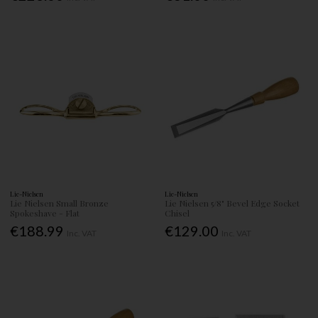
Lie-Nielsen
Lie-Nielsen
Lie Nielsen Small Bronze
Lie Nielsen 5/8" Bevel Edge Socket
Spokeshave - Flat
Chisel
€188.99
€129.00
Inc. VAT
Inc. VAT