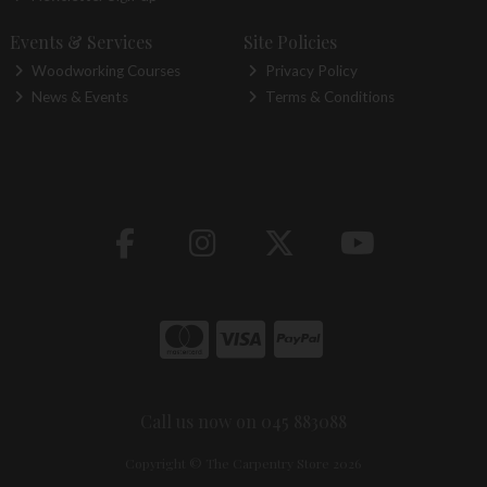
Events & Services
Site Policies
Woodworking Courses
Privacy Policy
News & Events
Terms & Conditions
Call us now on 045 883088
Copyright © The Carpentry Store 2026