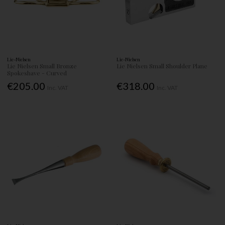
Lie-Nielsen
Lie-Nielsen
Lie Nielsen Small Bronze
Lie Nielsen Small Shoulder Plane
Spokeshave - Curved
€205.00
€318.00
Inc. VAT
Inc. VAT