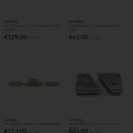
Lie-Nielsen
Lie-Nielsen
Lie Nielsen 3/4" Bevel Edge Socket
Lie Nielsen 30° Skewed Jaw Pair,
Chisel
Left
€129.00
€61.00
Inc. VAT
Inc. VAT
Lie-Nielsen
Lie-Nielsen
Lie Nielsen Boggs Flat Spokeshave
Lie Nielsen 30° Skewed Jaw Pair,
Right
€223.00
€61.00
Inc. VAT
Inc. VAT