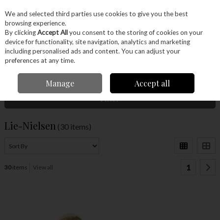
EX. VAT
INC. VAT
We and selected third parties use cookies to give you the best
Skip to content
browsing experience.
By clicking
Accept All
you consent to the storing of cookies on your
device for functionality, site navigation, analytics and marketing
Menu
Account
Search
Cart
including personalised ads and content. You can adjust your
preferences at any time.
Home
Lie-Nielsen
Manage
Accept all
Filter
Lie-Nielsen
(30 items)
1
30
items
View all