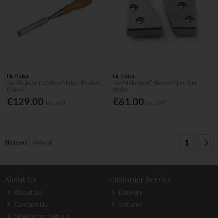
Lie-Nielsen
Lie-Nielsen
Lie Nielsen 1/2" Bevel Edge Socket
Lie Nielsen 18° Skewed Jaw Pair,
Chisel
Right
€129.00
€61.00
Inc. VAT
Inc. VAT
1
30
items
View all
About Us
Customer Service
About Us
Delivery
Contact Us
Returns
Newsletter Sign-up