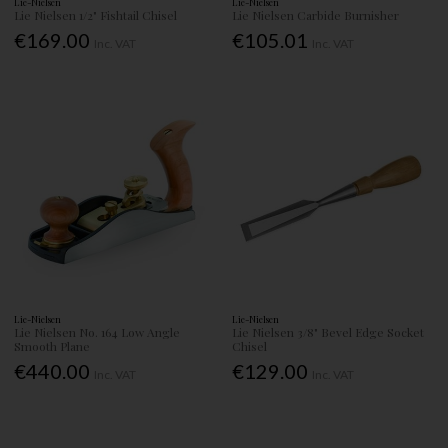
Lie-Nielsen
Lie-Nielsen
Lie Nielsen 1/2" Fishtail Chisel
Lie Nielsen Carbide Burnisher
€169.00
€105.01
Inc. VAT
Inc. VAT
Lie-Nielsen
Lie-Nielsen
Lie Nielsen No. 164 Low Angle
Lie Nielsen 3/8" Bevel Edge Socket
Smooth Plane
Chisel
€440.00
€129.00
Inc. VAT
Inc. VAT