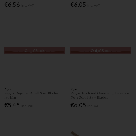
€6.56
€6.05
Inc. VAT
Inc. VAT
Out of Stock
Out of Stock
Pégas
Pégas
Pegas Regular Scroll Saw Blades
Pegas Modified Geometry Reverse
130Mm
No 3 Scroll Saw Blades
€5.45
€6.05
Inc. VAT
Inc. VAT