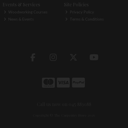
Events & Services
Site Policies
Woodworking Courses
Privacy Policy
News & Events
Terms & Conditions
Call us now on 045 883088
Copyright © The Carpentry Store 2026