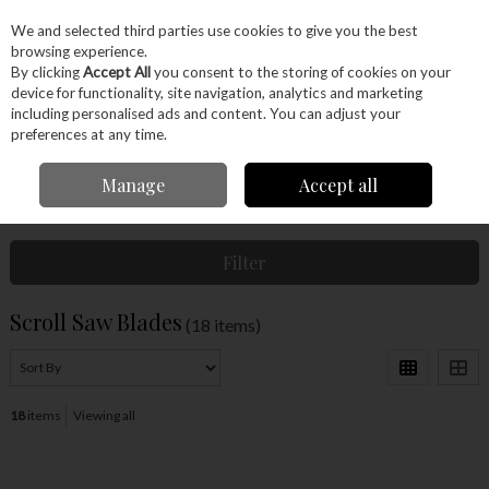
EX. VAT
INC. VAT
We and selected third parties use cookies to give you the best
Skip to content
browsing experience.
By clicking
Accept All
you consent to the storing of cookies on your
device for functionality, site navigation, analytics and marketing
Menu
Account
Search
Cart
including personalised ads and content. You can adjust your
preferences at any time.
Manage
Accept all
Home
Machinery
Accessories
Scroll Saw Blades
Filter
Scroll Saw Blades
(18 items)
18
items
Viewing all