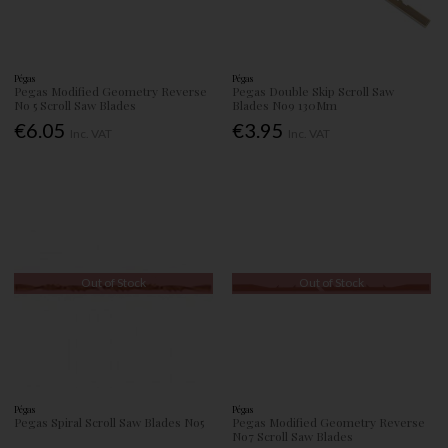
Pégas
Pégas
Pegas Modified Geometry Reverse
Pegas Double Skip Scroll Saw
No 5 Scroll Saw Blades
Blades No9 130Mm
€6.05
€3.95
Inc. VAT
Inc. VAT
Out of Stock
Out of Stock
Pégas
Pégas
Pegas Spiral Scroll Saw Blades No5
Pegas Modified Geometry Reverse
No7 Scroll Saw Blades