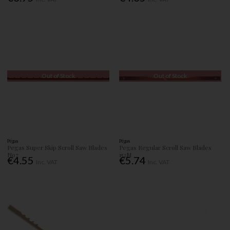
Out of Stock
Out of Stock
Pégas
Pégas
Pegas Super Skip Scroll Saw Blades
Pegas Regular Scroll Saw Blades
No7
152M
€4.55
€5.74
Inc. VAT
Inc. VAT