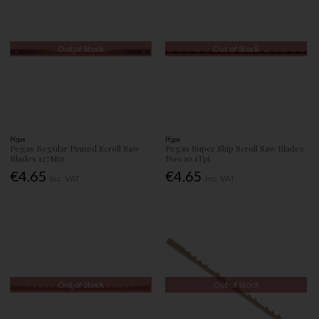
Out of Stock
Out of Stock
Pégas
Pégas
Pegas Regular Pinned Scroll Saw
Pegas Super Skip Scroll Saw Blades
Blades 127Mm
No9 10.1Tpi.
€4.65
€4.65
Inc. VAT
Inc. VAT
Out of Stock
Out of Stock