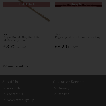
Out of Stock
Out of Stock
Pégas
Pégas
Pegas Double Skip Scroll Saw
Pegas Spiral Scroll Saw Blades No3
Blades No5 130Mm
€3.70
€6.20
Inc. VAT
Inc. VAT
18
items
Viewing all
About Us
Customer Service
About Us
Delivery
Contact Us
Returns
Newsletter Sign-up