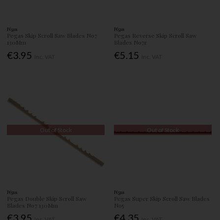
Pégas
Pégas
Pegas Skip Scroll Saw Blades No7
Pegas Reverse Skip Scroll Saw
130Mm
Blades No7r
€3.95
€5.15
Inc. VAT
Inc. VAT
Out of Stock
Out of Stock
Pégas
Pégas
Pegas Double Skip Scroll Saw
Pegas Super Skip Scroll Saw Blades
Blades No7 130Mm
No5
€3.95
€4.35
Inc. VAT
Inc. VAT