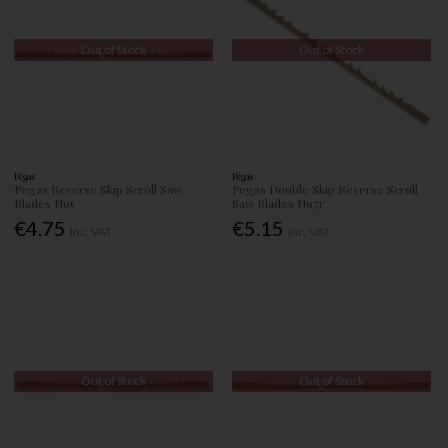
Out of Stock
Out of Stock
Pégas
Pégas
Pegas Reverse Skip Scroll Saw
Pegas Double Skip Reverse Scroll
Blades No5
Saw Blades No7r
€4.75
€5.15
Inc. VAT
Inc. VAT
Out of Stock
Out of Stock