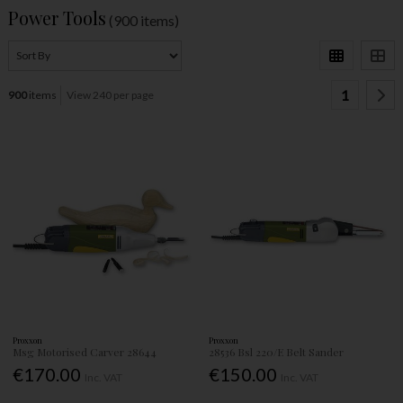
Power Tools
(900 items)
1
900
items
View 240 per page
Proxxon
Proxxon
Msg Motorised Carver 28644
28536 Bsl 220/E Belt Sander
€170.00
€150.00
Inc. VAT
Inc. VAT