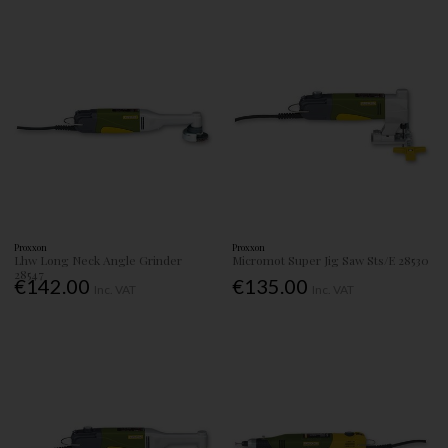
Proxxon
Proxxon
Lhw Long Neck Angle Grinder
Micromot Super Jig Saw Sts/E 28530
28547
€142.00
€135.00
Inc. VAT
Inc. VAT