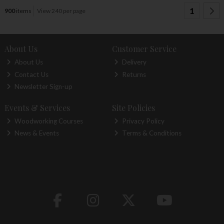
1
900
items
View 240 per page
About Us
Customer Service
About Us
Delivery
Contact Us
Returns
Newsletter Sign-up
Events & Services
Site Policies
Woodworking Courses
Privacy Policy
News & Events
Terms & Conditions