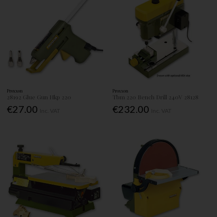
Proxxon
Proxxon
28192 Glue Gun Hkp 220
Tbm 220 Bench Drill 240V 28128
€27.00
€232.00
Inc. VAT
Inc. VAT