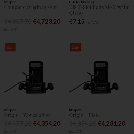
Shaper
UJK technology
Complete Origin System
Ujk T-Slot Bolts M6 X 75Mm
Qty:10
€4,907.70
€4,723.20
€7.15
Inc. VAT
Inc. VAT
Sale
Sale
Shaper
Shaper
Origin + Workstation
Origin + Plate
€4,477.20
€4,354.20
€4,354.20
€4,231.20
Inc. VAT
Inc. VAT