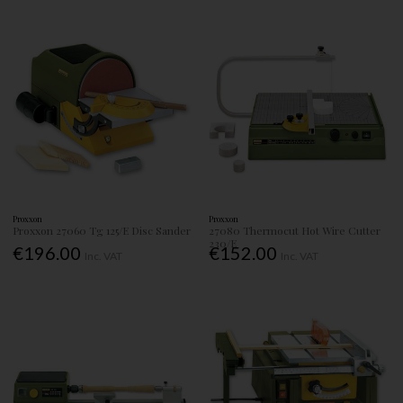
Proxxon
Proxxon
Proxxon 27060 Tg 125/E Disc Sander
27080 Thermocut Hot Wire Cutter
230/E
€196.00
€152.00
Inc. VAT
Inc. VAT