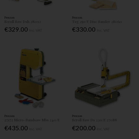
Proxxon
Proxxon
Scroll Saw Dsh 28092
Tsg 250/E Disc Sander 28060
€329.00
€330.00
Inc. VAT
Inc. VAT
Proxxon
Proxxon
27172 Micro-Bandsaw Mbs 240/E
Scroll Saw Ds 230/E 27088
€435.00
€200.00
Inc. VAT
Inc. VAT