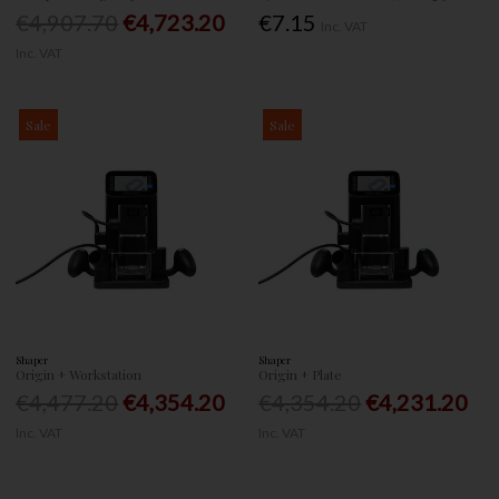
€4,907.70
€4,723.20
€7.15
Inc. VAT
Inc. VAT
Sale
Sale
Shaper
Shaper
Origin + Workstation
Origin + Plate
€4,477.20
€4,354.20
€4,354.20
€4,231.20
Inc. VAT
Inc. VAT