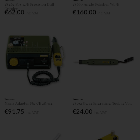
Proxxon
Proxxon
28462 Fbs 12/E Precision Drill
28660 Angle Polisher Wp/E
Grinder
€62.00
€160.00
Inc. VAT
Inc. VAT
Proxxon
Proxxon
Mains Adapter Ng 5/E 28704
28592 Gg 12 Engraving Tool, 12 Volt
€91.75
€24.00
Inc. VAT
Inc. VAT