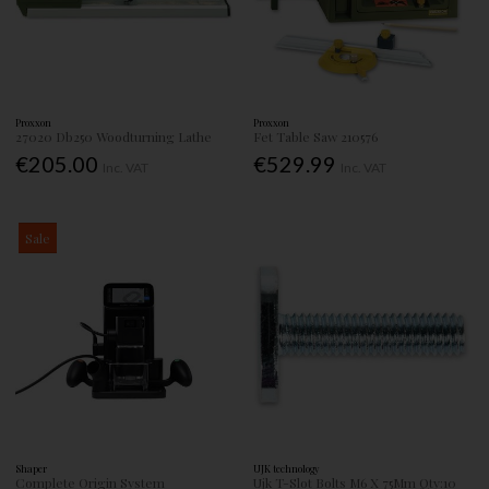
Proxxon
Proxxon
27020 Db250 Woodturning Lathe
Fet Table Saw 210576
€205.00
€529.99
Inc. VAT
Inc. VAT
Sale
Shaper
UJK technology
Complete Origin System
Ujk T-Slot Bolts M6 X 75Mm Qty:10