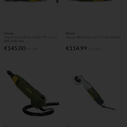
Proxxon
Proxxon
28492 Long Neck Angle Wb 220/E
28440 Micromot 230/E Dril/Grinder
Mill/Drill Unit
€145.00
€114.99
Inc. VAT
Inc. VAT