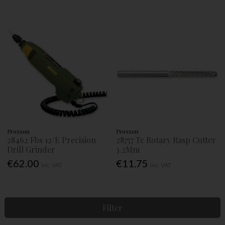
Proxxon
Proxxon
28462 Fbs 12/E Precision
28757 Tc Rotary Rasp Cutter
Drill Grinder
3.2Mm
€62.00
€11.75
Inc. VAT
Inc. VAT
Filter