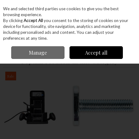
EX. VAT
INC. VAT
We and selected third parties use cookies to give you the best
Skip to content
browsing experience.
By clicking
Accept All
you consent to the storing of cookies on your
device for functionality, site navigation, analytics and marketing
Menu
Account
Search
Cart
including personalised ads and content. You can adjust your
preferences at any time.
Home
Power Tools
Manage
Accept all
Popular Products in this Category
Sale