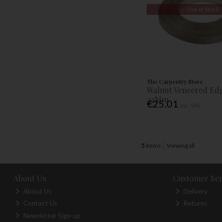
Out of Stock
The Carpentry Store
Walnut Veneered Ed
22Mm
€25.01
Inc. VAT
5
items
Viewing all
About Us
Customer Ser
About Us
Delivery
Contact Us
Returns
Newsletter Sign-up