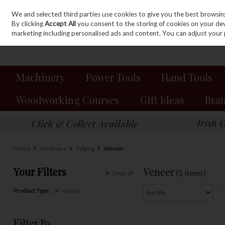
We and selected third parties use cookies to give you the best browsin
Sign in
Join
Skip to content
By clicking
Accept All
you consent to the storing of cookies on your devic
marketing including personalised ads and content. You can adjust your 
Machinery
Power Tools
Hand Tools
Woodworking Courses
Gift Ideas
Bra
Home
Hardware
Edging
Veneer
Your Filters
Veneer
(5 items)
Clear
all
Product Type:
Veneer
Filter By