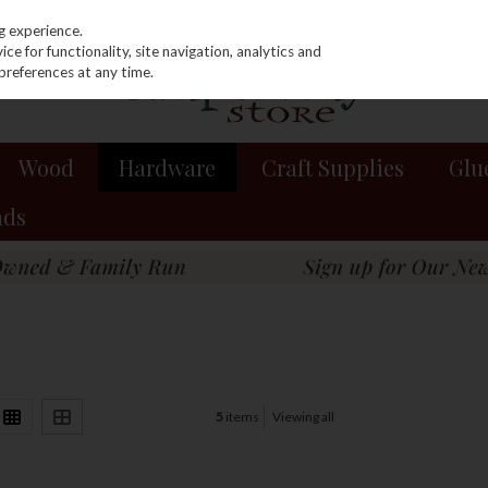
g experience.
e for functionality, site navigation, analytics and
preferences at any time.
Wood
Hardware
Craft Supplies
Glu
nds
5
items
Viewing all