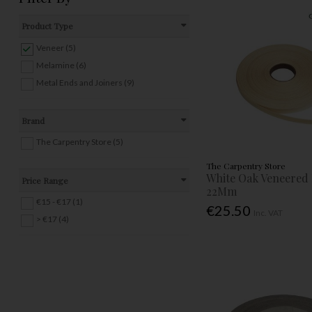
Product Type
Veneer (5)
Melamine (6)
Metal Ends and Joiners (9)
Brand
The Carpentry Store (5)
The Carpentry Store
White Oak Veneered
Price Range
22Mm
€15 - €17 (1)
€25.50
Inc. VAT
> €17 (4)