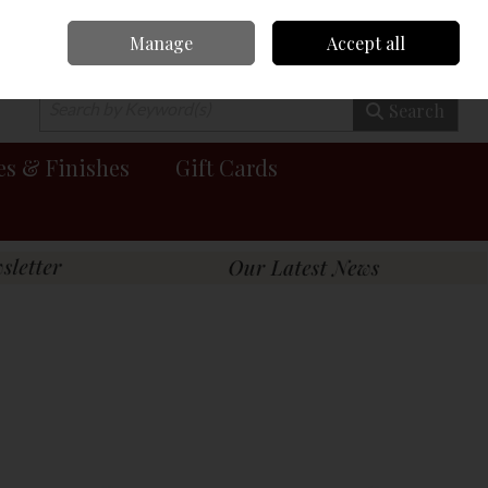
Manage
Accept all
0 items - €0.00
Checkout
Search
es & Finishes
Gift Cards