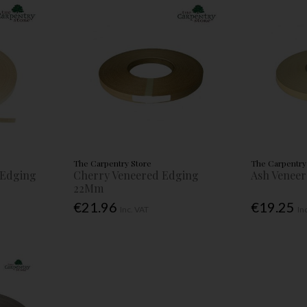
The Carpentry Store
The Carpentry
 Edging
Cherry Veneered Edging
Ash Venee
22Mm
€21.96
€19.25
Inc. VAT
In