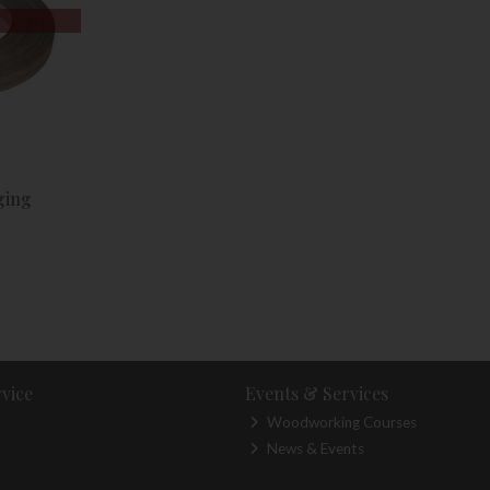
ging
vice
Events & Services
Woodworking Courses
News & Events