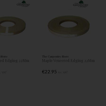
 Store
The Carpentry Store
red Edging 22Mm
Maple Veneered Edging 22Mm
€22.95
c. VAT
Inc. VAT