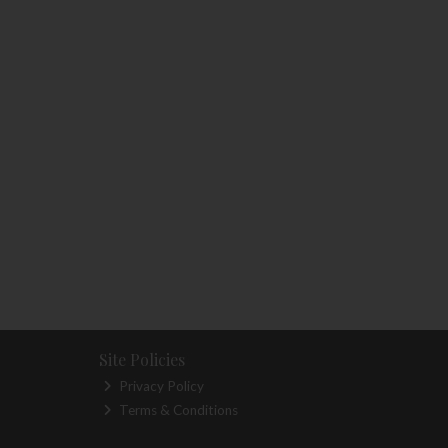
Site Policies
Privacy Policy
Terms & Conditions