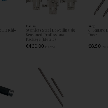
JessEm
Kreg
 Bit Khi-
Stainless Steel Dowelling Jig
6" Square 
Seasoned Professional
D6x2
Package (Metric)
€430.00
€8.50
Inc. VAT
Inc.