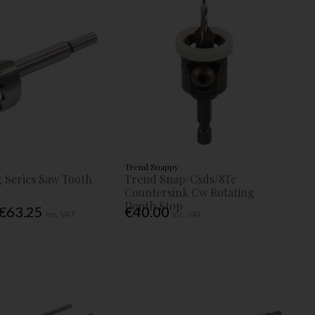
Trend Snappy
 Series Saw Tooth
Trend Snap/Csds/8Tc
Countersink Cw Rotating
Depth Stop
 €63.25
€40.00
Inc. VAT
Inc. VAT