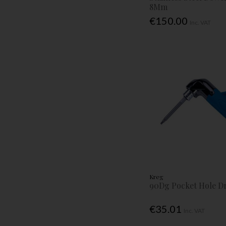
8Mm
€150.00
Inc. VAT
Kreg
90Dg Pocket Hole Dr
€35.01
Inc. VAT