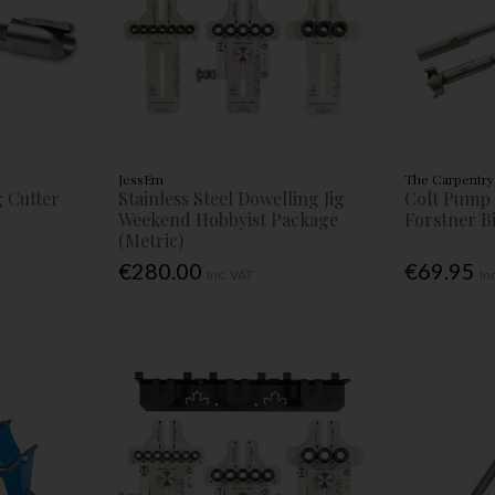
JessEm
The Carpentry
g Cutter
Stainless Steel Dowelling Jig
Colt Pump 
Weekend Hobbyist Package
Forstner Bi
(Metric)
€280.00
€69.95
Inc. VAT
In