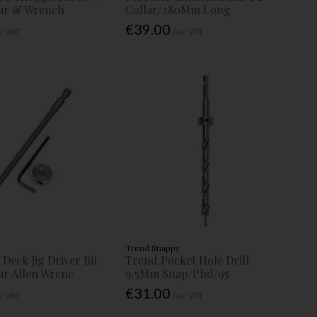
lar & Wrench
Collar/280Mm Long
€39.00
c. VAT
Inc. VAT
Trend Snappy
Deck Jig Driver Bit
Trend Pocket Hole Drill
ar Allen Wrenc
9.5Mm Snap/Phd/95
€31.00
c. VAT
Inc. VAT