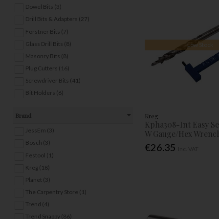
Dowel Bits (3)
Drill Bits & Adapters (27)
Forstner Bits (7)
Glass Drill Bits (8)
Low Stock
Masonry Bits (8)
Plug Cutters (16)
Screwdriver Bits (41)
Bit Holders (6)
Brand
Kreg
Kpha308-Int Easy Set
JessEm (3)
W Gauge/Hex Wrenc
Bosch (3)
€26.35
Inc. VAT
Festool (1)
Kreg (18)
Planet (3)
The Carpentry Store (1)
Trend (4)
Trend Snappy (86)