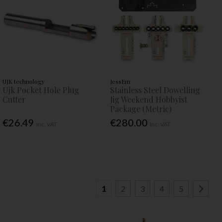
UJK technology
JessEm
Ujk Pocket Hole Plug
Stainless Steel Dowelling
Cutter
Jig Weekend Hobbyist
Package (Metric)
€26.49
€280.00
Inc. VAT
Inc. VAT
1
2
3
4
5