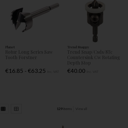
Planet
Trend Snappy
Rotur Long Series Saw
Trend Snap/Csds/8Tc
Tooth Forstner
Countersink Cw Rotating
Depth Stop
€16.85 - €63.25
€40.00
Inc. VAT
Inc. VAT
129
items
View all