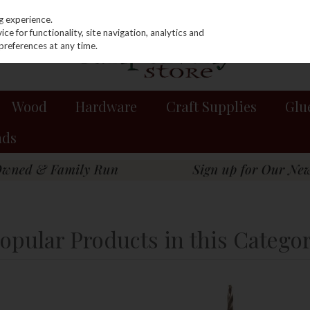
g experience.
e for functionality, site navigation, analytics and
preferences at any time.
Wood
Hardware
Craft Supplies
Glu
nds
opular Products in this Catego