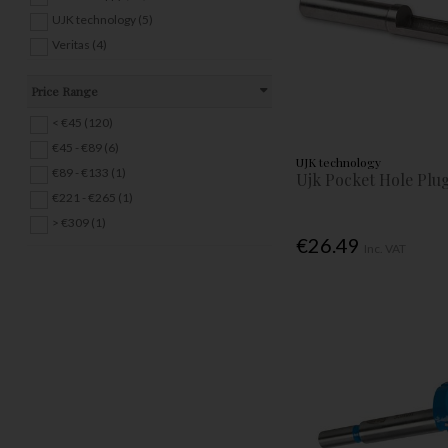
UJK technology (5)
Veritas (4)
Price Range
< €45 (120)
€45 - €89 (6)
UJK technology
€89 - €133 (1)
Ujk Pocket Hole Plu
€221 - €265 (1)
> €309 (1)
€26.49
Inc. VAT