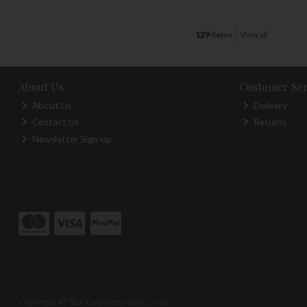
129
items
View all
About Us
Customer Ser
About Us
Delivery
Contact Us
Returns
Newsletter Sign-up
Copyright © The Carpentry Store 2026