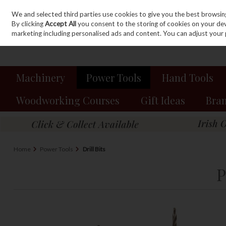
We and selected third parties use cookies to give you the best browsin
Sign in
Join
Skip to content
By clicking
Accept All
you consent to the storing of cookies on your devic
marketing including personalised ads and content. You can adjust your 
Machinery
Power Tools
Hand Tools
Woodworking Courses
Gift Ideas
Bra
Home
Power Tools
Drill Bits
P