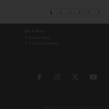
1
2
3
4
5
Site Policies
Privacy Policy
Terms & Conditions
site by:
Magico
/ powered by
AB Commerce