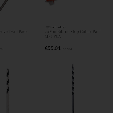
UJK technology
Drive Twin Pack
20Mm Bit Inc Stop Collar Parf
Mk2 Pt A
€55.01
 VAT
Inc. VAT