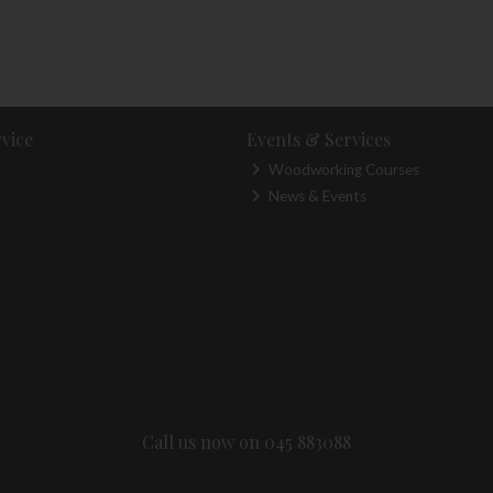
vice
Events & Services
Woodworking Courses
News & Events
Call us now on 045 883088