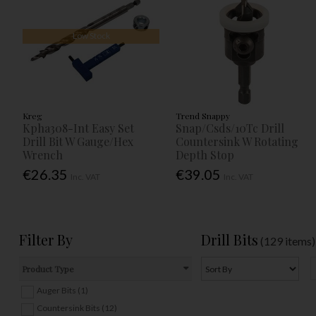
Low Stock
Kreg
Trend Snappy
Kpha308-Int Easy Set
Snap/Csds/10Tc Drill
Drill Bit W Gauge/Hex
Countersink W Rotating
Wrench
Depth Stop
€26.35
€39.05
Inc. VAT
Inc. VAT
Filter By
Drill Bits
(129 items)
Product Type
Auger Bits (1)
Countersink Bits (12)