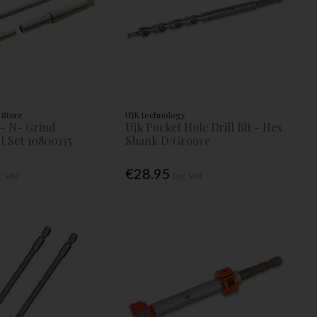
 Store
UJK technology
- N- Grind
Ujk Pocket Hole Drill Bit - Hex
t Set 10800135
Shank D/Groove
€28.95
c. VAT
Inc. VAT