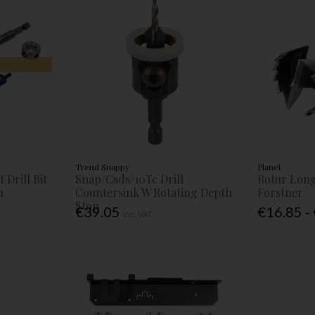
Trend Snappy
Planet
 Drill Bit
Snap/Csds/10Tc Drill
Rotur Long
h
Countersink W Rotating Depth
Forstner
Stop
€39.05
€16.85 -
Inc. VAT