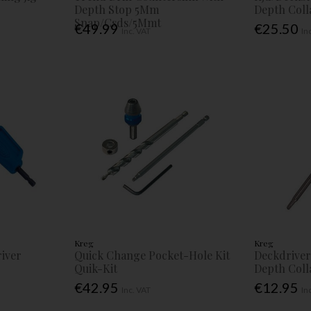
Depth Stop 5Mm
Depth Col
Snap/Csds/5Mmt
€49.99
€25.50
Inc. VAT
In
Kreg
Kreg
iver
Quick Change Pocket-Hole Kit
Deckdriver 
Quik-Kit
Depth Coll
€42.95
€12.95
Inc. VAT
In