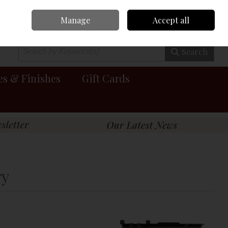
Manage
Accept all
0 items - €0.00
Checkout
Search
es & Finishes
Gift Cards
ry