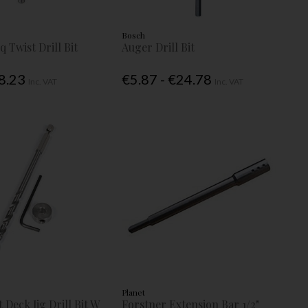
Bosch
q Twist Drill Bit
Auger Drill Bit
€8.23
€5.87 - €24.78
Inc. VAT
Inc. VAT
Planet
 Deck Jig Drill Bit W
Forstner Extension Bar 1/2"