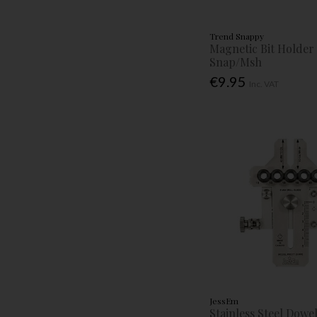
Trend Snappy
Magnetic Bit Holder 
Snap/Msh
€9.95
Inc. VAT
JessEm
Stainless Steel Dowel