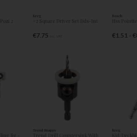
Kreg
Bosch
Pozi 2
#2 Square Driver Set Dds-Int
Hss Pointte
€7.75
€1.51 - 
Inc. VAT
Trend Snappy
Kreg
ling Jig -
Trend Drill Countersink With
Kjd/Deckbit