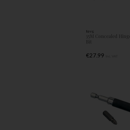
Kreg
35M Concealed Hinge
Bit
€27.99
Inc. VAT