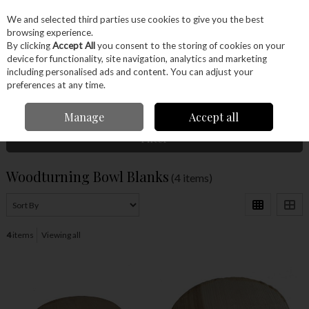
EX. VAT
INC. VAT
We and selected third parties use cookies to give you the best
Skip to content
browsing experience.
By clicking
Accept All
you consent to the storing of cookies on your
device for functionality, site navigation, analytics and marketing
Menu
Account
Search
Cart
including personalised ads and content. You can adjust your
preferences at any time.
Home
Wood
Ready Made Blanks
Woodturning Bowl Blanks
Manage
Accept all
Filter
Woodturning Bowl Blanks
(4 items)
4
items
Viewing all