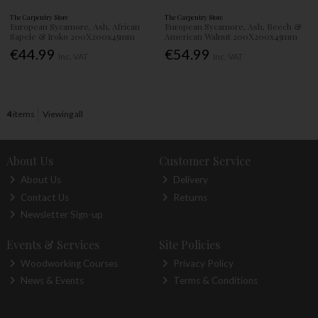
The Carpentry Store
The Carpentry Store
European Sycamore, Ash, African
European Sycamore, Ash, Beech &
Sapele & Iroko 200X200x45mm
American Walnut 200X200x45mm
€44.99
€54.99
Inc. VAT
Inc. VAT
4
items
Viewing all
About Us
Customer Service
About Us
Delivery
Contact Us
Returns
Newsletter Sign-up
Events & Services
Site Policies
Woodworking Courses
Privacy Policy
News & Events
Terms & Conditions