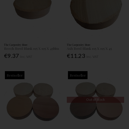
The Carpentry Store
The Carpentry Store
Beech Bowl Blank 195 X 195 X 45Mm
Ash Bowl Blank 195 X 195 X 45
€9.37
€11.23
Inc. VAT
Inc. VAT
Bestseller
Bestseller
Out of Stock