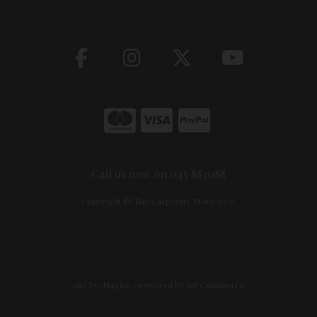
Call us now on 045 883088
Copyright © The Carpentry Store 2026
site by:
Magico
/ powered by
AB Commerce