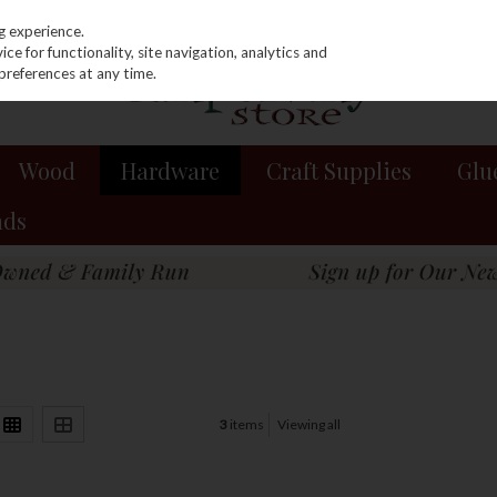
g experience.
e for functionality, site navigation, analytics and
preferences at any time.
Wood
Hardware
Craft Supplies
Glu
nds
3
items
Viewing all