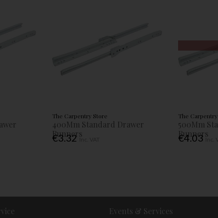
The Carpentry Store
The Carpentry
awer
400Mm Standard Drawer
500Mm Sta
Runners
Runners
€3.32
€4.03
Inc. VAT
Inc.
vice
Events & Services