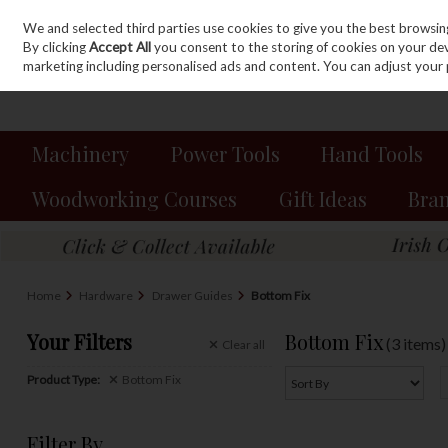
We and selected third parties use cookies to give you the best browsin
Sign in
Join
Skip to content
By clicking
Accept All
you consent to the storing of cookies on your devic
marketing including personalised ads and content. You can adjust your 
Machinery
Power Tools
Hand Tools
Woodworking Courses
Gift Ideas
Bra
Home
Hardware
Drawer Guides
Bottom Fix
Your Filters
Bottom Fix
(3 items)
Clear
all
Product Type:
Bottom Fix
Filter By