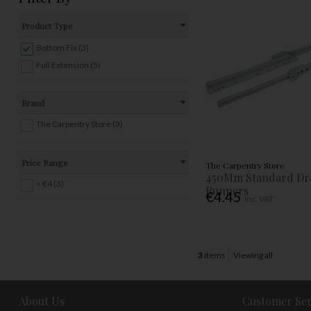
Product Type
Bottom Fix (3)
Full Extension (5)
Brand
The Carpentry Store (3)
Price Range
The Carpentry Store
450Mm Standard Dr
< €4 (3)
Runners
€4.45
Inc. VAT
3
items
Viewing all
About Us
Customer Ser