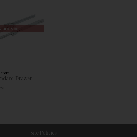
Out of Stock
 Store
ndard Drawer
 VAT
Site Policies