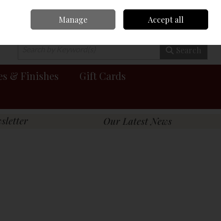
Manage
Accept all
0 items - €0.00
Checkout
Search
es & Finishes
Gift Cards