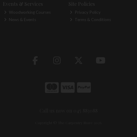
Events & Services
Site Policies
Woodworking Courses
Privacy Policy
News & Events
Terms & Conditions
Call us now on 045 883088
Copyright © The Carpentry Store 2026