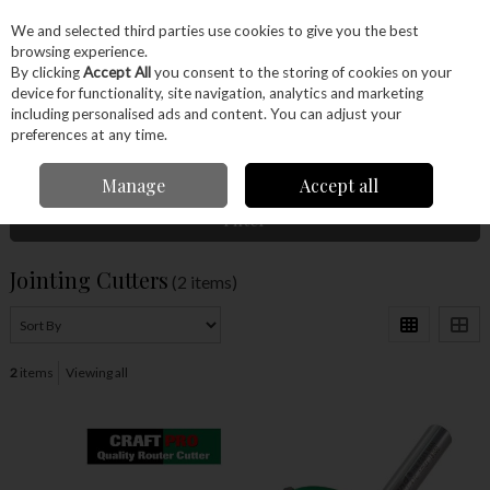
EX. VAT
INC. VAT
We and selected third parties use cookies to give you the best
Skip to content
browsing experience.
By clicking
Accept All
you consent to the storing of cookies on your
device for functionality, site navigation, analytics and marketing
Menu
Account
Search
Cart
including personalised ads and content. You can adjust your
preferences at any time.
Home
Power Tools
Router Bits
Jointing Cutters
Manage
Accept all
Filter
Jointing Cutters
(2 items)
2
items
Viewing all