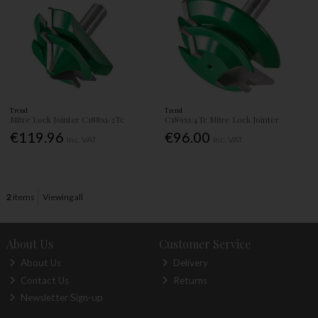
Trend
Trend
Mitre Lock Jointer C188x1/2Tc
C189x1/4Tc Mitre Lock Jointer
€119.96
€96.00
Inc. VAT
Inc. VAT
2
items
Viewing all
About Us
Customer Service
About Us
Delivery
Contact Us
Returns
Newsletter Sign-up