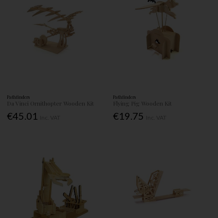
Pathfinders
Pathfinders
Da Vinci Ornithopter Wooden Kit
Flying Pig Wooden Kit
€45.01
€19.75
Inc. VAT
Inc. VAT