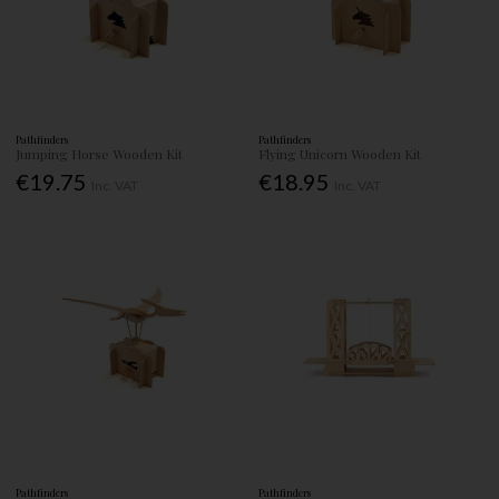
Pathfinders
Pathfinders
Jumping Horse Wooden Kit
Flying Unicorn Wooden Kit
€19.75
€18.95
Inc. VAT
Inc. VAT
Pathfinders
Pathfinders