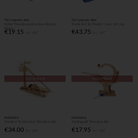
The Carpentry Store
The Carpentry Store
Solar Woodconstruction Sports
Work Set In Plastic Case Art 654
Plane
€19.15
€43.75
Inc. VAT
Inc. VAT
Out of Stock
Out of Stock
Pathfinders
Pathfinders
Davinci Trebuchet Wooden Kit
Hydrapult Wooden Kit
€34.00
€17.95
Inc. VAT
Inc. VAT