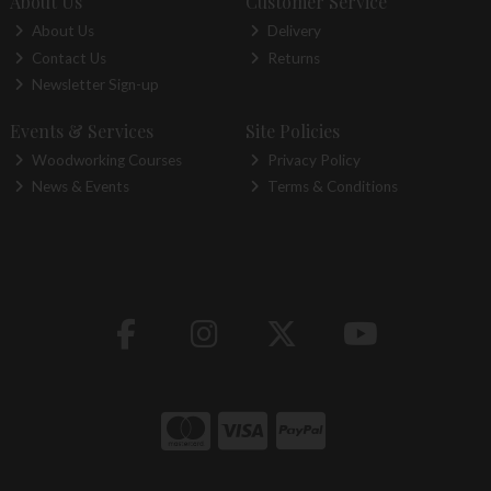
About Us
Customer Service
About Us
Delivery
Contact Us
Returns
Newsletter Sign-up
Events & Services
Site Policies
Woodworking Courses
Privacy Policy
News & Events
Terms & Conditions