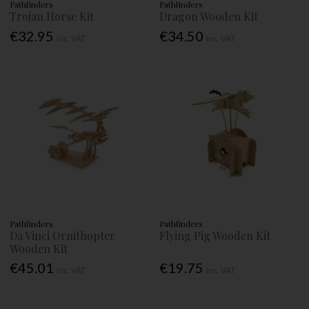
Pathfinders
Pathfinders
Trojan Horse Kit
Dragon Wooden Kit
€32.95
€34.50
Inc. VAT
Inc. VAT
Pathfinders
Pathfinders
Da Vinci Ornithopter
Flying Pig Wooden Kit
Wooden Kit
€45.01
€19.75
Inc. VAT
Inc. VAT