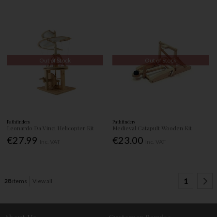
Out of Stock
Out of Stock
Pathfinders
Pathfinders
Leonardo Da Vinci Helicopter Kit
Medieval Catapult Wooden Kit
€27.99
€23.00
Inc. VAT
Inc. VAT
1
28
items
View all