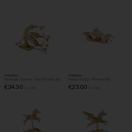
Pathfinders
Pathfinders
Hydraulic Robotic Arm Wooden Kit
Swing Bridge Wooden Kit
€34.50
€23.00
Inc. VAT
Inc. VAT