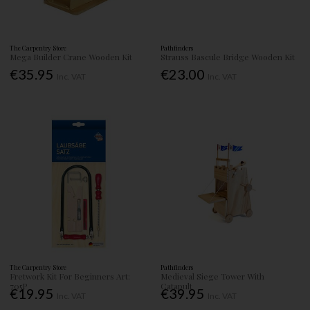
The Carpentry Store
Pathfinders
Mega Builder Crane Wooden Kit
Strauss Bascule Bridge Wooden Kit
€35.95
€23.00
Inc. VAT
Inc. VAT
The Carpentry Store
Pathfinders
Fretwork Kit For Beginners Art:
Medieval Siege Tower With
705P
Catapult
€19.95
€39.95
Inc. VAT
Inc. VAT