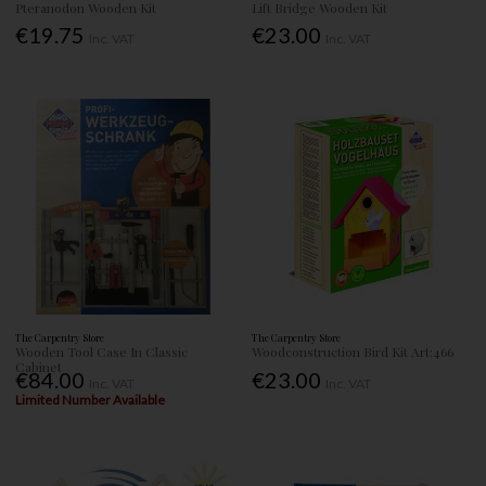
Pteranodon Wooden Kit
Lift Bridge Wooden Kit
€19.75
€23.00
Inc. VAT
Inc. VAT
The Carpentry Store
The Carpentry Store
Wooden Tool Case In Classic
Woodconstruction Bird Kit Art:466
Cabinet
€84.00
€23.00
Inc. VAT
Inc. VAT
Limited Number Available