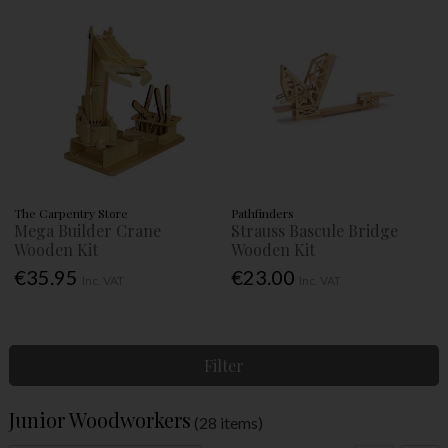
The Carpentry Store
Pathfinders
Mega Builder Crane
Strauss Bascule Bridge
Wooden Kit
Wooden Kit
€35.95
€23.00
Inc. VAT
Inc. VAT
Filter
Junior Woodworkers
(28 items)