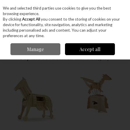
EX. VAT
INC. VAT
We and selected third parties use cookies to give you the best
Skip to content
browsing experience.
By clicking
Accept All
you consent to the storing of cookies on your
device for functionality, site navigation, analytics and marketing
Menu
Account
Search
Cart
including personalised ads and content. You can adjust your
preferences at any time.
Home
Craft Supplies
Junior Woodworkers
Manage
Accept all
Popular Products in this Category