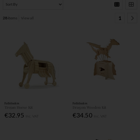
1
28
items
View all
Pathfinders
Pathfinders
Trojan Horse Kit
Dragon Wooden Kit
€32.95
€34.50
Inc. VAT
Inc. VAT