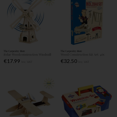
The Carpentry Store
The Carpentry Store
Solar Woodconstruction Windmill
Wood Construction Kit Art: 465
€17.99
€32.50
Inc. VAT
Inc. VAT