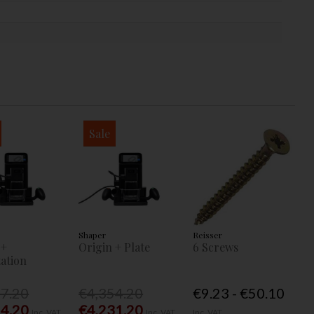
Sale
Shaper
Reisser
 +
Origin + Plate
6 Screws
ation
77.20
€4,354.20
€9.23 - €50.10
54.20
€4,231.20
Inc. VAT
Inc. VAT
Inc. VAT