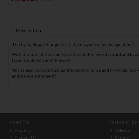
Description
The flying dragon brings to life the dragons of our imaginations.
With the turn of the crankshaft the body moves forward and back, 
favourite dragon and fly away!
Not as easy to construct as the running horse and flying pig, but w
and make a statement!
About Us
Customer Ser
About Us
Delivery
Contact Us
Returns