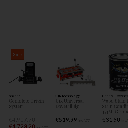
Sale
Shaper
UJK technology
General Finishe
Complete Origin
Ujk Universal
Wood Stain 
System
Dovetail Jig
Stain Condi
473Ml Gf100
€4,907.70
€519.99
€31.50
Inc. VAT
Inc.
€4,723.20
Inc. VAT