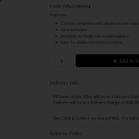
Code
718122199914
Features
Comes complete with all pieces pre-cut 
Glue included
Suitable for beginner model makers
Easy to understand instructions
Add to B
Delivery Info
All items under 30kg will incur a delivery char
Delivery will incur a delivery charge of €68.00
Our Click & Collect service is FREE. For full 
Returns Policy