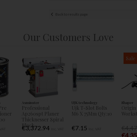
Back to results page
Our Customers Love
Sale
s
Axminster
UJK technology
Shaper
Pre
Professional
Ujk T-Slot Bolts
Origin
tioner
Ap260spt Planer
M6 X 75Mm Qty:10
Workst
00
Thicknesser Spiral
Block
€3,372.94
€7.15
€4,4
 VAT
Inc. VAT
Inc. VAT
€4,3