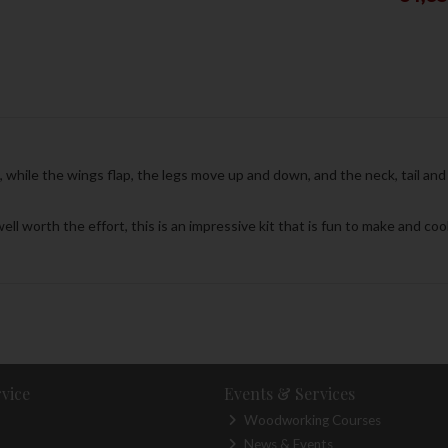
while the wings flap, the legs move up and down, and the neck, tail and 
ell worth the effort, this is an impressive kit that is fun to make and co
vice
Events & Services
Woodworking Courses
News & Events