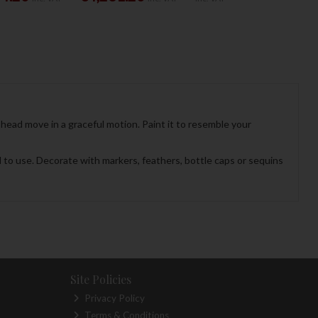
head move in a graceful motion. Paint it to resemble your
ol to use. Decorate with markers, feathers, bottle caps or sequins
Site Policies
Privacy Policy
Terms & Conditions