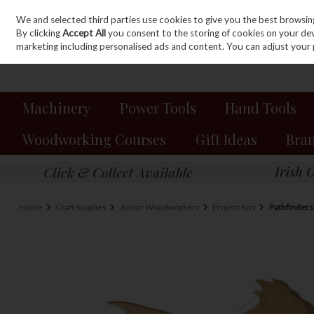
We and selected third parties use cookies to give you the best browsin
Sign in
Join
Skip to content
By clicking
Accept All
you consent to the storing of cookies on your devic
marketing including personalised ads and content. You can adjust your 
Machinery
Power Tools
Hand Tools
Woodworking Courses
Gift Ideas
Bra
Home
Craft Supplies
Junior Woodworkers
Project Kits
Pathfinder