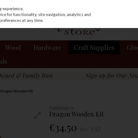
g experience.
e for functionality, site navigation, analytics and
preferences at any time.
Wood
Hardware
Craft Supplies
Glu
nds
s Dragon Wooden Kit
Pathfinders
Dragon Wooden Kit
€34.50
Inc. VAT