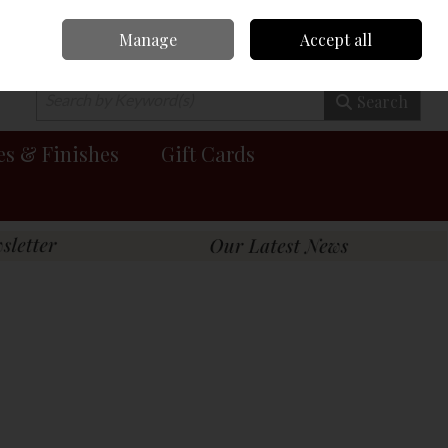
Manage
Accept all
0 items - €0.00
Checkout
Search
es & Finishes
Gift Cards