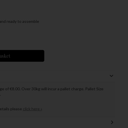
and ready to assemble
asket
ge of €8.00. Over 30kg will incur a pallet charge. Pallet Size
.
details please
click here »