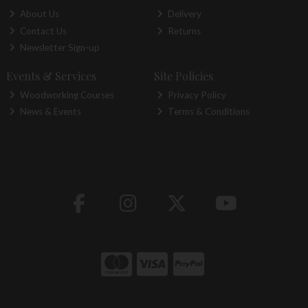
About Us
Delivery
Contact Us
Returns
Newsletter Sign-up
Events & Services
Site Policies
Woodworking Courses
Privacy Policy
News & Events
Terms & Conditions