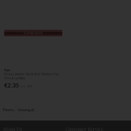
Out of Stock
Pégas
Pegas Junior Hack Saw Blades For
Wood 146Mm
€2.35
Inc. VAT
7
items
Viewing all
About Us
Customer Service