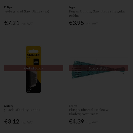
Eclipse
Pégas
71-Fs5r Fret Saw Blades (10)
Pegas Coping Saw Blades Regular
165Mm
€7.21
€3.95
Inc. VAT
Inc. VAT
Out of Stock
Out of Stock
Stanley
Eclipse
5 Pack Of Utility Blades
Plus30 Bimetal Hacksaw
Blades300mm/12"
€3.12
€4.39
Inc. VAT
Inc. VAT