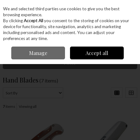
EX. VAT
INC. VAT
We and selected third parties use cookies to give you the best
Skip to content
browsing experience.
By clicking
Accept All
you consent to the storing of cookies on your
device for functionality, site navigation, analytics and marketing
Menu
Account
Search
Cart
including personalised ads and content. You can adjust your
preferences at any time.
Home
Hand Tools
Woodworking Tools
Hand Blades
Manage
Accept all
Filter
Hand Blades
(7 items)
7
items
Viewing all