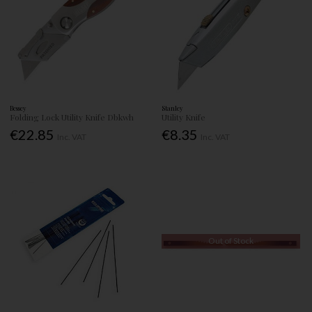
Bessey
Stanley
Folding Lock Utility Knife Dbkwh
Utility Knife
€22.85
€8.35
Inc. VAT
Inc. VAT
Out of Stock