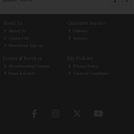
1
25
items
View all
About Us
Customer Service
About Us
Delivery
Contact Us
Returns
Newsletter Sign-up
Events & Services
Site Policies
Woodworking Courses
Privacy Policy
News & Events
Terms & Conditions