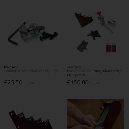
Robert Sorby
Robert Sorby
Pearbor Wheel Arbor For Pro Edge
Proedge Woodturning Sharpening
Kit Wpewtkit
€25.50
€150.00
Inc. VAT
Inc. VAT