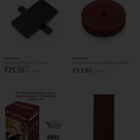
Robert Sorby
Robert Sorby
Rs Pesq Pro Edge Chisel
Pebond Pro-Edge Honing Wheel
Sharpening Jig
€25.50
€51.65
Inc. VAT
Inc. VAT