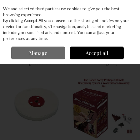
EX. VAT
INC. VAT
We and selected third parties use cookies to give you the best
Skip to content
browsing experience.
By clicking
Accept All
you consent to the storing of cookies on your
device for functionality, site navigation, analytics and marketing
Menu
Account
Search
Cart
including personalised ads and content. You can adjust your
preferences at any time.
Home
Hand Tools
Sharpening
Robert Sorby ProEdge
Manage
Accept all
Popular Products in this Category