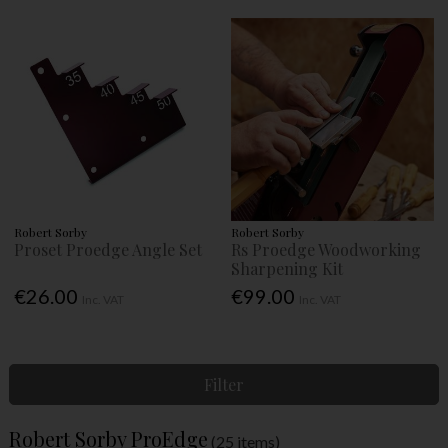
Robert Sorby
Robert Sorby
Proset Proedge Angle Set
Rs Proedge Woodworking
Sharpening Kit
€26.00
€99.00
Inc. VAT
Inc. VAT
Filter
Robert Sorby ProEdge
(25 items)