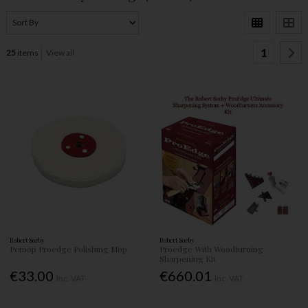
1
25
items
View all
Robert Sorby
Robert Sorby
Pemop Proedge Polishing Mop
Proedge With Woodturning
Sharpening Kit
€33.00
€660.01
Inc. VAT
Inc. VAT