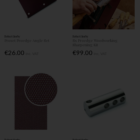
Robert Sorby
Robert Sorby
Proset Proedge Angle Set
Rs Proedge Woodworking
Sharpening Kit
€26.00
€99.00
Inc. VAT
Inc. VAT
Robert Sorby
Robert Sorby