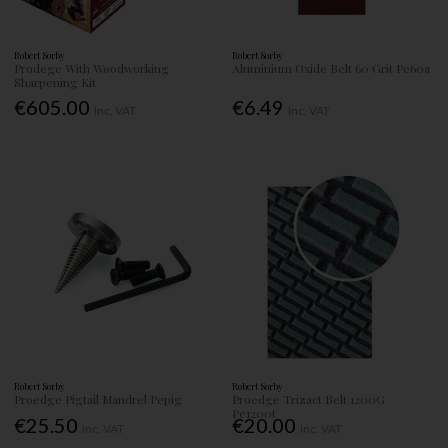
Robert Sorby
Robert Sorby
Prodege With Woodworking
Aluminium Oxide Belt 60 Grit Pe60a
Sharpening Kit
€605.00
€6.49
Inc. VAT
Inc. VAT
Robert Sorby
Robert Sorby
Proedge Pigtail Mandrel Pepig
Proedge Trizact Belt 1200G
Pe1200t
€25.50
€20.00
Inc. VAT
Inc. VAT