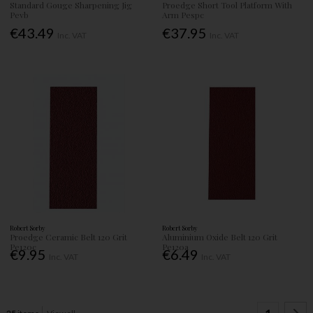
Standard Gouge Sharpening Jig
Proedge Short Tool Platform With
Pevb
Arm Pespc
€43.49
€37.95
Inc. VAT
Inc. VAT
Robert Sorby
Robert Sorby
Proedge Ceramic Belt 120 Grit
Aluminium Oxide Belt 120 Grit
Pe120c
Pe120a
€9.95
€6.49
Inc. VAT
Inc. VAT