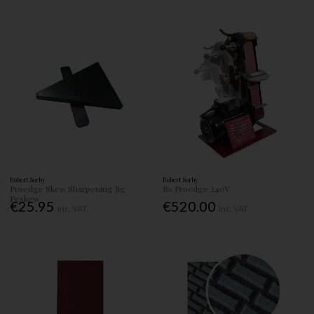
Robert Sorby
Robert Sorby
Proedge Skew Sharpening Jig
Rs Proedge 240V
Peskew
€25.95
€520.00
Inc. VAT
Inc. VAT