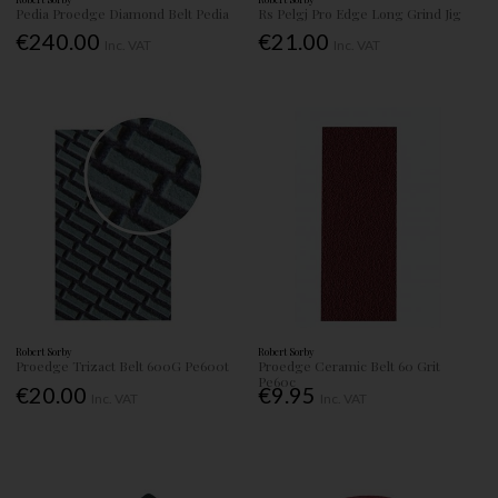
Pedia Proedge Diamond Belt Pedia
Rs Pelgj Pro Edge Long Grind Jig
€240.00
€21.00
Inc. VAT
Inc. VAT
Robert Sorby
Robert Sorby
Proedge Trizact Belt 600G Pe600t
Proedge Ceramic Belt 60 Grit
Pe60c
€20.00
€9.95
Inc. VAT
Inc. VAT