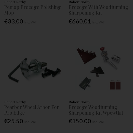
Robert Sorby
Robert Sorby
Pemop Proedge Polishing
Proedge With Woodturning
Mop
Sharpening Kit
€33.00
€660.01
Inc. VAT
Inc. VAT
Robert Sorby
Robert Sorby
Pearbor Wheel Arbor For
Proedge Woodturning
Pro Edge
Sharpening Kit Wpewtkit
€25.50
€150.00
Inc. VAT
Inc. VAT