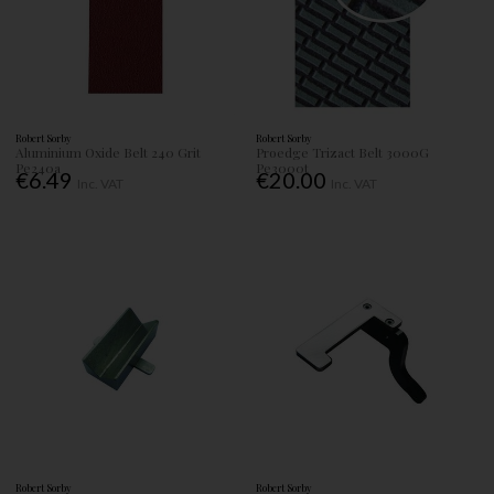
Robert Sorby
Robert Sorby
Aluminium Oxide Belt 240 Grit
Proedge Trizact Belt 3000G
Pe240a
Pe3000t
€6.49
€20.00
Inc. VAT
Inc. VAT
Robert Sorby
Robert Sorby