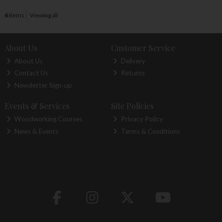
6
items
Viewing all
About Us
Customer Service
About Us
Delivery
Contact Us
Returns
Newsletter Sign-up
Events & Services
Site Policies
Woodworking Courses
Privacy Policy
News & Events
Terms & Conditions