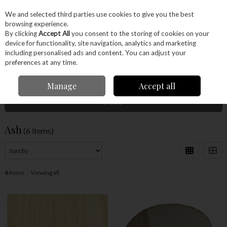
EX. VAT
INC. VAT
We and selected third parties use cookies to give you the best
Skip to content
browsing experience.
By clicking
Accept All
you consent to the storing of cookies on your
device for functionality, site navigation, analytics and marketing
Menu
Account
Search
Cart
including personalised ads and content. You can adjust your
preferences at any time.
Home
Wood
Timber
Ash
Manage
Accept all
Filter
Ash
(6 items)
6
items
Viewing all