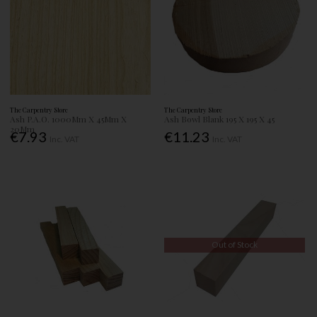
The Carpentry Store
The Carpentry Store
Ash P.A.O. 1000Mm X 45Mm X
Ash Bowl Blank 195 X 195 X 45
20Mm
€7.93
€11.23
Inc. VAT
Inc. VAT
Out of Stock