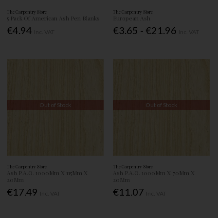
The Carpentry Store
The Carpentry Store
5 Pack Of American Ash Pen Blanks
European Ash
€4.94
€3.65 - €21.96
Inc. VAT
Inc. VAT
Out of Stock
Out of Stock
The Carpentry Store
The Carpentry Store
Ash P.A.O. 1000Mm X 115Mm X
Ash P.A.O. 1000Mm X 70Mm X
20Mm
20Mm
€17.49
€11.07
Inc. VAT
Inc. VAT