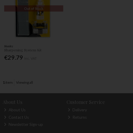
Out of Stock
Stanley
Sharpening System Kit
€29.79
Inc. VAT
1
item
Viewing all
About Us
Customer Service
About Us
Delivery
Contact Us
Returns
Newsletter Sign-up