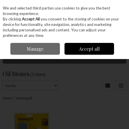
EX. VAT
INC. VAT
We and selected third parties use cookies to give you the best
Skip to content
browsing experience.
By clicking
Accept All
you consent to the storing of cookies on your
device for functionality, site navigation, analytics and marketing
Menu
Account
Search
Cart
including personalised ads and content. You can adjust your
preferences at any time.
Home
Hand Tools
Sharpening
Oil Stones
Manage
Accept all
Filter
Oil Stones
(1 item)
1
item
Viewing all