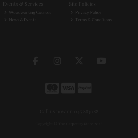
Events & Services
Site Policies
Woodworking Courses
Privacy Policy
News & Events
Terms & Conditions
Call us now on 045 883088
Copyright © The Carpentry Store 2026