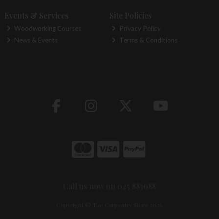
Events & Services
Site Policies
Woodworking Courses
Privacy Policy
News & Events
Terms & Conditions
Call us now on 045 883088
Copyright © The Carpentry Store 2026