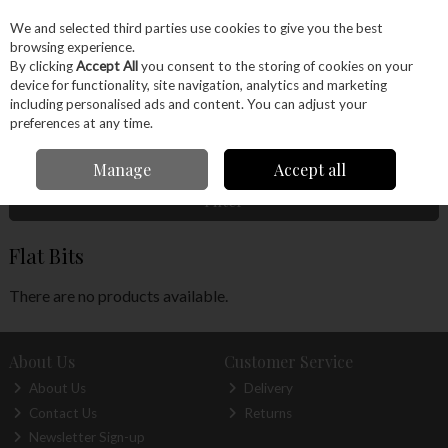
EX. VAT
INC. VAT
We and selected third parties use cookies to give you the best
Skip to content
browsing experience.
By clicking
Accept All
you consent to the storing of cookies on your
device for functionality, site navigation, analytics and marketing
Menu
Account
Search
Cart
including personalised ads and content. You can adjust your
preferences at any time.
Home
Power Tools
Drill Bits
Flat Bits
Manage
Accept all
Filter
Flat Bits
There are no products available.
About Us
Customer Service
About Us
Delivery
Contact Us
Returns
Newsletter Sign-up