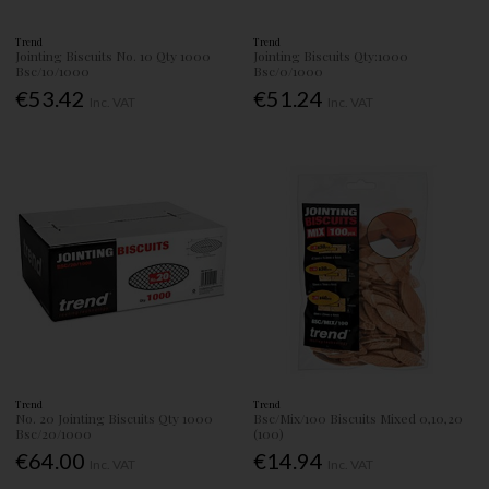
Trend
Trend
Jointing Biscuits No. 10 Qty 1000
Jointing Biscuits Qty:1000
Bsc/10/1000
Bsc/0/1000
€53.42
€51.24
Inc. VAT
Inc. VAT
Trend
Trend
No. 20 Jointing Biscuits Qty 1000
Bsc/Mix/100 Biscuits Mixed 0,10,20
Bsc/20/1000
(100)
€64.00
€14.94
Inc. VAT
Inc. VAT