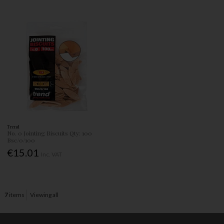
Trend
No. 0 Jointing Biscuits Qty: 100
Bsc/0/100
€15.01
Inc. VAT
7
items
Viewing all