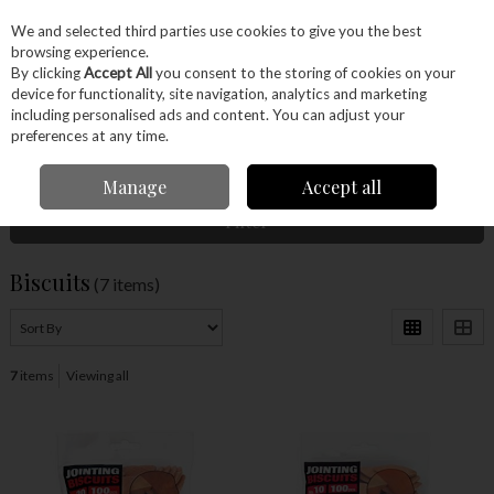
EX. VAT
INC. VAT
We and selected third parties use cookies to give you the best
Skip to content
browsing experience.
By clicking
Accept All
you consent to the storing of cookies on your
device for functionality, site navigation, analytics and marketing
Menu
Account
Search
Cart
including personalised ads and content. You can adjust your
preferences at any time.
Home
Power Tools
Accessories
Biscuits
Manage
Accept all
Filter
Biscuits
(7 items)
7
items
Viewing all