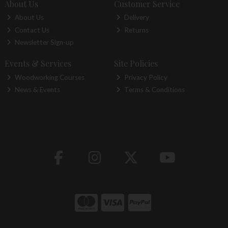
About Us
Customer Service
About Us
Delivery
Contact Us
Returns
Newsletter Sign-up
Events & Services
Site Policies
Woodworking Courses
Privacy Policy
News & Events
Terms & Conditions