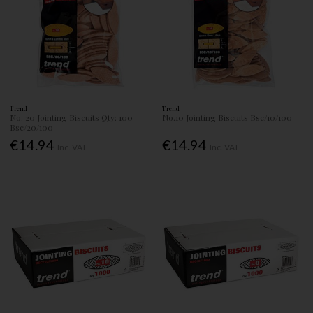
Trend
Trend
No. 20 Jointing Biscuits Qty: 100
No.10 Jointing Biscuits Bsc/10/100
Bsc/20/100
€14.94
€14.94
Inc. VAT
Inc. VAT