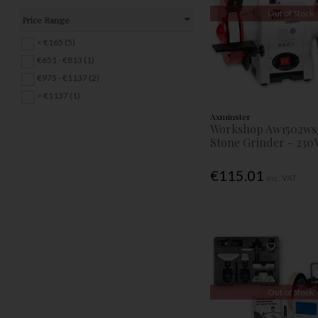
Out of Stock
Price Range
< €165 (5)
€651 - €813 (1)
€975 - €1137 (2)
> €1137 (1)
Axminster
Workshop Aw1502ws
Stone Grinder - 230
€115.01
Inc. VAT
Out of Stock