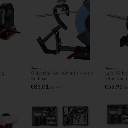
Oneway
Oneway
Jig
Wolverine Vari-Grind 2 - 3900
2480 Wolve
No Base
Attachmen
€85.01
€59.95
Inc. VAT
In