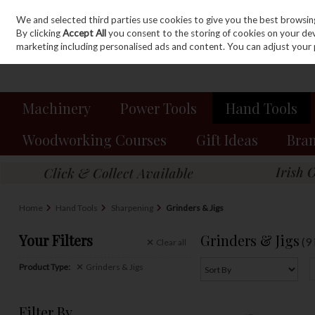
We and selected third parties use cookies to give you the best browsin
Sign in
Join
Skip to content
By clicking
Accept All
you consent to the storing of cookies on your devic
marketing including personalised ads and content. You can adjust your 
Machinery
Power Tools
Hand Tools
Woodworking Courses
Gift Ideas
Bra
Home
Hand Tools
Sharpening
Grinders & Jigs
Your Filters
Grinders & Jigs
(9
Clear
all
Product Type:
Grinders & Jigs
Filter By