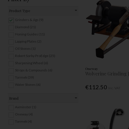
Product Type
Grinders & Jigs (9)
Diamond (21)
Honing Guides (11)
Lapping Plates (2)
Oil Stones (1)
Robert Sorby ProEdge (25)
Sharpening Wheel (6)
Oneway
Strops & Compounds (6)
Wolverine Grinding 
Tormek (39)
Water Stones (6)
€112.50
Inc. VAT
Brand
Axminster (1)
Oneway (4)
Tormek (4)