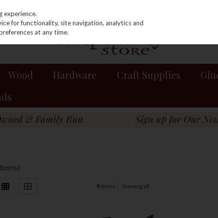
g experience.
e for functionality, site navigation, analytics and
preferences at any time.
Wood
Hardware
Craft Supplies
Glu
nds
 items)
9
items
Viewing all