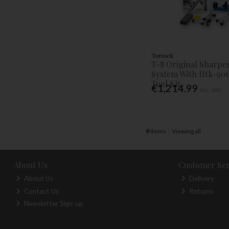
Tormek
T-8 Original Sharpe
System With Htk-90
Tool Kit
€1,214.99
Inc. VAT
9
items
Viewing all
About Us
Customer Ser
About Us
Delivery
Contact Us
Returns
Newsletter Sign-up