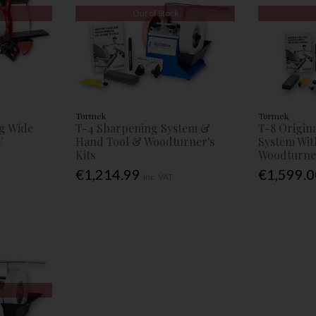
Out of Stock
Tormek
Tormek
g Wide
T-4 Sharpening System &
T-8 Origin
V
Hand Tool & Woodturner's
System Wit
Kits
Woodturner
€1,214.99
€1,599.
Inc. VAT