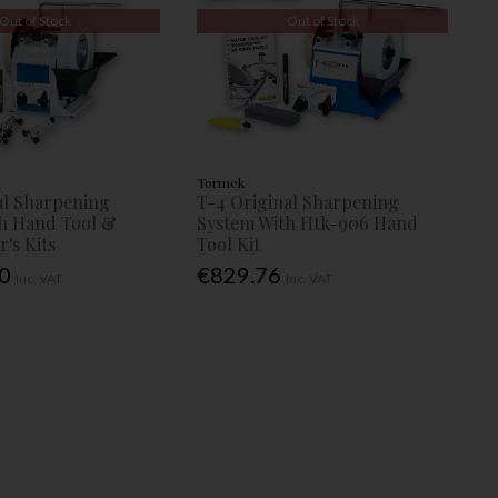
Out of Stock
Out of Stock
Tormek
al Sharpening
T-4 Original Sharpening
h Hand Tool &
System With Htk-906 Hand
's Kits
Tool Kit
00
€829.76
Inc. VAT
Inc. VAT