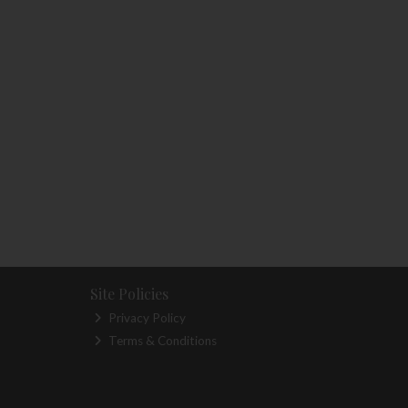
Site Policies
Privacy Policy
Terms & Conditions