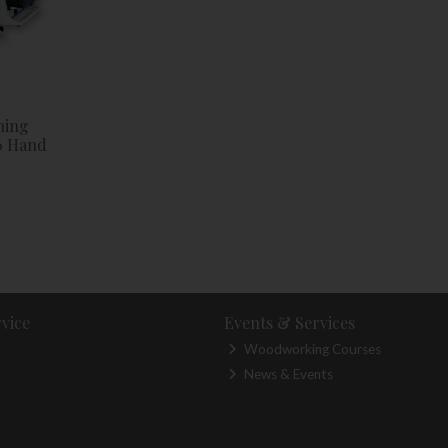
ning
6 Hand
vice
Events & Services
Woodworking Courses
News & Events