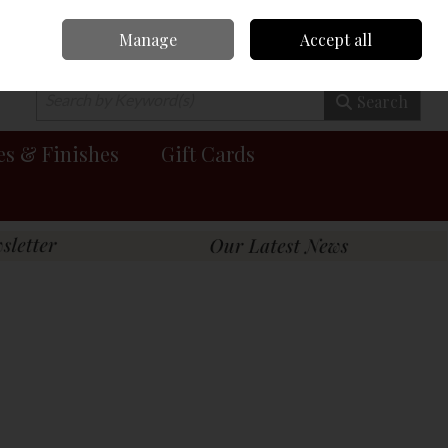
Manage
Accept all
0 items - €0.00
Checkout
Search
es & Finishes
Gift Cards