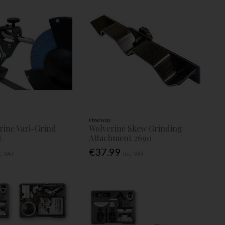
Oneway
rine Vari-Grind
Wolverine Skew Grinding
t
Attachment 2690
€37.99
c. VAT
Inc. VAT