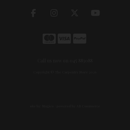
Call us now on 045 883088
Copyright © The Carpentry Store 2026
site by:
Magico
/ powered by
AB Commerce