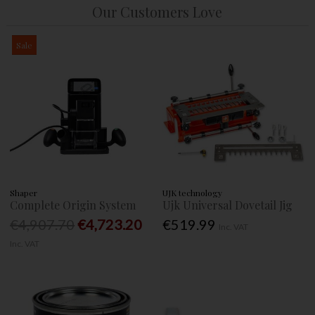
Our Customers Love
Sale
Shaper
UJK technology
Complete Origin System
Ujk Universal Dovetail Jig
€4,907.70
€4,723.20
€519.99
Inc. VAT
Inc. VAT