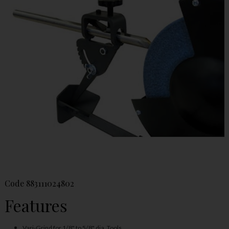
Code
883111024802
Features
Vari-Grind for 1/8" to 5/8" dia. Tools