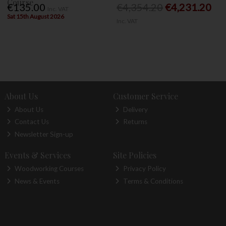
Course
€135.00
€4,354.20
€4,231.20
Inc. VAT
Sat 15th August 2026
Inc. VAT
About Us
Customer Service
About Us
Delivery
Contact Us
Returns
Newsletter Sign-up
Events & Services
Site Policies
Woodworking Courses
Privacy Policy
News & Events
Terms & Conditions