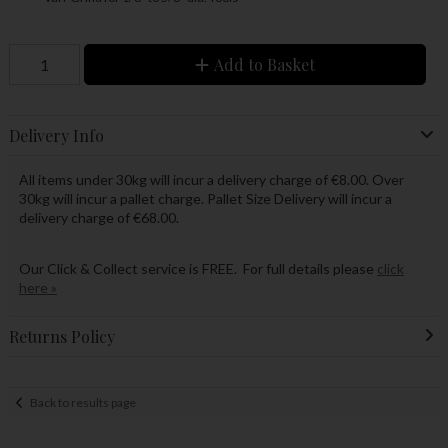
Add to Basket
Delivery Info
All items under 30kg will incur a delivery charge of €8.00. Over
30kg will incur a pallet charge. Pallet Size Delivery will incur a
delivery charge of €68.00.
Our Click & Collect service is FREE. For full details please
click
here »
Returns Policy
Back to results page