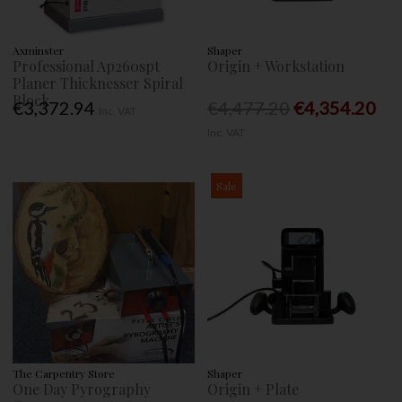
Axminster
Shaper
Professional Ap260spt
Origin + Workstation
Planer Thicknesser Spiral
Block
€3,372.94
€4,477.20
€4,354.20
Inc. VAT
Inc. VAT
Sale
The Carpentry Store
Shaper
One Day Pyrography
Origin + Plate