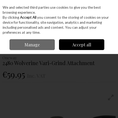
EX. VAT
INC. VAT
We and selected third parties use cookies to give you the best
Skip to content
browsing experience.
By clicking
Accept All
you consent to the storing of cookies on your
device for functionality, site navigation, analytics and marketing
Menu
Account
Search
Cart
including personalised ads and content. You can adjust your
preferences at any time.
Home
Hand Tools
Sharpening
Grinders & Jigs
Oneway 2480
Manage
Accept all
Wolverine Vari-Grind Attachment
Oneway
2480 Wolverine Vari-Grind Attachment
€59.95
Inc. VAT