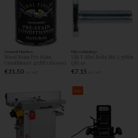
General Finishes
UJK technology
Wood Stain Pre Stain
Ujk T-Slot Bolts M6 X 75Mm
Conditioner 473Ml Gf10000
Qty:10
€31.50
€7.15
Inc. VAT
Inc. VAT
Sale