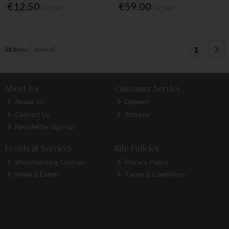
€12.50
€59.00
Inc. VAT
Inc. VAT
1
25
items
View all
About Us
Customer Service
About Us
Delivery
Contact Us
Returns
Newsletter Sign-up
Events & Services
Site Policies
Woodworking Courses
Privacy Policy
News & Events
Terms & Conditions