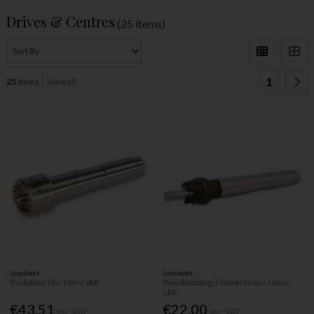
Drives & Centres
(25 items)
1
25
items
View all
Axminster
Axminster
Evolution Pro Drive 1Mt
Woodturning Counterbore Drive
2Mt
€43.51
€22.00
Inc. VAT
Inc. VAT