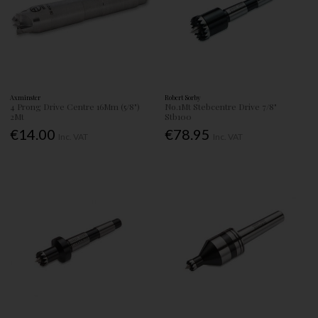
Axminster
Robert Sorby
4 Prong Drive Centre 16Mm (5/8")
No.1Mt Stebcentre Drive 7/8"
2Mt
Stb100
€14.00
€78.95
Inc. VAT
Inc. VAT