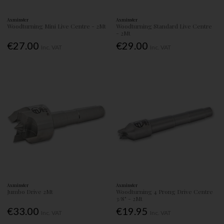
Axminster
Axminster
Woodturning Mini Live Centre - 2Mt
Woodturning Standard Live Centre
- 2Mt
€27.00
€29.00
Inc. VAT
Inc. VAT
Axminster
Axminster
Jumbo Drive 2Mt
Woodturning 4 Prong Drive Centre
3/8" - 2Mt
€33.00
€19.95
Inc. VAT
Inc. VAT