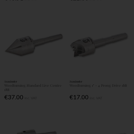
Axminster
Axminster
Woodturning Standard Live Centre
Woodturning 1" - 4 Prong Drive 1Mt
1Mt
€37.00
€17.00
Inc. VAT
Inc. VAT