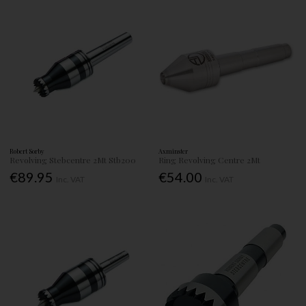
Robert Sorby
Axminster
Revolving Stebcentre 2Mt Stb200
Ring Revolving Centre 2Mt
€89.95
€54.00
Inc. VAT
Inc. VAT