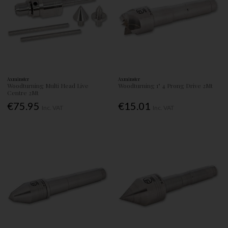
Axminster
Axminster
Woodturning Multi Head Live
Woodturning 1" 4 Prong Drive 2Mt
Centre 2Mt
€75.95
€15.01
Inc. VAT
Inc. VAT