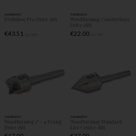
Axminster
Axminster
Evolution Pro Drive 1Mt
Woodturning Counterbore
Drive 2Mt
€43.51
€22.00
Inc. VAT
Inc. VAT
Axminster
Axminster
Woodturning 1" - 4 Prong
Woodturning Standard
Drive 1Mt
Live Centre 1Mt
€17.00
€37.00