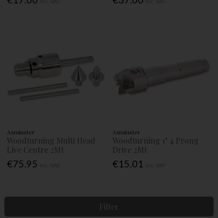
Inc. VAT
Inc. VAT
Axminster
Axminster
Woodturning Multi Head
Woodturning 1" 4 Prong
Live Centre 2Mt
Drive 2Mt
€75.95
€15.01
Inc. VAT
Inc. VAT
Filter