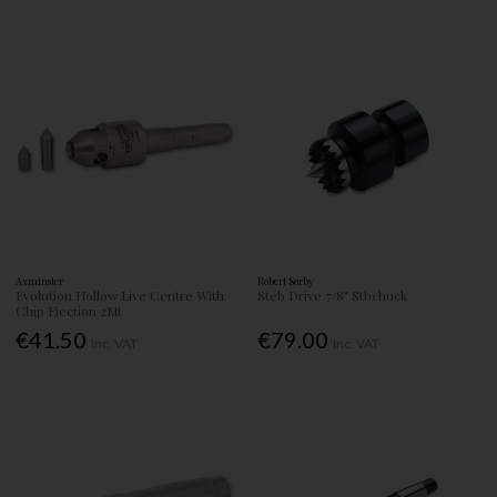
Axminster
Robert Sorby
Evolution Hollow Live Centre With
Steb Drive 7/8" Stbchuck
Chip Ejection 2Mt
€41.50
€79.00
Inc. VAT
Inc. VAT