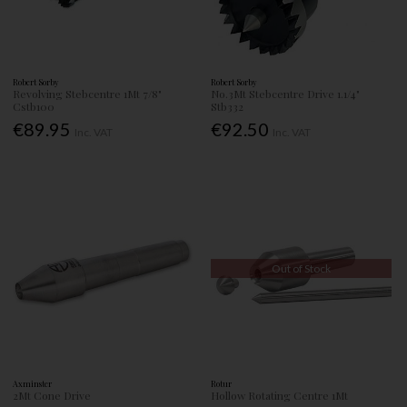
Robert Sorby
Robert Sorby
Revolving Stebcentre 1Mt 7/8"
No.3Mt Stebcentre Drive 1.1/4"
Cstb100
Stb332
€89.95
€92.50
Inc. VAT
Inc. VAT
Out of Stock
Axminster
Rotur
2Mt Cone Drive
Hollow Rotating Centre 1Mt