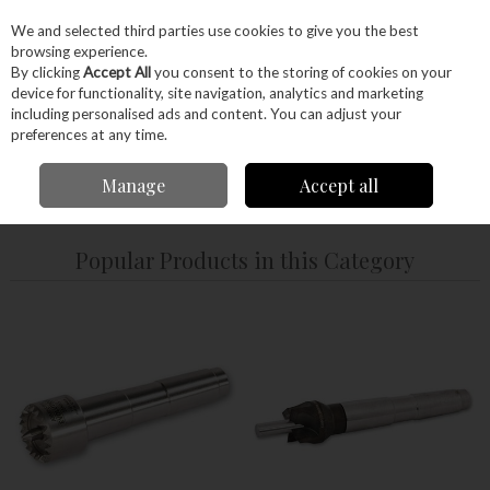
EX. VAT
INC. VAT
We and selected third parties use cookies to give you the best
Skip to content
browsing experience.
By clicking
Accept All
you consent to the storing of cookies on your
device for functionality, site navigation, analytics and marketing
Menu
Account
Search
Cart
including personalised ads and content. You can adjust your
preferences at any time.
Manage
Accept all
Home
Machinery
Woodturning
Drives & Centres
Popular Products in this Category