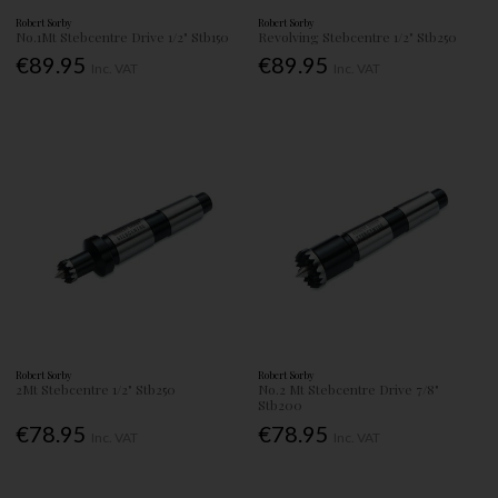
Robert Sorby
Robert Sorby
No.1Mt Stebcentre Drive 1/2" Stb150
Revolving Stebcentre 1/2" Stb250
€89.95
€89.95
Inc. VAT
Inc. VAT
Robert Sorby
Robert Sorby
2Mt Stebcentre 1/2" Stb250
No.2 Mt Stebcentre Drive 7/8"
Stb200
€78.95
€78.95
Inc. VAT
Inc. VAT