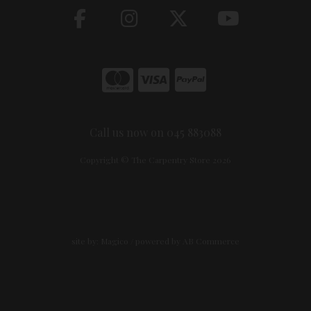
Call us now on 045 883088
Copyright © The Carpentry Store 2026
site by:
Magico
/ powered by
AB Commerce