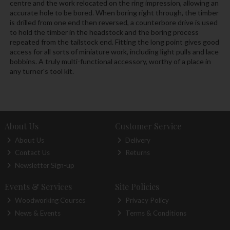
centre and the work relocated on the ring impression, allowing an
accurate hole to be bored. When boring right through, the timber
is drilled from one end then reversed, a counterbore drive is used
to hold the timber in the headstock and the boring process
repeated from the tailstock end. Fitting the long point gives good
access for all sorts of miniature work, including light pulls and lace
bobbins. A truly multi-functional accessory, worthy of a place in
any turner's tool kit.
About Us
Customer Service
About Us
Delivery
Contact Us
Returns
Newsletter Sign-up
Events & Services
Site Policies
Woodworking Courses
Privacy Policy
News & Events
Terms & Conditions