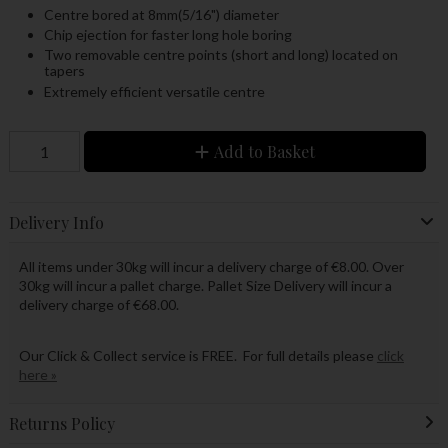
Centre bored at 8mm(5/16") diameter
Chip ejection for faster long hole boring
Two removable centre points (short and long) located on
tapers
Extremely efficient versatile centre
Add to Basket
Delivery Info
All items under 30kg will incur a delivery charge of €8.00. Over
30kg will incur a pallet charge. Pallet Size Delivery will incur a
delivery charge of €68.00.
Our Click & Collect service is FREE. For full details please
click
here »
Returns Policy