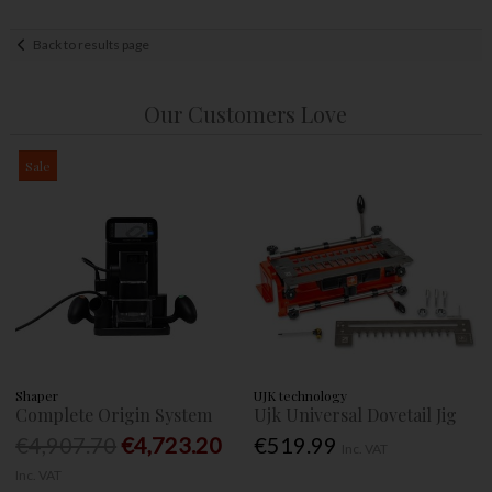
Back to results page
Our Customers Love
Sale
Shaper
UJK technology
Complete Origin System
Ujk Universal Dovetail Jig
€4,907.70
€4,723.20
€519.99
Inc. VAT
Inc. VAT