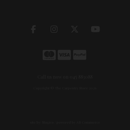
Call us now on 045 883088
Copyright © The Carpentry Store 2026
site by:
Magico
/ powered by
AB Commerce