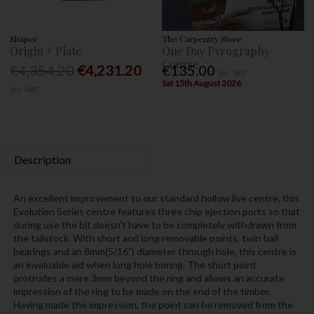
Shaper
The Carpentry Store
Origin + Plate
One Day Pyrography
Course
€4,354.20
€4,231.20
€135.00
Inc. VAT
Sat 15th August 2026
Inc. VAT
Description
An excellent improvement to our standard hollow live centre, this
Evolution Series centre features three chip ejection ports so that
during use the bit doesn't have to be completely withdrawn from
the tailstock. With short and long removable points, twin ball
bearings and an 8mm(5/16") diameter through hole, this centre is
an invaluable aid when long hole boring. The short point
protrudes a mere 3mm beyond the ring and allows an accurate
impression of the ring to be made on the end of the timber.
Having made the impression, the point can be removed from the