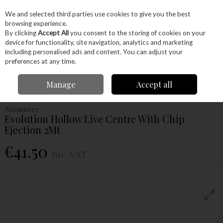
EX. VAT
INC. VAT
We and selected third parties use cookies to give you the best
Skip to content
browsing experience.
By clicking
Accept All
you consent to the storing of cookies on your
device for functionality, site navigation, analytics and marketing
Menu
Account
Search
Cart
including personalised ads and content. You can adjust your
preferences at any time.
Home
Machinery
Woodturning
Drives & Centres
Axminster
Manage
Accept all
Evolution Hollow Live Centre With Chip Ejection 2Mt
Axminster
Evolution Hollow Live Centre With Chip
Ejection 2Mt
€41.50
Inc. VAT