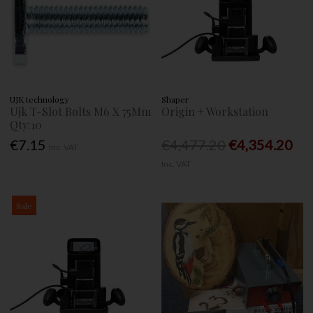
UJK technology
Shaper
Ujk T-Slot Bolts M6 X 75Mm
Origin + Workstation
Qty:10
€7.15
€4,477.20
€4,354.20
Inc. VAT
Inc. VAT
Sale