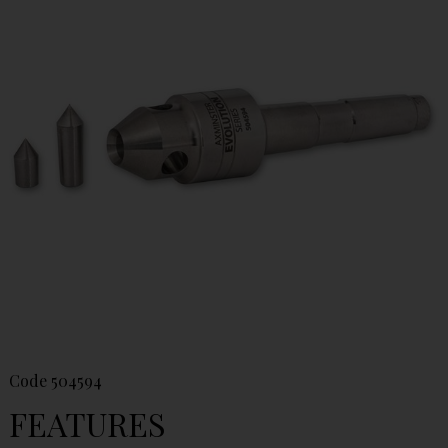
Code
504594
FEATURES