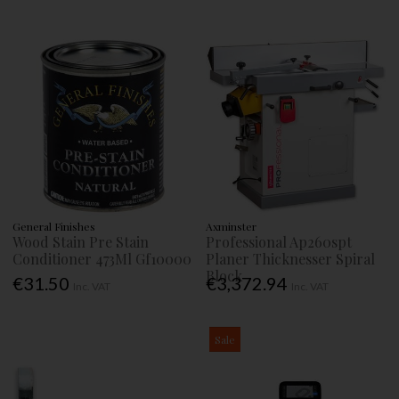
General Finishes
Axminster
Wood Stain Pre Stain
Professional Ap260spt
Conditioner 473Ml Gf10000
Planer Thicknesser Spiral
Block
€31.50
€3,372.94
Inc. VAT
Inc. VAT
Sale