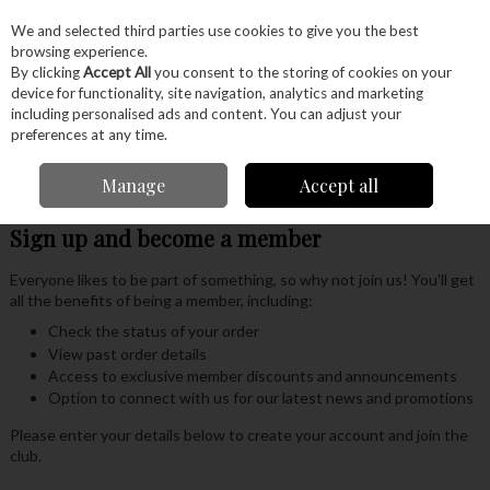
EX. VAT
INC. VAT
We and selected third parties use cookies to give you the best
Skip to content
browsing experience.
By clicking
Accept All
you consent to the storing of cookies on your
device for functionality, site navigation, analytics and marketing
Menu
Account
Search
Cart
including personalised ads and content. You can adjust your
preferences at any time.
Our Members Club
Manage
Accept all
Sign up and become a member
Everyone likes to be part of something, so why not join us! You'll get
all the benefits of being a member, including:
Check the status of your order
View past order details
Access to exclusive member discounts and announcements
Option to connect with us for our latest news and promotions
Please enter your details below to create your account and join the
club.