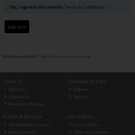
Yes, I agree to the website
Terms & Conditions
Already a member?
Sign into your account now
About Us
Customer Service
About Us
Delivery
Contact Us
Returns
Newsletter Sign-up
Events & Services
Site Policies
Woodworking Courses
Privacy Policy
News & Events
Terms & Conditions