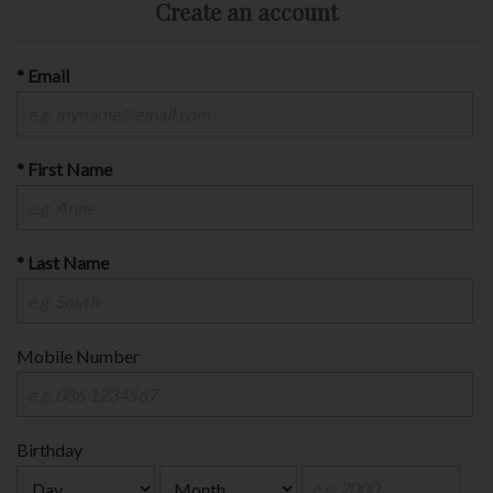
Create an account
* Email
* First Name
* Last Name
Mobile Number
Birthday