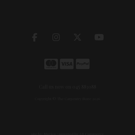
Call us now on 045 883088
Copyright © The Carpentry Store 2026
site by:
Magico
/ powered by
AB Commerce