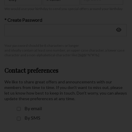
We would use your birthday to send you special offers around your birthday
* Create Password
Your password should be 8 characters or longer
and ideally contain at least one number, an upper case character, a lower case
character and a non-alphabetical character like [$@$!%*#?&]
Contact preferences
We like to share great offers and announcements with our
members from time to time. If you don't want to miss out, please
let us know how best to keep in touch. Don't worry, you can always
update these preferences at any time.
By email
By SMS