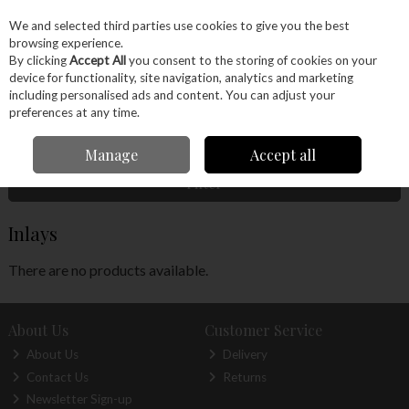
EX. VAT
INC. VAT
We and selected third parties use cookies to give you the best
Skip to content
browsing experience.
By clicking
Accept All
you consent to the storing of cookies on your
device for functionality, site navigation, analytics and marketing
Menu
Account
Search
Cart
including personalised ads and content. You can adjust your
preferences at any time.
Home
Wood
Veneers
Inlays
Manage
Accept all
Filter
Inlays
There are no products available.
About Us
Customer Service
About Us
Delivery
Contact Us
Returns
Newsletter Sign-up