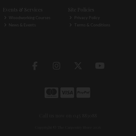
Events & Services
Site Policies
Woodworking Courses
Privacy Policy
News & Events
Terms & Conditions
Call us now on 045 883088
Copyright © The Carpentry Store 2026