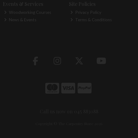
Events & Services
Site Policies
Woodworking Courses
Privacy Policy
News & Events
Terms & Conditions
Call us now on 045 883088
Copyright © The Carpentry Store 2026