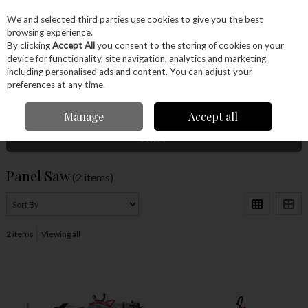
EX. VAT
INC. VAT
We and selected third parties use cookies to give you the best
Skip to content
browsing experience.
By clicking
Accept All
you consent to the storing of cookies on your
device for functionality, site navigation, analytics and marketing
Menu
Account
Search
Cart
including personalised ads and content. You can adjust your
preferences at any time.
Home
Machinery
Saws
Panel Saw
Manage
Accept all
Filter
Panel Saw
(2 items)
2
items
Viewing all