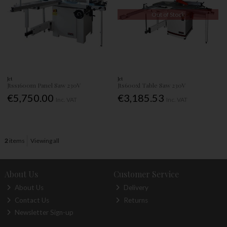
Out of Stock
Jet
Jet
Jtss1600m Panel Saw 230V
Jts600xl Table Saw 230V
€5,750.00
€3,185.53
Inc. VAT
Inc. VAT
2
items
Viewing all
About Us
Customer Service
About Us
Delivery
Contact Us
Returns
Newsletter Sign-up