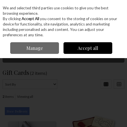
EX. VAT
INC. VAT
We and selected third parties use cookies to give you the best
Skip to content
browsing experience.
By clicking
Accept All
you consent to the storing of cookies on your
device for functionality, site navigation, analytics and marketing
Menu
Account
Search
Cart
including personalised ads and content. You can adjust your
preferences at any time.
Home
Gift Cards
Manage
Accept all
Filter
Gift Cards
(2 items)
2
items
Viewing all
Free Delivery