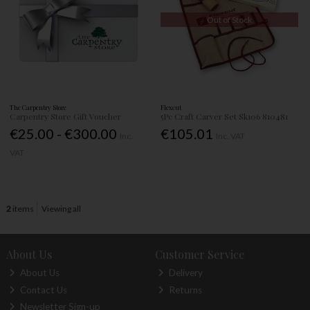
Out of Stock
The Carpentry Store
Flexcut
Carpentry Store Gift Voucher
5Pc Craft Carver Set Sk106 810481
€25.00 - €300.00
€105.01
Inc.
Inc. VAT
VAT
2
items
Viewing all
About Us
Customer Service
About Us
Delivery
Contact Us
Returns
Newsletter Sign-up