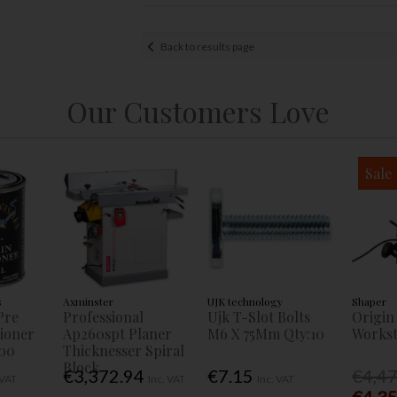
Back to results page
Our Customers Love
Sale
s
Axminster
UJK technology
Shaper
Pre
Professional
Ujk T-Slot Bolts
Origin
tioner
Ap260spt Planer
M6 X 75Mm Qty:10
Workst
00
Thicknesser Spiral
Block
€3,372.94
€7.15
€4,4
 VAT
Inc. VAT
Inc. VAT
€4,3