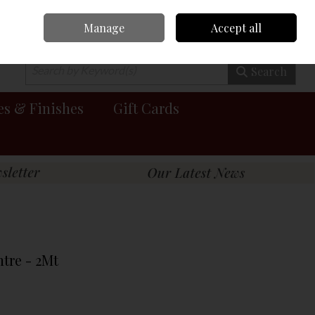
Manage
Accept all
0 items - €0.00
Checkout
Search
es & Finishes
Gift Cards
tre - 2Mt