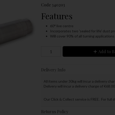
Code
340203
Features
60° live centre
Incorporates two 'sealed for life' dust p
Will cover 90% of all turning applications
Add to B
Delivery Info
All items under 30kg will incur a delivery char
Delivery will incur a delivery charge of €68.00
Our Click & Collect service is FREE. For full 
Returns Policy