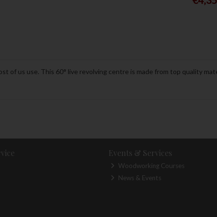
st of us use. This 60° live revolving centre is made from top quality mate
vice
Events & Services
Woodworking Courses
News & Events