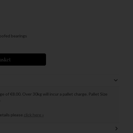
roofed bearings
asket
ge of €8.00. Over 30kg will incur a pallet charge. Pallet Size
.
details please
click here »