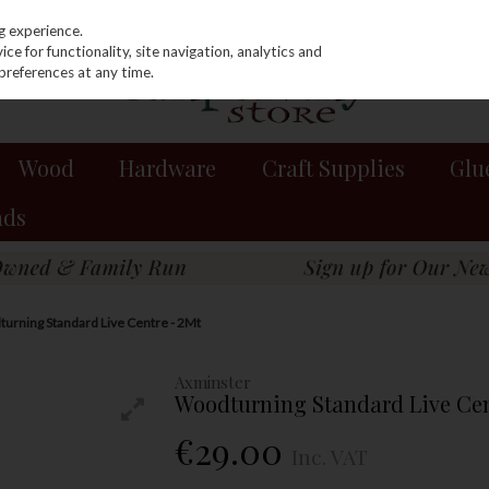
g experience.
e for functionality, site navigation, analytics and
preferences at any time.
Wood
Hardware
Craft Supplies
Glu
nds
urning Standard Live Centre - 2Mt
Axminster
Woodturning Standard Live Cen
€29.00
Inc. VAT