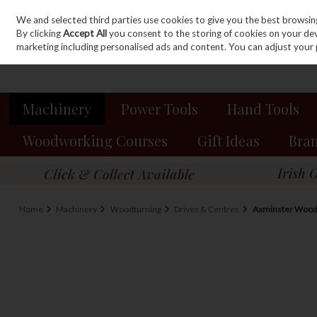
We and selected third parties use cookies to give you the best browsin
Sign in
Join
Skip to content
By clicking
Accept All
you consent to the storing of cookies on your devic
marketing including personalised ads and content. You can adjust your 
Machinery
Power Tools
Hand Tools
Woodworking Courses
Gift Ideas
Bra
Home
Machinery
Woodturning
Drives & Centres
Axminster Woodt