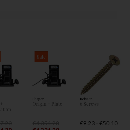
Sale
Shaper
Reisser
 +
Origin + Plate
6 Screws
ation
77.20
€4,354.20
€9.23 - €50.10
54.20
€4,231.20