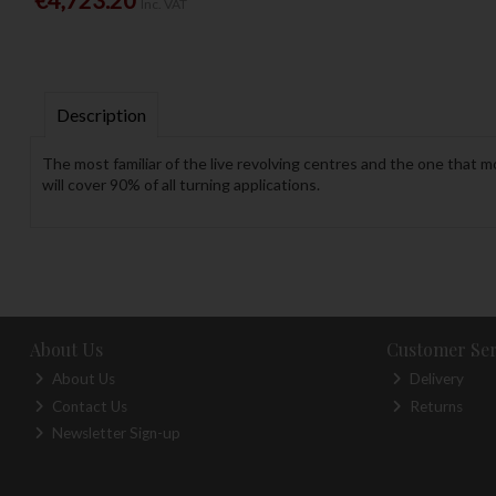
Inc. VAT
Description
The most familiar of the live revolving centres and the one that mo
will cover 90% of all turning applications.
About Us
Customer Ser
About Us
Delivery
Contact Us
Returns
Newsletter Sign-up