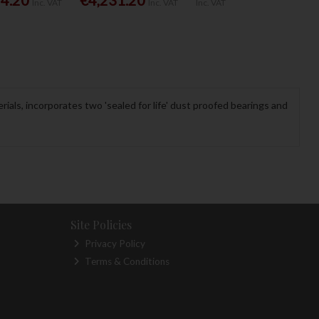
Inc. VAT
Inc. VAT
Inc. VAT
rials, incorporates two 'sealed for life' dust proofed bearings and
Site Policies
Privacy Policy
Terms & Conditions