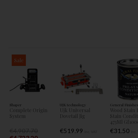
Sale
Shaper
UJK technology
General Finishe
Complete Origin
Ujk Universal
Wood Stain 
System
Dovetail Jig
Stain Condi
473Ml Gf100
€4,907.70
€519.99
€31.50
Inc. VAT
Inc.
€4,723.20