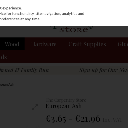
g experience.
e for functionality, site navigation, analytics and
preferences at any time.
Wood
Hardware
Craft Supplies
Glu
nds
pean Ash
The Carpentry Store
European Ash
€3.65 - €21.96
Inc. VAT