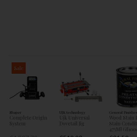
Sale
Shaper
UJK technology
General Finishe
Complete Origin
Ujk Universal
Wood Stain 
System
Dovetail Jig
Stain Condi
473Ml Gf100