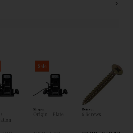
Sale
Shaper
Reisser
 +
Origin + Plate
6 Screws
ation