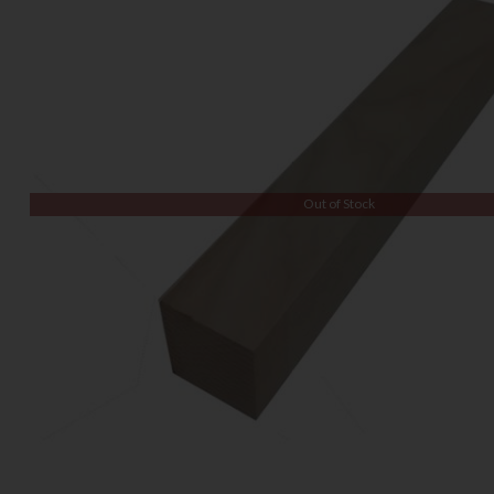
Out of Stock