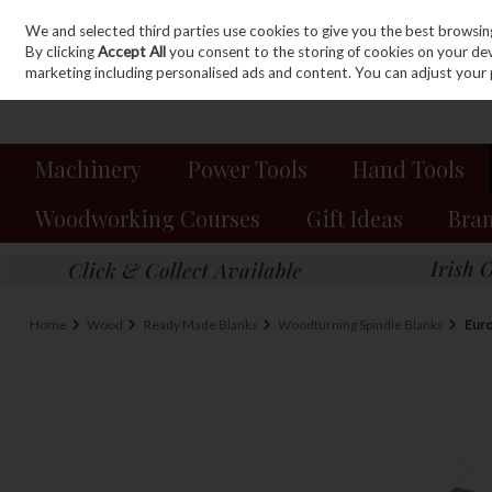
We and selected third parties use cookies to give you the best browsin
Sign in
Join
Skip to content
By clicking
Accept All
you consent to the storing of cookies on your devic
marketing including personalised ads and content. You can adjust your 
Machinery
Power Tools
Hand Tools
Woodworking Courses
Gift Ideas
Bra
Home
Wood
Ready Made Blanks
Woodturning Spindle Blanks
Euro