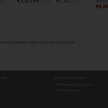
€3,372.94
€7.15
€4,4
 VAT
Inc. VAT
Inc. VAT
€4,3
o steam bending. Glues, stains, and finishes well.
vice
Events & Services
Woodworking Courses
News & Events