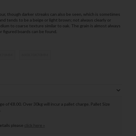
ur, though darker streaks can also be seen, which is sometimes
nd tends to be a beige or light brown; not always clearly or
um to coarse texture similar to oak. The grain is almost always
r figured boards can be found.
0X70MM
600X70X70MM
ge of €8.00. Over 30kg will incur a pallet charge. Pallet Size
.
details please
click here »