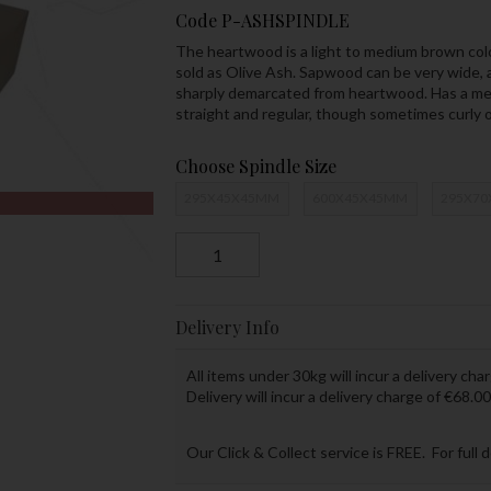
Code
P-ASHSPINDLE
The heartwood is a light to medium brown colo
sold as Olive Ash. Sapwood can be very wide, a
sharply demarcated from heartwood. Has a medi
straight and regular, though sometimes curly o
Choose Spindle Size
295X45X45MM
600X45X45MM
295X7
Delivery Info
All items under 30kg will incur a delivery char
Delivery will incur a delivery charge of €68.00
Our Click & Collect service is FREE. For full 