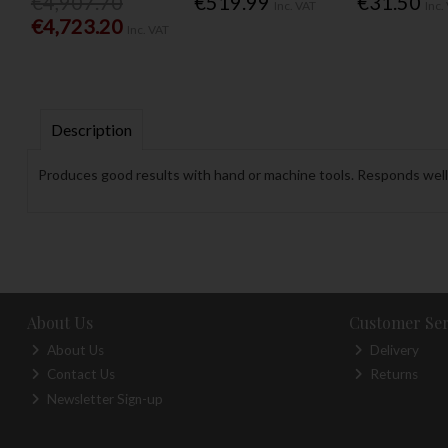
€4,907.70
€519.99
€31.50
Inc. VAT
Inc.
€4,723.20
Inc. VAT
Description
Produces good results with hand or machine tools. Responds well t
About Us
Customer Ser
About Us
Delivery
Contact Us
Returns
Newsletter Sign-up