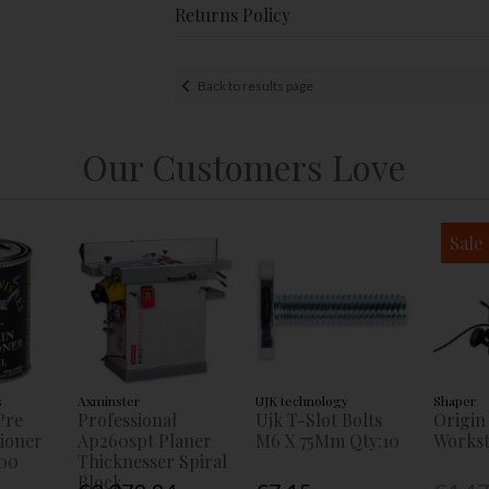
Returns Policy
Back to results page
Our Customers Love
Sale
s
Axminster
UJK technology
Shaper
Pre
Professional
Ujk T-Slot Bolts
Origin
tioner
Ap260spt Planer
M6 X 75Mm Qty:10
Workst
00
Thicknesser Spiral
Block