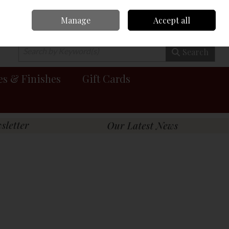
Manage
Accept all
0 items - €0.00
Checkout
Search
es & Finishes
Gift Cards