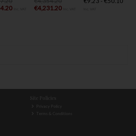
77.20
€4,354.20
€9.23 - €50.10
54.20
€4,231.20
Inc. VAT
Inc. VAT
Inc. VAT
Site Policies
Privacy Policy
Terms & Conditions