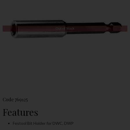
Out of Stock
Code
769125
Features
Festool Bit Holder for DWC, DWP