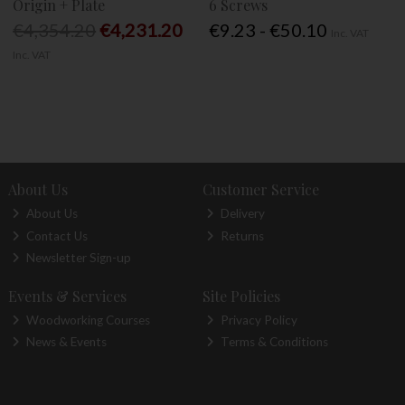
Origin + Plate
6 Screws
€4,354.20
€4,231.20
€9.23 - €50.10
Inc. VAT
Inc. VAT
About Us
Customer Service
About Us
Delivery
Contact Us
Returns
Newsletter Sign-up
Events & Services
Site Policies
Woodworking Courses
Privacy Policy
News & Events
Terms & Conditions