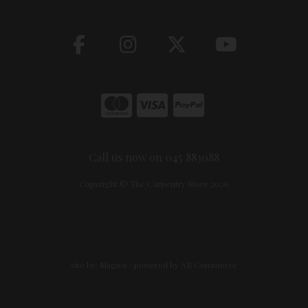
Call us now on 045 883088
Copyright © The Carpentry Store 2026
site by:
Magico
/ powered by
AB Commerce