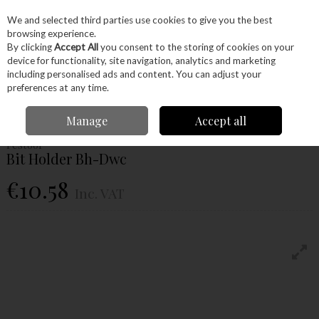
EX. VAT
INC. VAT
We and selected third parties use cookies to give you the best
Skip to content
browsing experience.
By clicking
Accept All
you consent to the storing of cookies on your
device for functionality, site navigation, analytics and marketing
Menu
Account
Search
Cart
including personalised ads and content. You can adjust your
preferences at any time.
Home
Power Tools
Drill Bits
Bit Holders
Festool Bit Holder Bh-Dwc
Manage
Accept all
Festool
Bit Holder Bh-Dwc
€10.58
Inc. VAT