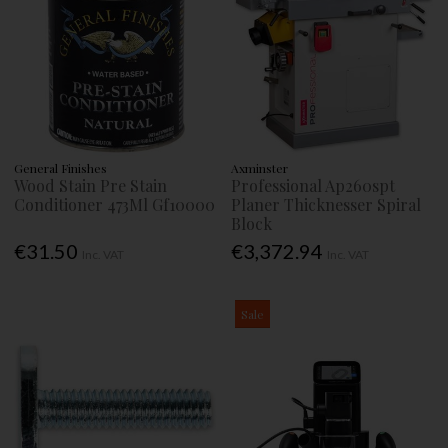
General Finishes
Axminster
Wood Stain Pre Stain
Professional Ap260spt
Conditioner 473Ml Gf10000
Planer Thicknesser Spiral
Block
€31.50
€3,372.94
Inc. VAT
Inc. VAT
Sale