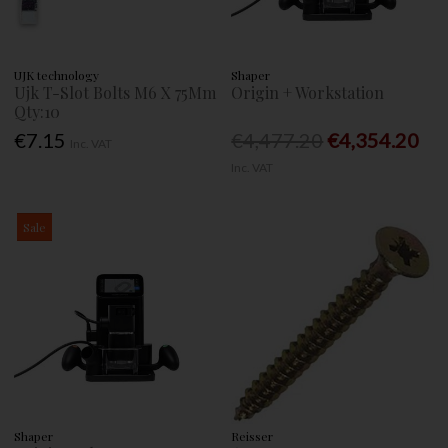
UJK technology
Shaper
Ujk T-Slot Bolts M6 X 75Mm
Origin + Workstation
Qty:10
€7.15
€4,477.20
€4,354.20
Inc. VAT
Inc. VAT
Sale
Shaper
Reisser