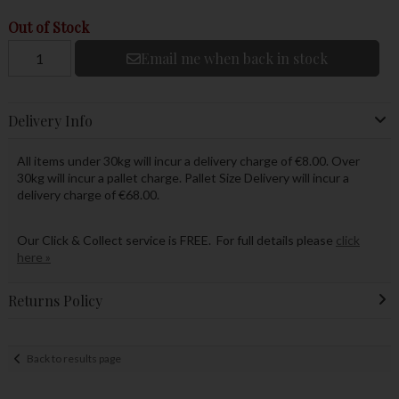
Out of Stock
Email me when back in stock
Delivery Info
All items under 30kg will incur a delivery charge of €8.00. Over
30kg will incur a pallet charge. Pallet Size Delivery will incur a
delivery charge of €68.00.
Our Click & Collect service is FREE. For full details please
click
here »
Returns Policy
Back to results page