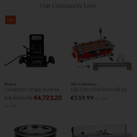
Our Customers Love
Sale
Shaper
UJK technology
Complete Origin System
Ujk Universal Dovetail Jig
€4,907.70
€4,723.20
€519.99
Inc. VAT
Inc. VAT