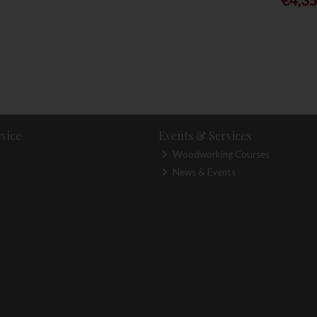
vice
Events & Services
Woodworking Courses
News & Events