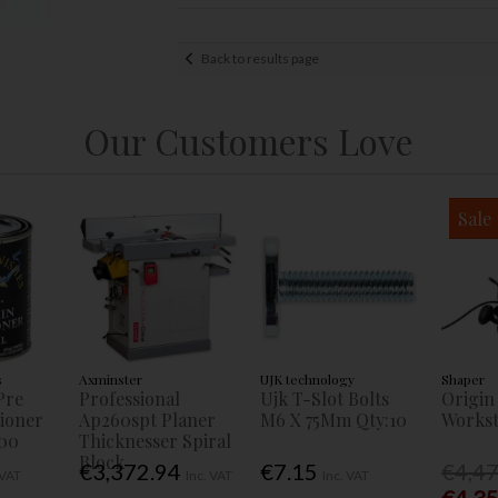
Back to results page
Our Customers Love
Sale
s
Axminster
UJK technology
Shaper
Pre
Professional
Ujk T-Slot Bolts
Origin
tioner
Ap260spt Planer
M6 X 75Mm Qty:10
Workst
00
Thicknesser Spiral
Block
€3,372.94
€7.15
€4,4
 VAT
Inc. VAT
Inc. VAT
€4,3