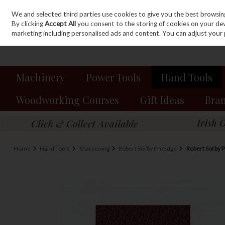
We and selected third parties use cookies to give you the best browsin
Sign in
Join
Skip to content
By clicking
Accept All
you consent to the storing of cookies on your devic
marketing including personalised ads and content. You can adjust your 
Machinery
Power Tools
Hand Tools
Woodworking Courses
Gift Ideas
Bra
Home
Hand Tools
Sharpening
Robert Sorby ProEdge
Robert Sorby 