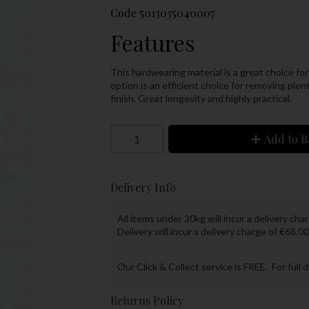
Code
5013035040007
Features
This hardwearing material is a great choice for
option is an efficient choice for removing plenty
finish. Great longevity and highly practical.
Add to B
Delivery Info
All items under 30kg will incur a delivery char
Delivery will incur a delivery charge of €68.00
Our Click & Collect service is FREE. For full 
Returns Policy