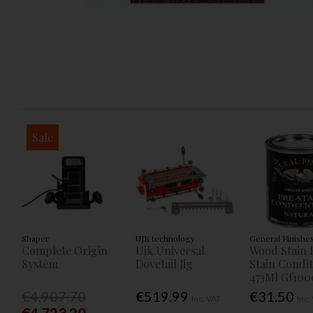
Sale
Shaper
UJK technology
General Finishe
Complete Origin
Ujk Universal
Wood Stain 
System
Dovetail Jig
Stain Condi
473Ml Gf100
€4,907.70
€519.99
€31.50
Inc. VAT
Inc.
€4,723.20