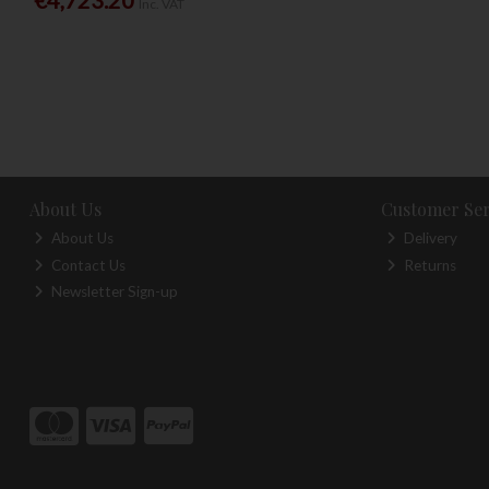
Inc. VAT
About Us
Customer Ser
About Us
Delivery
Contact Us
Returns
Newsletter Sign-up