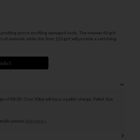
 profiling and re-profiling damaged tools. The heavier 60 grit
 of material, while the finer 120 grit will provide a satisfying
asket
ge of €8.00. Over 30kg will incur a pallet charge. Pallet Size
.
details please
click here »