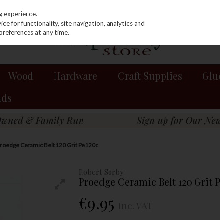
g experience.
e for functionality, site navigation, analytics and
preferences at any time.
Wood
Hardware
Craft Supplies
Glu
nds
Proedge Ceramic Belt 120 Grit Pe120c
Robert Sorby
Proedge Ceramic Belt 120 Grit 
€9.95
Inc. VAT