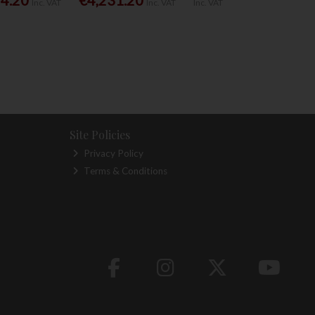
Inc. VAT
Inc. VAT
Inc. VAT
Site Policies
Privacy Policy
Terms & Conditions