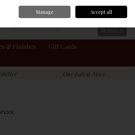
Manage
Accept all
0 items - €0.00
Checkout
Search
es & Finishes
Gift Cards
Pe120c