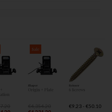
Sale
Shaper
Reisser
 +
Origin + Plate
6 Screws
ation
77.20
€4,354.20
€9.23 - €50.10
54.20
€4,231.20