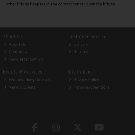
other bridge keepers in the control center over the bridge.
About Us
Customer Service
About Us
Delivery
Contact Us
Returns
Newsletter Sign-up
Events & Services
Site Policies
Woodworking Courses
Privacy Policy
News & Events
Terms & Conditions