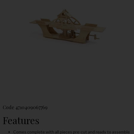
Code
4710409067769
Features
Comes complete with all pieces pre-cut and ready to assemble