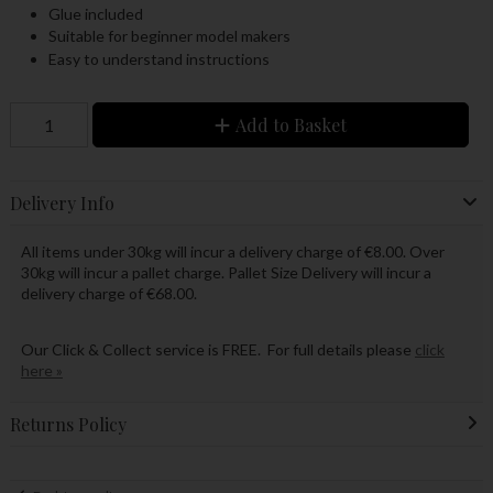
Glue included
Suitable for beginner model makers
Easy to understand instructions
Add to Basket
Delivery Info
All items under 30kg will incur a delivery charge of €8.00. Over
30kg will incur a pallet charge. Pallet Size Delivery will incur a
delivery charge of €68.00.
Our Click & Collect service is FREE. For full details please
click
here »
Returns Policy