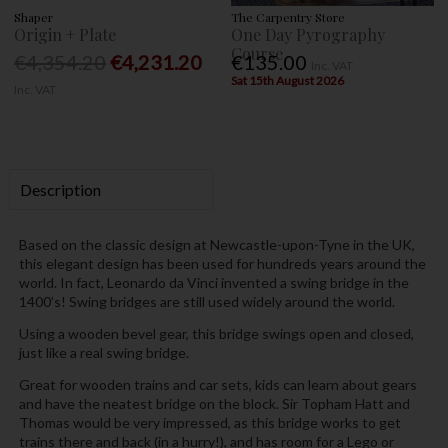
Shaper
The Carpentry Store
Origin + Plate
One Day Pyrography
Course
€4,354.20
€4,231.20
€135.00
Inc. VAT
Sat 15th August 2026
Inc. VAT
Description
Based on the classic design at Newcastle-upon-Tyne in the UK,
this elegant design has been used for hundreds years around the
world. In fact, Leonardo da Vinci invented a swing bridge in the
1400’s! Swing bridges are still used widely around the world.
Using a wooden bevel gear, this bridge swings open and closed,
just like a real swing bridge.
Great for wooden trains and car sets, kids can learn about gears
and have the neatest bridge on the block. Sir Topham Hatt and
Thomas would be very impressed, as this bridge works to get
trains there and back (in a hurry!), and has room for a Lego or