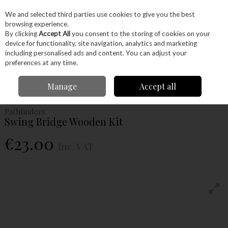
EX. VAT
INC. VAT
We and selected third parties use cookies to give you the best
Skip to content
browsing experience.
By clicking
Accept All
you consent to the storing of cookies on your
device for functionality, site navigation, analytics and marketing
Menu
Account
Search
Cart
including personalised ads and content. You can adjust your
preferences at any time.
Home
Craft Supplies
Junior Woodworkers
Project Kits
Pathfinders
Manage
Accept all
Swing Bridge Wooden Kit
Pathfinders
Swing Bridge Wooden Kit
€23.00
Inc. VAT