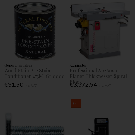
General Finishes
Axminster
Wood Stain Pre Stain
Professional Ap260spt
Conditioner 473Ml Gf10000
Planer Thicknesser Spiral
Block
€31.50
€3,372.94
Inc. VAT
Inc. VAT
Sale