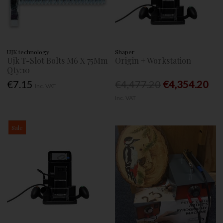
UJK technology
Shaper
Ujk T-Slot Bolts M6 X 75Mm
Origin + Workstation
Qty:10
€7.15
€4,477.20
€4,354.20
Inc. VAT
Inc. VAT
Sale