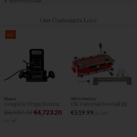
Back to results page
Our Customers Love
Sale
Shaper
UJK technology
Complete Origin System
Ujk Universal Dovetail Jig
€4,907.70
€4,723.20
€519.99
Inc. VAT
Inc. VAT