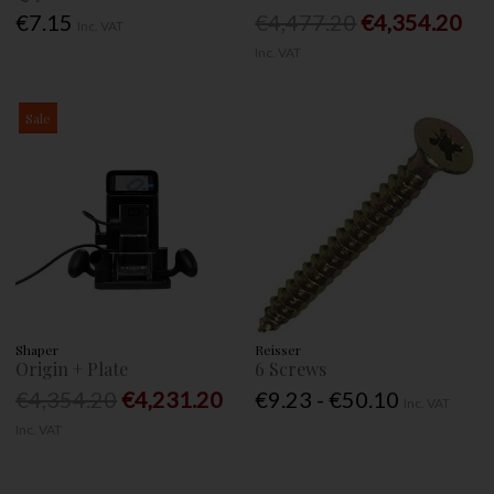
€7.15
€4,477.20
€4,354.20
Inc. VAT
Inc. VAT
Sale
Shaper
Reisser
Origin + Plate
6 Screws
€4,354.20
€4,231.20
€9.23 - €50.10
Inc. VAT
Inc. VAT