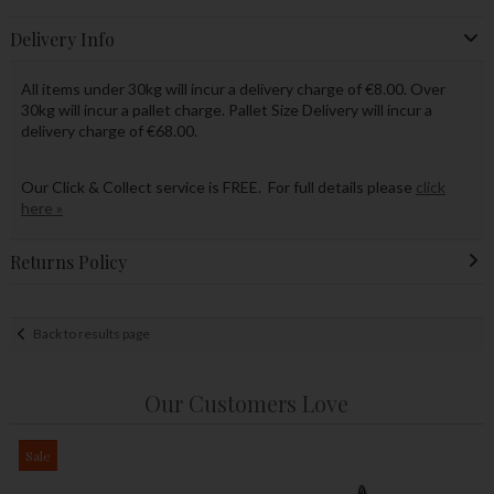
Delivery Info
All items under 30kg will incur a delivery charge of €8.00. Over
30kg will incur a pallet charge. Pallet Size Delivery will incur a
delivery charge of €68.00.
Our Click & Collect service is FREE. For full details please
click
here »
Returns Policy
Back to results page
Our Customers Love
Sale