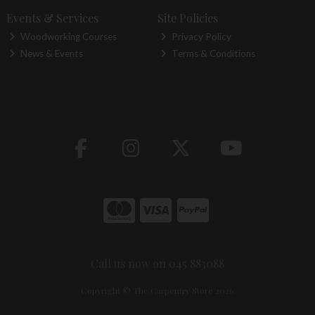
Events & Services
Site Policies
Woodworking Courses
Privacy Policy
News & Events
Terms & Conditions
Call us now on 045 883088
Copyright © The Carpentry Store 2026