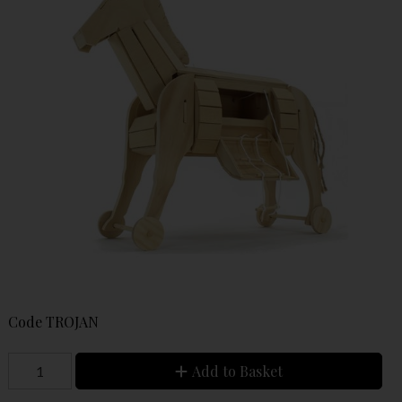
Code
TROJAN
Add to Basket