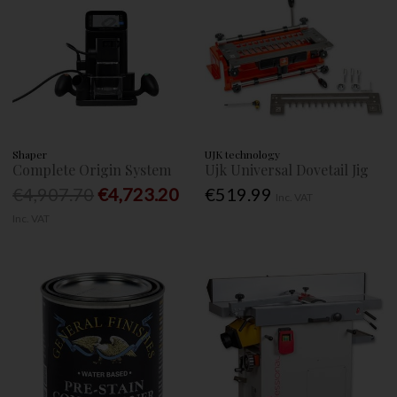
Shaper
UJK technology
Complete Origin System
Ujk Universal Dovetail Jig
€4,907.70
€4,723.20
€519.99
Inc. VAT
Inc. VAT