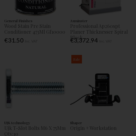
General Finishes
Axminster
Wood Stain Pre Stain
Professional Ap260spt
Conditioner 473Ml Gf10000
Planer Thicknesser Spiral
Block
€31.50
€3,372.94
Inc. VAT
Inc. VAT
Sale
UJK technology
Shaper
Ujk T-Slot Bolts M6 X 75Mm
Origin + Workstation
Qty:10