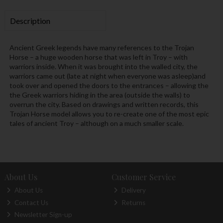
Description
Ancient Greek legends have many references to the Trojan
Horse – a huge wooden horse that was left in Troy – with
warriors inside. When it was brought into the walled city, the
warriors came out (late at night when everyone was asleep)and
took over and opened the doors to the entrances – allowing the
the Greek warriors hiding in the area (outside the walls) to
overrun the city. Based on drawings and written records, this
Trojan Horse model allows you to re-create one of the most epic
tales of ancient Troy – although on a much smaller scale.
About Us
Customer Service
About Us
Delivery
Contact Us
Returns
Newsletter Sign-up