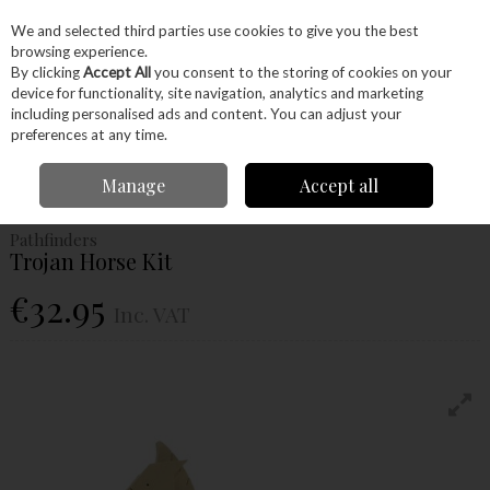
EX. VAT
INC. VAT
We and selected third parties use cookies to give you the best
Skip to content
browsing experience.
By clicking
Accept All
you consent to the storing of cookies on your
device for functionality, site navigation, analytics and marketing
Menu
Account
Search
Cart
including personalised ads and content. You can adjust your
preferences at any time.
Home
Craft Supplies
Junior Woodworkers
Project Kits
Pathfinders
Manage
Accept all
Trojan Horse Kit
Pathfinders
Trojan Horse Kit
€32.95
Inc. VAT