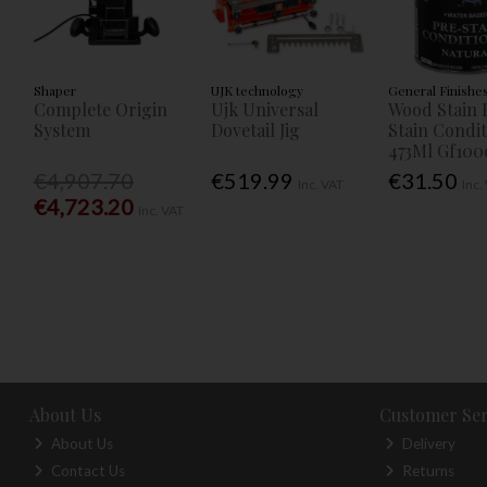
Shaper
UJK technology
General Finishe
Complete Origin
Ujk Universal
Wood Stain 
System
Dovetail Jig
Stain Condi
473Ml Gf100
€4,907.70
€519.99
€31.50
Inc. VAT
Inc.
€4,723.20
Inc. VAT
About Us
Customer Ser
About Us
Delivery
Contact Us
Returns