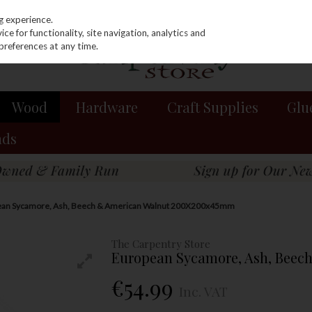
g experience.
e for functionality, site navigation, analytics and
preferences at any time.
Wood
Hardware
Craft Supplies
Glu
nds
ean Sycamore, Ash, Beech & American Walnut 200X200x45mm
The Carpentry Store
European Sycamore, Ash, Bee
€54.99
Inc. VAT