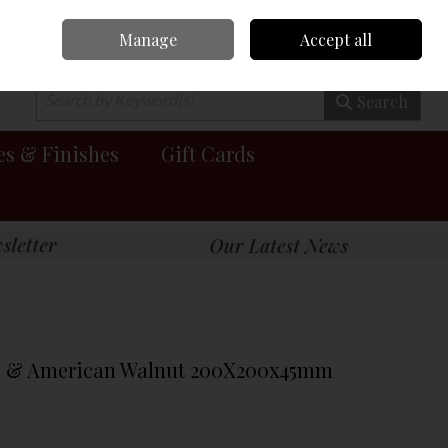
Manage
Accept all
0 items - €0.00
Checkout
Search
es & Finishes
Gift Cards
ch & American Walnut 200X200x45mm