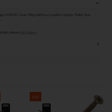
ge of €8.00. Over 30kg will incur a pallet charge. Pallet Size
.
details please
click here »
Sale