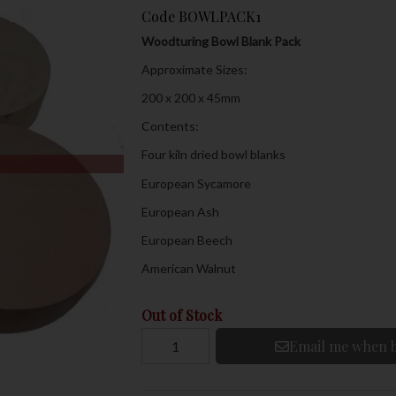
Code
BOWLPACK1
Woodturing Bowl Blank Pack
Approximate Sizes:
200 x 200 x 45mm
Contents:
Four kiln dried bowl blanks
European Sycamore
European Ash
European Beech
American Walnut
Out of Stock
Email me when b