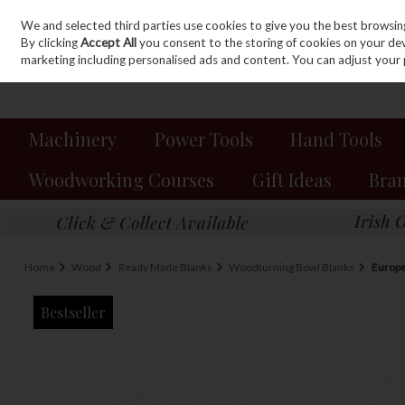
We and selected third parties use cookies to give you the best browsin
Sign in
Join
Skip to content
By clicking
Accept All
you consent to the storing of cookies on your devic
marketing including personalised ads and content. You can adjust your 
Machinery
Power Tools
Hand Tools
Woodworking Courses
Gift Ideas
Bra
Home
Wood
Ready Made Blanks
Woodturning Bowl Blanks
Europ
Bestseller