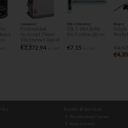
s
Axminster
UJK technology
Shaper
Pre
Professional
Ujk T-Slot Bolts
Origin
tioner
Ap260spt Planer
M6 X 75Mm Qty:10
Workst
00
Thicknesser Spiral
Block
€3,372.94
€7.15
€4,4
 VAT
Inc. VAT
Inc. VAT
€4,3
vice
Events & Services
Woodworking Courses
News & Events