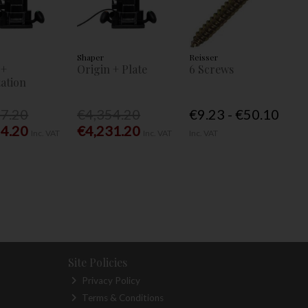
Shaper
Reisser
 +
Origin + Plate
6 Screws
ation
77.20
€4,354.20
€9.23 - €50.10
54.20
€4,231.20
Inc. VAT
Inc. VAT
Inc. VAT
Site Policies
Privacy Policy
Terms & Conditions