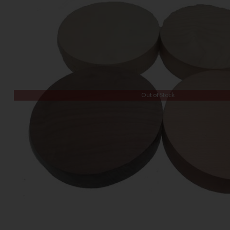
Out of Stock