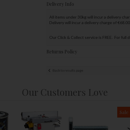
Delivery Info
All items under 30kg will incur a delivery char
Delivery will incur a delivery charge of €68.00
Our Click & Collect service is FREE. For full 
Returns Policy
Back to results page
Our Customers Love
Sale