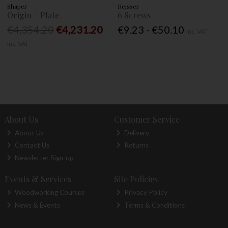
Shaper
Reisser
Origin + Plate
6 Screws
€4,354.20
€4,231.20
€9.23 - €50.10
Inc. VAT
Inc. VAT
About Us
Customer Service
About Us
Delivery
Contact Us
Returns
Newsletter Sign-up
Events & Services
Site Policies
Woodworking Courses
Privacy Policy
News & Events
Terms & Conditions