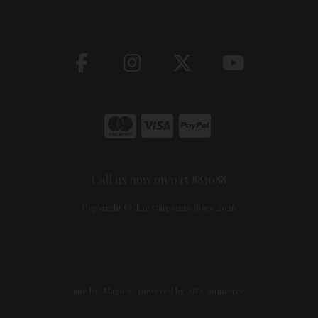
Call us now on 045 883088
Copyright © The Carpentry Store 2026
site by:
Magico
/ powered by
AB Commerce