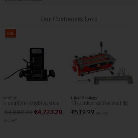
Our Customers Love
Sale
Shaper
UJK technology
Complete Origin System
Ujk Universal Dovetail Jig
€4,907.70
€4,723.20
€519.99
Inc. VAT
Inc. VAT