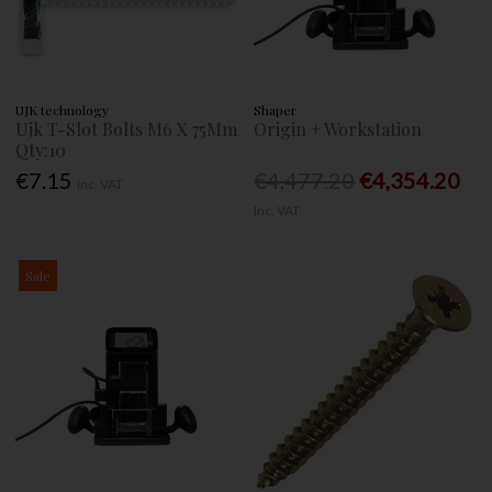
UJK technology
Shaper
Ujk T-Slot Bolts M6 X 75Mm
Origin + Workstation
Qty:10
€7.15
€4,477.20
€4,354.20
Inc. VAT
Inc. VAT
Sale