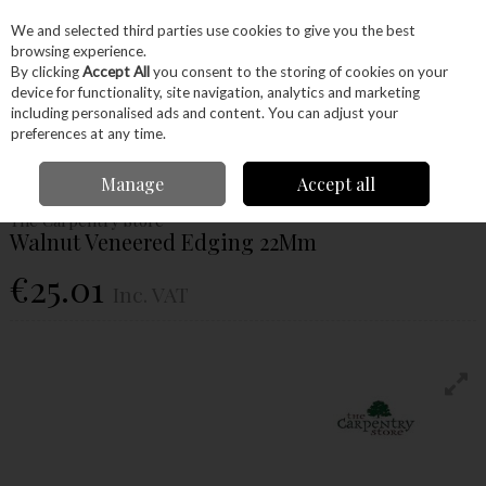
EX. VAT
INC. VAT
We and selected third parties use cookies to give you the best
Skip to content
browsing experience.
By clicking
Accept All
you consent to the storing of cookies on your
device for functionality, site navigation, analytics and marketing
Menu
Account
Search
Cart
including personalised ads and content. You can adjust your
preferences at any time.
Home
Hardware
Edging
Veneer
Walnut Veneered Edging 22Mm
Manage
Accept all
The Carpentry Store
Walnut Veneered Edging 22Mm
€25.01
Inc. VAT