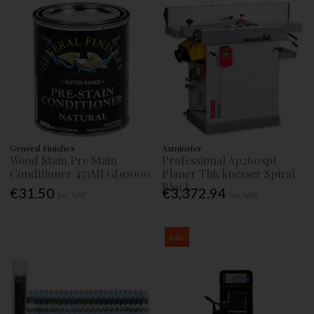
General Finishes
Axminster
Wood Stain Pre Stain
Professional Ap260spt
Conditioner 473Ml Gf10000
Planer Thicknesser Spiral
Block
€31.50
€3,372.94
Inc. VAT
Inc. VAT
Sale