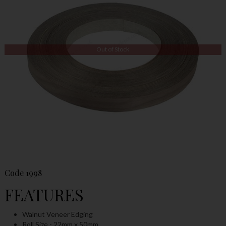
Out of Stock
Code
1998
FEATURES
Walnut Veneer Edging
Roll Size - 22mm x 50mm