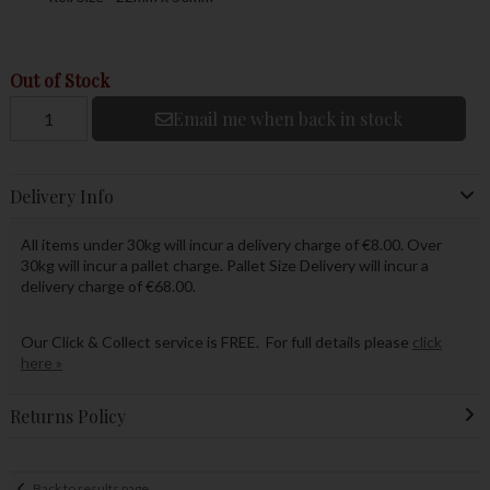
Out of Stock
Email me when back in stock
Delivery Info
All items under 30kg will incur a delivery charge of €8.00. Over
30kg will incur a pallet charge. Pallet Size Delivery will incur a
delivery charge of €68.00.
Our Click & Collect service is FREE. For full details please
click
here »
Returns Policy
Back to results page