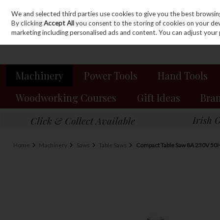
We and selected third parties use cookies to give you the best browsin
Sign in
Join
Skip to content
By clicking
Accept All
you consent to the storing of cookies on your devic
marketing including personalised ads and content. You can adjust your 
Machinery
Power Tools
Hand Tools
Woodworking Courses
Gift Ideas
Bra
Home
Machinery
Saws
Table Saws
Compact Table Saw 8A 230V 50