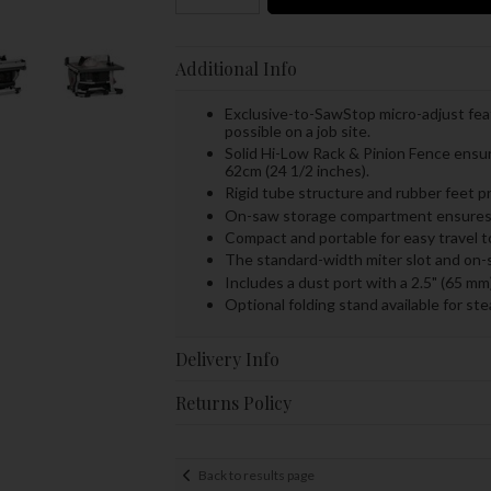
Additional Info
Exclusive-to-SawStop micro-adjust feat
possible on a job site.
Solid Hi-Low Rack & Pinion Fence ensure
62cm (24 1/2 inches).
Rigid tube structure and rubber feet pr
On-saw storage compartment ensures al
Compact and portable for easy travel 
The standard-width miter slot and on-
Includes a dust port with a 2.5" (65 m
Optional folding stand available for st
Delivery Info
Returns Policy
Back to results page