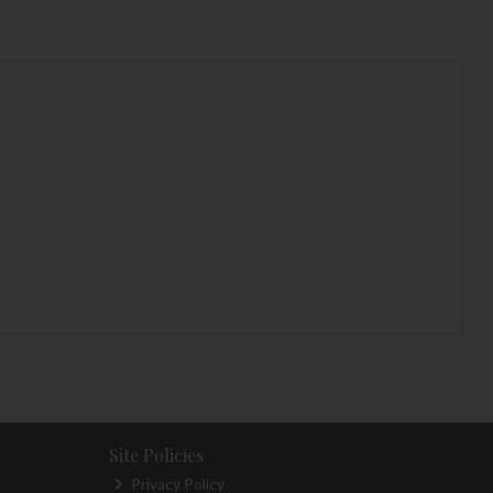
Site Policies
Privacy Policy