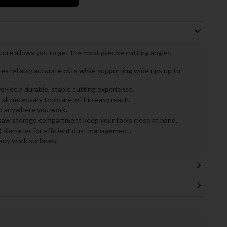
ure allows you to get the most precise cutting angles
s reliably accurate cuts while supporting wide rips up to
ovide a durable, stable cutting experience.
l necessary tools are within easy reach.
to anywhere you work.
saw storage compartment keep your tools close at hand.
m) diameter for efficient dust management.
eady work surfaces.