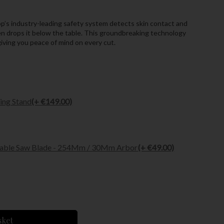
p’s industry-leading safety system detects skin contact and
hen drops it below the table. This groundbreaking technology
 giving you peace of mind on every cut.
ing Stand
(+ €149.00)
Table Saw Blade - 254Mm / 30Mm Arbor
(+ €49.00)
sket