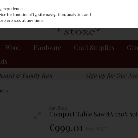
g experience.
e for functionality, site navigation, analytics and
preferences at any time.
Wood
Hardware
Craft Supplies
Glu
nds
Hz Eu
SawStop
Compact Table Saw 8A 230V 50
€999.01
Inc. VAT