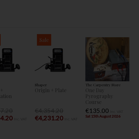
Sale
Shaper
The Carpentry Store
 +
Origin + Plate
One Day
ation
Pyrography
Course
77.20
€4,354.20
€135.00
Inc. VAT
Sat 15th August 2026
54.20
€4,231.20
Inc. VAT
Inc. VAT