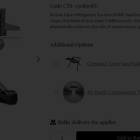
Code
CTS-230B50EU
Active Injury Mitigation System (AIM): SawSto
stops the blade in less than 5 milliseconds, t
dramatically reduces the risk of severe injury,
Additional Options
Compact Table Saw Fold
40-Tooth Combination 
Bulky delivery fee applies
Add to Ba