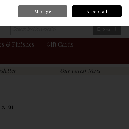
Manage
Accept all
0 items - €0.00
Checkout
Search
es & Finishes
Gift Cards
Hz Eu