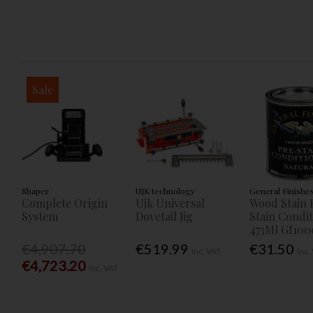
Sale
Shaper
UJK technology
General Finishe
Complete Origin
Ujk Universal
Wood Stain 
System
Dovetail Jig
Stain Condi
473Ml Gf100
€4,907.70
€519.99
€31.50
Inc. VAT
Inc.
€4,723.20
Inc. VAT