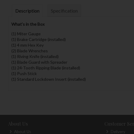
Description
Specification
What’s in the Box
(1) Miter Gauge
(1) Brake Cartridge (installed)
(1) 4 mm Hex Key
(2) Blade Wrenches
(1) Riving Knife (installed)
(1) Blade Guard with Spreader
(1) 24-Tooth Ripping Blade (installed)
(1) Push Stick
(1) Standard Lockdown Insert (installed)
About Us
Customer Ser
About Us
Delivery