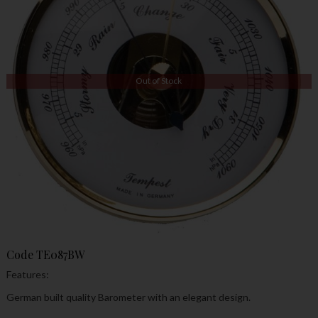
Out of Stock
Code
TE087BW
Features:
German built quality Barometer with an elegant design.