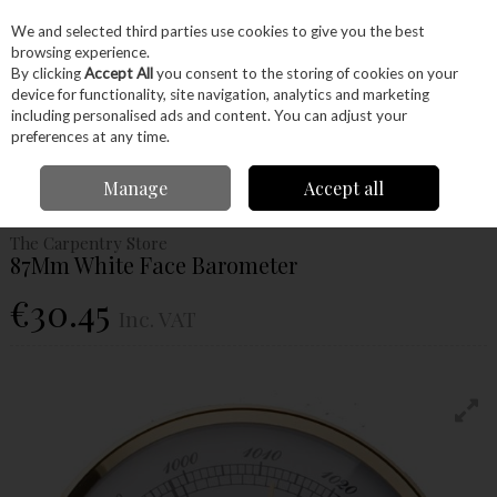
EX. VAT
INC. VAT
We and selected third parties use cookies to give you the best
Skip to content
browsing experience.
By clicking
Accept All
you consent to the storing of cookies on your
device for functionality, site navigation, analytics and marketing
Menu
Account
Search
Cart
including personalised ads and content. You can adjust your
preferences at any time.
Home
Craft Supplies
Clocks
Weather Instruments
87Mm White
Manage
Accept all
Face Barometer
The Carpentry Store
87Mm White Face Barometer
€30.45
Inc. VAT