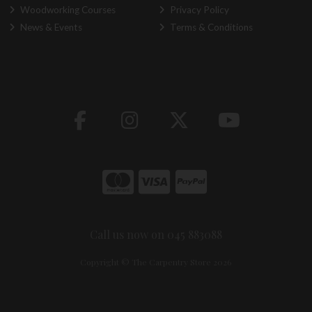
Woodworking Courses
Privacy Policy
News & Events
Terms & Conditions
Call us now on 045 883088
Copyright © The Carpentry Store 2026