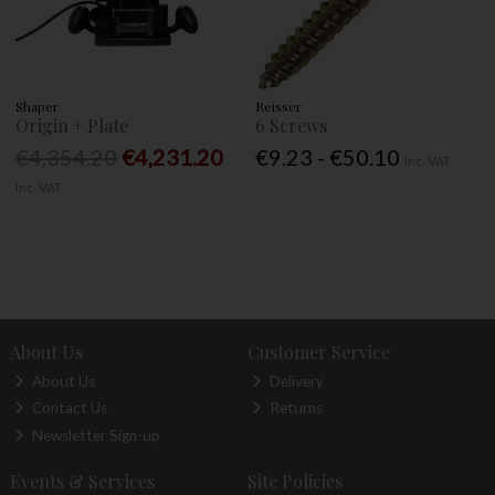
Shaper
Reisser
Origin + Plate
6 Screws
€4,354.20
€4,231.20
€9.23 - €50.10
Inc. VAT
Inc. VAT
About Us
Customer Service
About Us
Delivery
Contact Us
Returns
Newsletter Sign-up
Events & Services
Site Policies