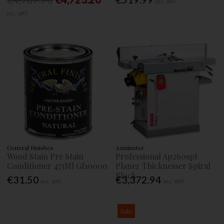
Inc. VAT
Inc. VAT
General Finishes
Axminster
Wood Stain Pre Stain
Professional Ap260spt
Conditioner 473Ml Gf10000
Planer Thicknesser Spiral
Block
€31.50
€3,372.94
Inc. VAT
Inc. VAT
Sale