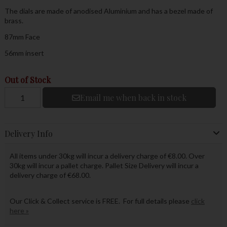
The dials are made of anodised Aluminium and has a bezel made of
brass.
87mm Face
56mm insert
Out of Stock
Email me when back in stock
Delivery Info
All items under 30kg will incur a delivery charge of €8.00. Over
30kg will incur a pallet charge. Pallet Size Delivery will incur a
delivery charge of €68.00.
Our Click & Collect service is FREE. For full details please
click
here »