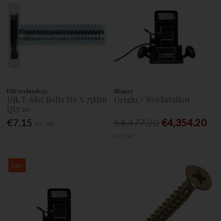
UJK technology
Shaper
Ujk T-Slot Bolts M6 X 75Mm
Origin + Workstation
Qty:10
€7.15
€4,477.20
€4,354.20
Inc. VAT
Inc. VAT
Sale