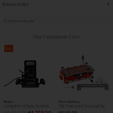
Returns Policy
Back to results page
Our Customers Love
Sale
Shaper
UJK technology
Complete Origin System
Ujk Universal Dovetail Jig
€4,907.70
€4,723.20
€519.99