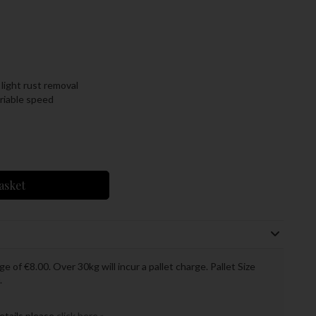
 light rust removal
riable speed
asket
ge of €8.00. Over 30kg will incur a pallet charge. Pallet Size
.
details please
click here »