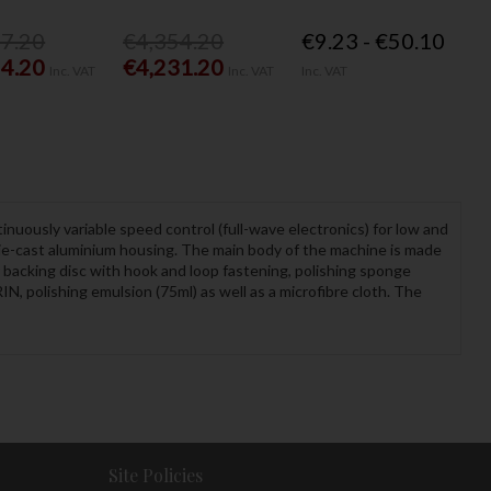
77.20
€4,354.20
€9.23 - €50.10
54.20
€4,231.20
Inc. VAT
Inc. VAT
Inc. VAT
inuously variable speed control (full-wave electronics) for low and
die-cast aluminium housing. The main body of the machine is made
 backing disc with hook and loop fastening, polishing sponge
N, polishing emulsion (75ml) as well as a microfibre cloth. The
Site Policies