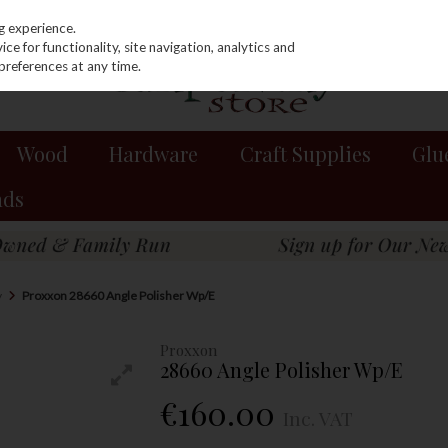
g experience.
e for functionality, site navigation, analytics and
preferences at any time.
Wood
Hardware
Craft Supplies
Glu
nds
y
Proxxon 28660 Angle Polisher Wp/E
Proxxon
28660 Angle Polisher Wp/E
€160.00
Inc. VAT