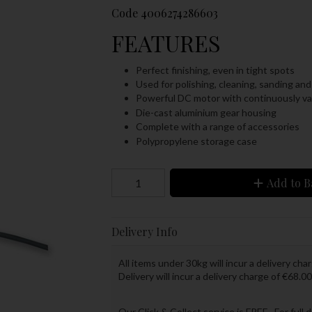
Code
4006274286603
FEATURES
Perfect finishing, even in tight spots
Used for polishing, cleaning, sanding and
Powerful DC motor with continuously va
Die-cast aluminium gear housing
Complete with a range of accessories
Polypropylene storage case
Add to B
Delivery Info
All items under 30kg will incur a delivery char
Delivery will incur a delivery charge of €68.00
Our Click & Collect service is FREE. For full 