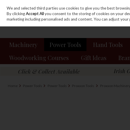
We and selected third parties use cookies to give you the best browsin
Sign in
Join
Skip to content
By clicking
Accept All
you consent to the storing of cookies on your devic
marketing including personalised ads and content. You can adjust your 
Machinery
Power Tools
Hand Tools
Woodworking Courses
Gift Ideas
Bra
Home
Power Tools
Power Tools
Proxxon Tools
Proxxon Machiner