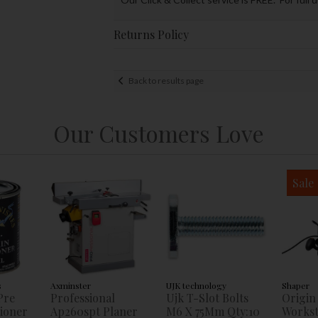
Returns Policy
Back to results page
Our Customers Love
Sale
s
Axminster
UJK technology
Shaper
Pre
Professional
Ujk T-Slot Bolts
Origin
tioner
Ap260spt Planer
M6 X 75Mm Qty:10
Workst