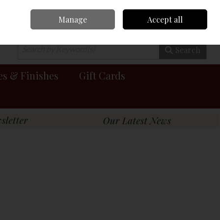
Manage
Accept all
0 items - €0.00
Checkout
Search
es & Finishes
Gift Cards