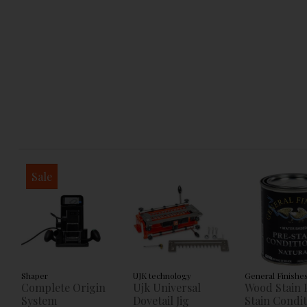
Sale
Shaper
UJK technology
General Finishe
Complete Origin
Ujk Universal
Wood Stain 
System
Dovetail Jig
Stain Condi