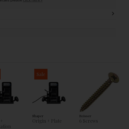
Sale
Shaper
Reisser
 +
Origin + Plate
6 Screws
ation