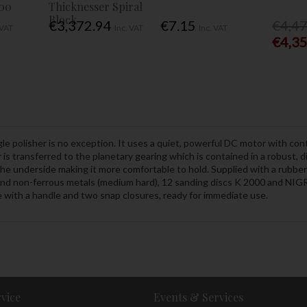
00
Thicknesser Spiral
Block
€3,372.94
€7.15
€4,4
 VAT
Inc. VAT
Inc. VAT
€4,3
le polisher is no exception. It uses a quiet, powerful DC motor with cont
s transferred to the planetary gearing which is contained in a robust, 
he underside making it more comfortable to hold. Supplied with a rubber
 and non-ferrous metals (medium hard), 12 sanding discs K 2000 and NIGRI
e with a handle and two snap closures, ready for immediate use.
vice
Events & Services