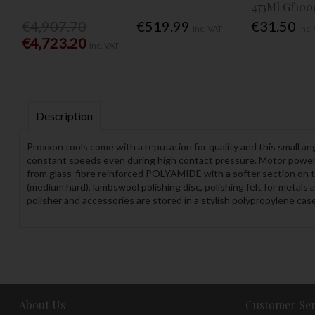
473Ml Gf100
€4,907.70
€519.99
€31.50
Inc. VAT
Inc.
€4,723.20
Inc. VAT
Description
Proxxon tools come with a reputation for quality and this small ang
constant speeds even during high contact pressure. Motor power i
from glass-fibre reinforced POLYAMIDE with a softer section on t
(medium hard), lambswool polishing disc, polishing felt for metals
polisher and accessories are stored in a stylish polypropylene cas
About Us
Customer Ser