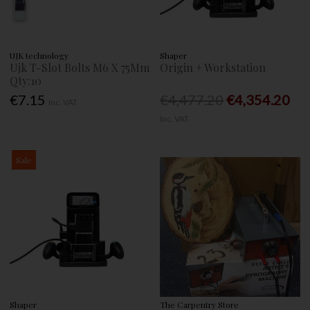
UJK technology
Shaper
Ujk T-Slot Bolts M6 X 75Mm
Origin + Workstation
Qty:10
€7.15
€4,477.20
€4,354.20
Inc. VAT
Inc. VAT
Sale
Shaper
The Carpentry Store