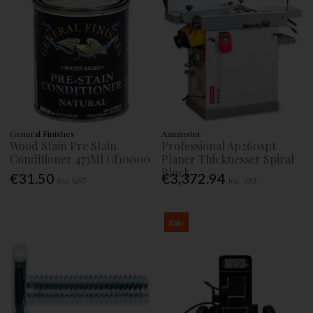
General Finishes
Axminster
Wood Stain Pre Stain
Professional Ap260spt
Conditioner 473Ml Gf10000
Planer Thicknesser Spiral
Block
€31.50
€3,372.94
Inc. VAT
Inc. VAT
Sale