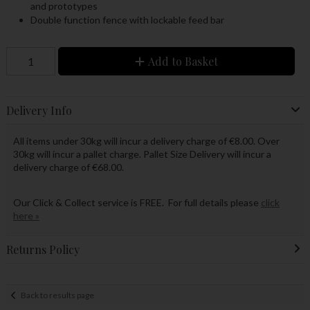
and prototypes
Double function fence with lockable feed bar
Add to Basket
Delivery Info
All items under 30kg will incur a delivery charge of €8.00. Over
30kg will incur a pallet charge. Pallet Size Delivery will incur a
delivery charge of €68.00.
Our Click & Collect service is FREE. For full details please
click
here »
Returns Policy
Back to results page