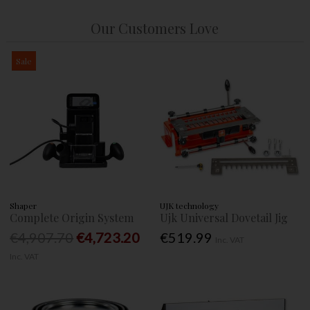
Our Customers Love
Sale
Shaper
UJK technology
Complete Origin System
Ujk Universal Dovetail Jig
€4,907.70
€4,723.20
€519.99
Inc. VAT
Inc. VAT