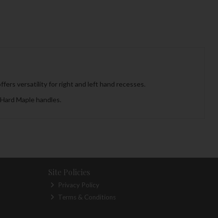
fers versatility for right and left hand recesses.
 Hard Maple handles.
Site Policies
Privacy Policy
Terms & Conditions