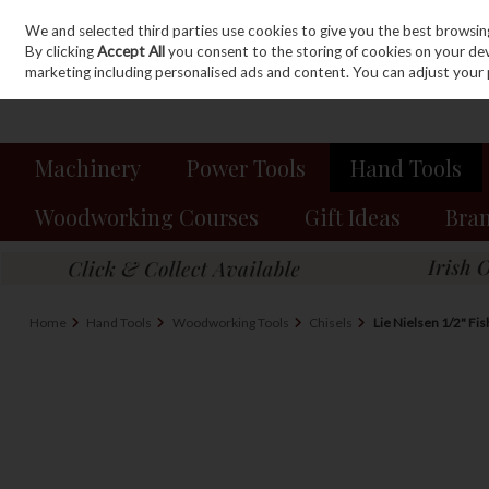
We and selected third parties use cookies to give you the best browsin
Sign in
Join
Skip to content
By clicking
Accept All
you consent to the storing of cookies on your devic
marketing including personalised ads and content. You can adjust your 
Machinery
Power Tools
Hand Tools
Woodworking Courses
Gift Ideas
Bra
Home
Hand Tools
Woodworking Tools
Chisels
Lie Nielsen 1/2" Fis