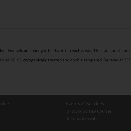
lind dovetails and paring other hard-to-reach areas. Their unique shape of
kwell 60-62, cryogenically treated and double tempered. Beveled at 25º.
vice
Events & Services
Woodworking Courses
News & Events