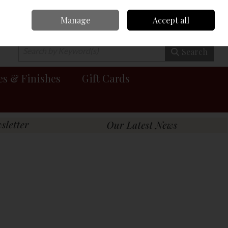
Manage
Accept all
0 items - €0.00
Checkout
Search
es & Finishes
Gift Cards