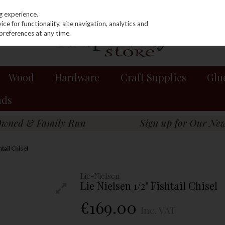
g experience.
e for functionality, site navigation, analytics and
preferences at any time.
Wood
Hardware
Craft Supplies
Glu
nds
htail Chisel
Lie-Nielsen
Lie Nielsen 1/2" Fishtail Chisel
€169.00
Inc. VAT