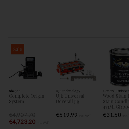
Sale
Shaper
UJK technology
General Finishe
Complete Origin
Ujk Universal
Wood Stain 
System
Dovetail Jig
Stain Condi
473Ml Gf100
€4,907.70
€519.99
€31.50
Inc. VAT
Inc.
€4,723.20
Inc. VAT