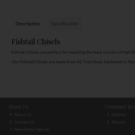
Description
Specification
Fishtail Chisels
Fishtail Chisels are perfect for reaching the back corners of half-b
Our Fishtail Chisels are made from A2 Tool Steel, hardened to Roc
About Us
Customer Ser
About Us
Delivery
Contact Us
Returns
Newsletter Sign-up