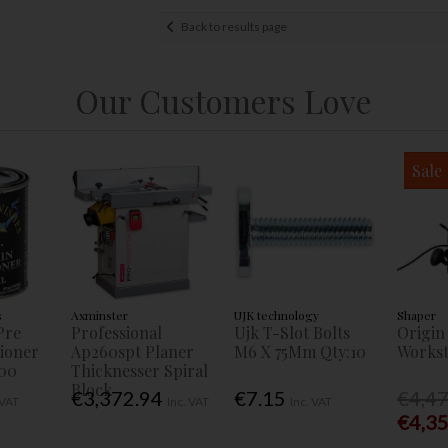
Back to results page
Our Customers Love
Sale
s
Axminster
UJK technology
Shaper
Pre
Professional
Ujk T-Slot Bolts
Origin
tioner
Ap260spt Planer
M6 X 75Mm Qty:10
Workst
00
Thicknesser Spiral
Block
€3,372.94
€7.15
€4,4
 VAT
Inc. VAT
Inc. VAT
€4,3