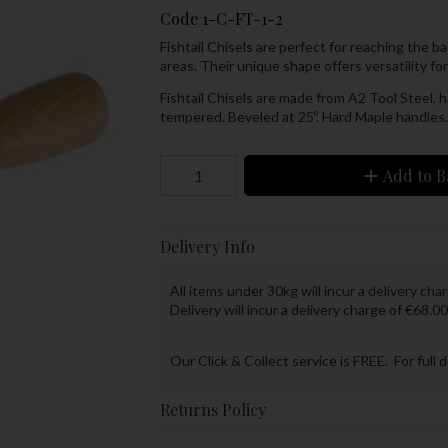
Code
1-C-FT-1-2
Fishtail Chisels are perfect for reaching the b
areas. Their unique shape offers versatility fo
Fishtail Chisels are made from A2 Tool Steel,
tempered. Beveled at 25º. Hard Maple handles.
Add to B
Delivery Info
All items under 30kg will incur a delivery char
Delivery will incur a delivery charge of €68.00
Our Click & Collect service is FREE. For full 
Returns Policy