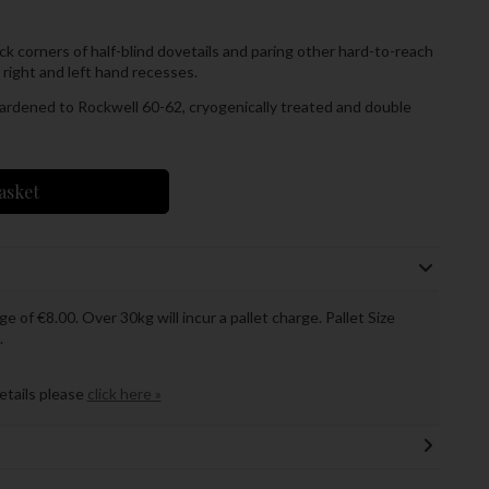
ack corners of half-blind dovetails and paring other hard-to-reach
r right and left hand recesses.
 hardened to Rockwell 60-62, cryogenically treated and double
asket
ge of €8.00. Over 30kg will incur a pallet charge. Pallet Size
.
details please
click here »