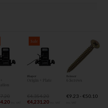
Sale
Shaper
Reisser
 +
Origin + Plate
6 Screws
ation
77.20
€4,354.20
€9.23 - €50.10
54.20
€4,231.20
Inc. VAT
Inc. VAT
Inc. VAT