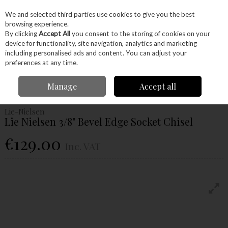
EX. VAT
INC. VAT
We and selected third parties use cookies to give you the best
Skip to content
browsing experience.
By clicking
Accept All
you consent to the storing of cookies on your
device for functionality, site navigation, analytics and marketing
Menu
Account
Search
Cart
including personalised ads and content. You can adjust your
preferences at any time.
Home
Hand Tools
Woodworking Tools
Chisels
Lie Nielsen 3/8"
Manage
Accept all
Bevel Edge Socket Chisel
Lie-Nielsen
Lie Nielsen 3/8" Bevel Edge Socket Chisel
€129.00
Inc. VAT