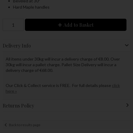
Beveled at 30º
Hard Maple handles
Add to Basket
Delivery Info
All items under 30kg will incur a delivery charge of €8.00. Over
30kg will incur a pallet charge. Pallet Size Delivery will incur a
delivery charge of €68.00.
Our Click & Collect service is FREE. For full details please
click
here »
Returns Policy
Back to results page