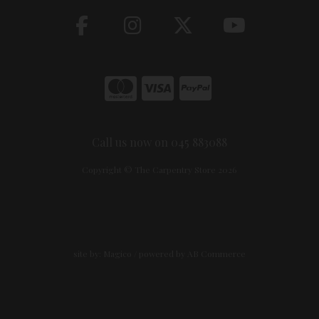
Call us now on 045 883088
Copyright © The Carpentry Store 2026
site by:
Magico
/ powered by
AB Commerce