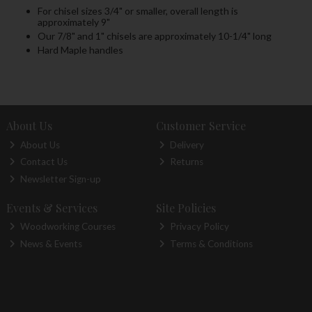
For chisel sizes 3/4" or smaller, overall length is
approximately 9"
Our 7/8" and 1" chisels are approximately 10-1/4" long
Hard Maple handles
About Us
Customer Service
About Us
Delivery
Contact Us
Returns
Newsletter Sign-up
Events & Services
Site Policies
Woodworking Courses
Privacy Policy
News & Events
Terms & Conditions