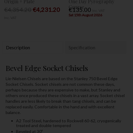
Origin + Plate
One Day Pyrography
Course
€4,354.20
€4,231.20
€135.00
Inc. VAT
Sat 15th August 2026
Inc. VAT
Description
Specification
Bevel Edge Socket Chisels
Lie-Nielsen Chisels are based on the Stanley 750 Bevel Edge
Socket Chisels. Socket chisels are not common these days,
perhaps because they are expensive to make, but Stanley and
others once produced these chisels in a vast array. Socket chisel
handles are less likely to break than tang chisels, and can be
replaced easily. Comfortable in the hand and with excellent
balance.
A2 Tool Steel, hardened to Rockwell 60-62, cryogenically
treated and double tempered
Beveled at 30º