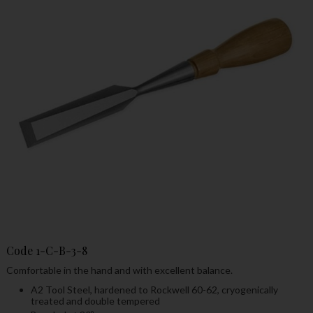
Code
1-C-B-3-8
Comfortable in the hand and with excellent balance.
A2 Tool Steel, hardened to Rockwell 60-62, cryogenically
treated and double tempered