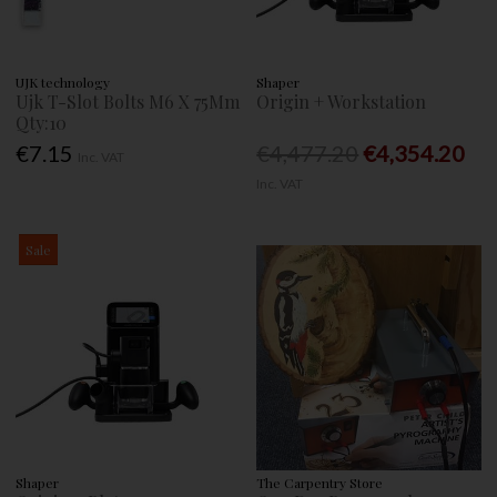
UJK technology
Shaper
Ujk T-Slot Bolts M6 X 75Mm
Origin + Workstation
Qty:10
€7.15
€4,477.20
€4,354.20
Inc. VAT
Inc. VAT
Sale
Shaper
The Carpentry Store