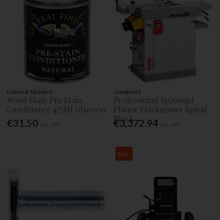
General Finishes
Axminster
Wood Stain Pre Stain
Professional Ap260spt
Conditioner 473Ml Gf10000
Planer Thicknesser Spiral
Block
€31.50
€3,372.94
Inc. VAT
Inc. VAT
Sale