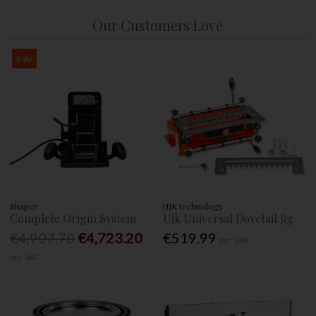
Our Customers Love
Sale
Shaper
UJK technology
Complete Origin System
Ujk Universal Dovetail Jig
€4,907.70
€4,723.20
€519.99
Inc. VAT
Inc. VAT