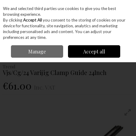
EX. VAT
INC. VAT
We and selected third parties use cookies to give you the best
Skip to content
browsing experience.
By clicking
Accept All
you consent to the storing of cookies on your
device for functionality, site navigation, analytics and marketing
Menu
Account
Search
Cart
including personalised ads and content. You can adjust your
preferences at any time.
Home
Hand Tools
Woodworking Tools
Clamps
Trend Vjs/Cg/24
Manage
Accept all
Varijig Clamp Guide 24Inch
Trend
Vjs/Cg/24 Varijig Clamp Guide 24Inch
€61.00
Inc. VAT