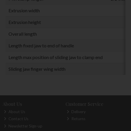
Extrusion width
Extrusion height
Overall length
Length fixed jaw to end of handle
Length max position of sliding jaw to clamp end
Sliding jaw finger wing width
About Us
Customer Service
About Us
Delivery
Contact Us
Returns
Newsletter Sign-up