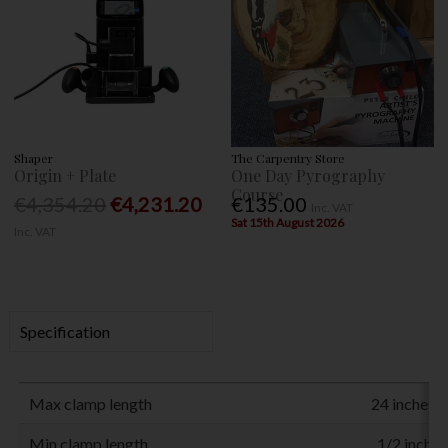
Shaper
The Carpentry Store
Origin + Plate
One Day Pyrography
Course
€4,354.20
€4,231.20
€135.00
Inc. VAT
Sat 15th August 2026
Inc. VAT
Specification
Max clamp length
24 inches 
Min clamp length
1/2 inch (