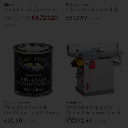
Shaper
UJK technology
Complete Origin System
Ujk Universal Dovetail Jig
€4,907.70
€4,723.20
€519.99
Inc. VAT
Inc. VAT
General Finishes
Axminster
Wood Stain Pre Stain
Professional Ap260spt
Conditioner 473Ml Gf10000
Planer Thicknesser Spiral
Block
€31.50
€3,372.94
Inc. VAT
Inc. VAT