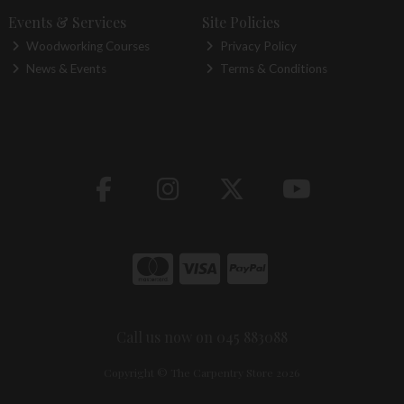
Events & Services
Site Policies
Woodworking Courses
Privacy Policy
News & Events
Terms & Conditions
Call us now on 045 883088
Copyright © The Carpentry Store 2026