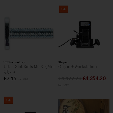
Sale
UJK technology
Shaper
Ujk T-Slot Bolts M6 X 75Mm
Origin + Workstation
Qty:10
€7.15
€4,477.20
€4,354.20
Inc. VAT
Inc. VAT
Sale