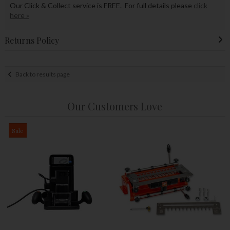
Our Click & Collect service is FREE. For full details please
click
here »
Returns Policy
Back to results page
Our Customers Love
Sale