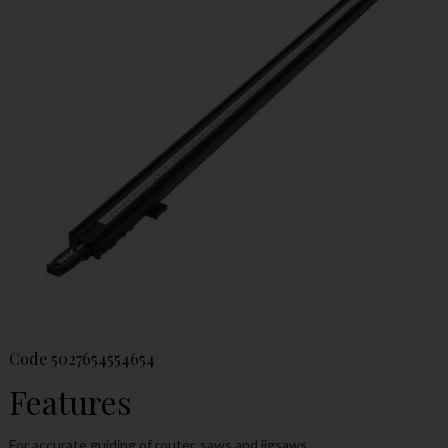
Code
5027654554654
Features
For accurate guiding of router, saws and jigsaws.