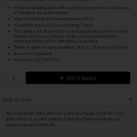
Integral clamping jaws and a locking lever provide a quick way
of clamping the guide batten.
Ideal for holding and clamping work pieces.
Aluminium extrusion incorporating T-slots.
The clamps are fitted with a metric/imperial scale for setting
lengths and stop positions. Scale can be positioned by
removing 20mm of the self adhesive backing.
Three lengths of clamp available 24 inch, 36 inch and 50 inch.
Router not included.
Patent No. US7,007,731.
Add to Basket
Delivery Info
All items under 30kg will incur a delivery charge of €8.00. Over
30kg will incur a pallet charge. Pallet Size Delivery will incur a
delivery charge of €68.00.