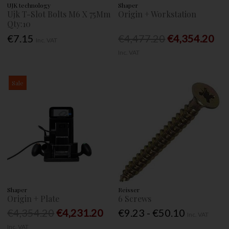
UJK technology
Shaper
Ujk T-Slot Bolts M6 X 75Mm
Origin + Workstation
Qty:10
€7.15
€4,477.20
€4,354.20
Inc. VAT
Inc. VAT
Sale
Shaper
Reisser
Origin + Plate
6 Screws
€4,354.20
€4,231.20
€9.23 - €50.10
Inc. VAT
Inc. VAT