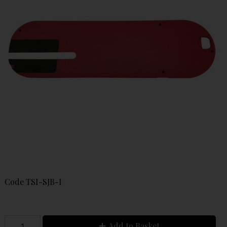
Code
TSI-SJB-I
Add to Basket