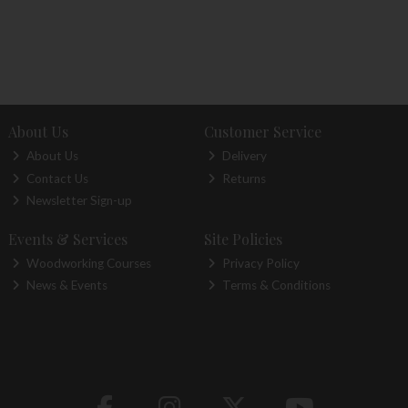
About Us
Customer Service
About Us
Delivery
Contact Us
Returns
Newsletter Sign-up
Events & Services
Site Policies
Woodworking Courses
Privacy Policy
News & Events
Terms & Conditions