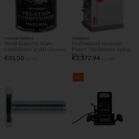
General Finishes
Axminster
Wood Stain Pre Stain
Professional Ap260spt
Conditioner 473Ml Gf10000
Planer Thicknesser Spiral
Block
€31.50
€3,372.94
Inc. VAT
Inc. VAT
Sale