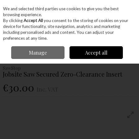
EX. VAT
INC. VAT
We and selected third parties use cookies to give you the best
Skip to content
browsing experience.
By clicking
Accept All
you consent to the storing of cookies on your
device for functionality, site navigation, analytics and marketing
Menu
Account
Search
Cart
including personalised ads and content. You can adjust your
preferences at any time.
Home
Machinery
Accessories
Table Saw Blades
Jobsite Saw
Manage
Accept all
Secured Zero-Clearance Insert
SawStop
Jobsite Saw Secured Zero-Clearance Insert
€30.00
Inc. VAT