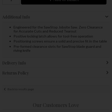
Additional Info
Engineered for the SawStop Jobsite Saw. Zero Clearance
for Accurate Cuts and Reduced Tearout
Positive locking latch allows for tool-free operation
Positioning screws ensure a solid and precise fit in the table
Pre-formed clearance slots for SawStop blade guard and
riving knife
Delivery Info
Returns Policy
Back to results page
Our Customers Love