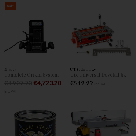
Sale
Shaper
UJK technology
Complete Origin System
Ujk Universal Dovetail Jig
€4,907.70
€4,723.20
€519.99
Inc. VAT
Inc. VAT