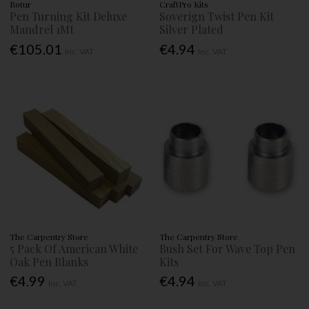
Rotur
CraftPro Kits
Pen Turning Kit Deluxe
Soverign Twist Pen Kit
Mandrel 1Mt
Silver Plated
€105.01
€4.94
Inc. VAT
Inc. VAT
The Carpentry Store
The Carpentry Store
5 Pack Of American White
Bush Set For Wave Top Pen
Oak Pen Blanks
Kits
€4.99
€4.94
Inc. VAT
Inc. VAT