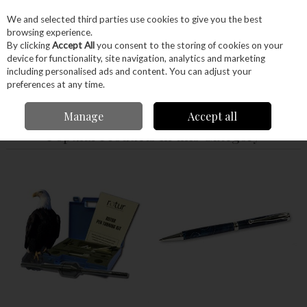
EX. VAT
INC. VAT
We and selected third parties use cookies to give you the best
Skip to content
browsing experience.
By clicking
Accept All
you consent to the storing of cookies on your
device for functionality, site navigation, analytics and marketing
Menu
Account
Search
Cart
including personalised ads and content. You can adjust your
preferences at any time.
Home
Craft Supplies
Pens
Manage
Accept all
Popular Products in this Category