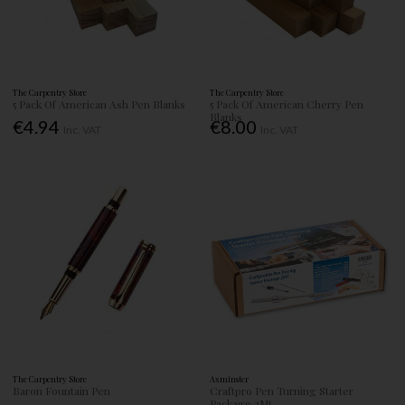
The Carpentry Store
The Carpentry Store
5 Pack Of American Ash Pen Blanks
5 Pack Of American Cherry Pen
Blanks
€4.94
€8.00
Inc. VAT
Inc. VAT
The Carpentry Store
Axminster
Baron Fountain Pen
Craftpro Pen Turning Starter
Package 2Mt