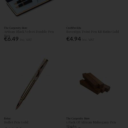
The Carpentry Store
CraftPro Kits
Artisan Black Velvet Double Pen
Soverign Twist Pen Kit Satin Gold
Box
€6.49
€4.94
Inc. VAT
Inc. VAT
Rotur
The Carpentry Store
Bullet Pen Gold
5 Pack Of African Mahogany Pen
Blanks