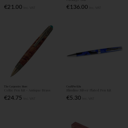
€21.00
€136.00
Inc. VAT
Inc. VAT
The Carpentry Store
CraftPro Kits
Celtic Pen Kit - Antique Brass
Slimline Silver Plated Pen Kit
€24.75
€5.30
Inc. VAT
Inc. VAT