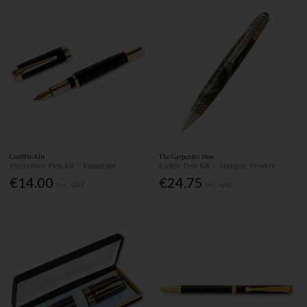
CraftPro Kits
The Carpentry Store
Executive Pen Kit - Fountain
Celtic Pen Kit - Antique Pewter
€14.00
€24.75
Inc. VAT
Inc. VAT