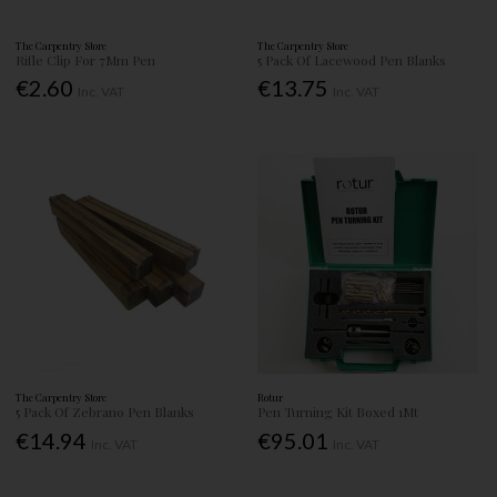
The Carpentry Store
The Carpentry Store
Rifle Clip For 7Mm Pen
5 Pack Of Lacewood Pen Blanks
€2.60
€13.75
Inc. VAT
Inc. VAT
The Carpentry Store
Rotur
5 Pack Of Zebrano Pen Blanks
Pen Turning Kit Boxed 1Mt
€14.94
€95.01
Inc. VAT
Inc. VAT