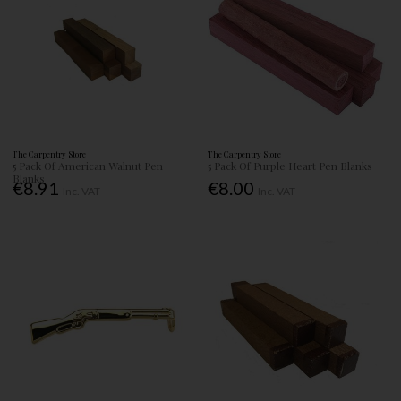
The Carpentry Store
The Carpentry Store
5 Pack Of American Walnut Pen
5 Pack Of Purple Heart Pen Blanks
Blanks
€8.91
€8.00
Inc. VAT
Inc. VAT