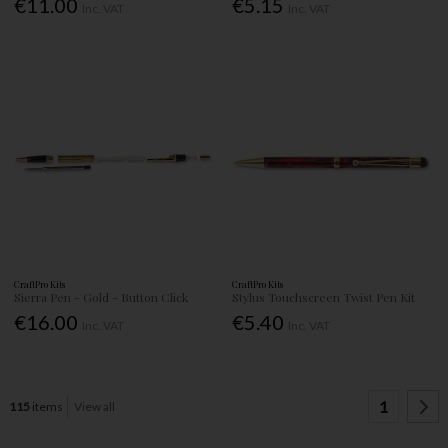
€11.00
€5.15
Inc. VAT
Inc. VAT
CraftPro Kits
CraftPro Kits
Sierra Pen - Gold - Button Click
Stylus Touchscreen Twist Pen Kit
€16.00
€5.40
Inc. VAT
Inc. VAT
1
115
items
View all