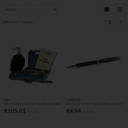
1
115
items
View all
Rotur
CraftPro Kits
Pen Turning Kit Deluxe Mandrel 1Mt
Soverign Twist Pen Kit Silver Plated
€105.01
€4.94
Inc. VAT
Inc. VAT