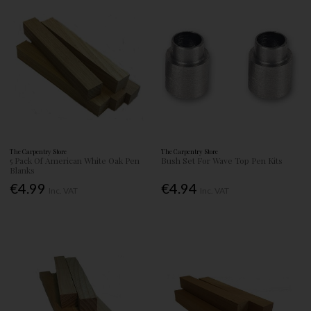
The Carpentry Store
The Carpentry Store
5 Pack Of American White Oak Pen
Bush Set For Wave Top Pen Kits
Blanks
€4.99
€4.94
Inc. VAT
Inc. VAT