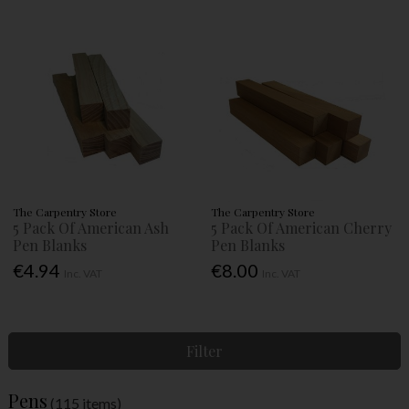
The Carpentry Store
The Carpentry Store
5 Pack Of American Ash
5 Pack Of American Cherry
Pen Blanks
Pen Blanks
€4.94
€8.00
Inc. VAT
Inc. VAT
Filter
Pens
(115 items)