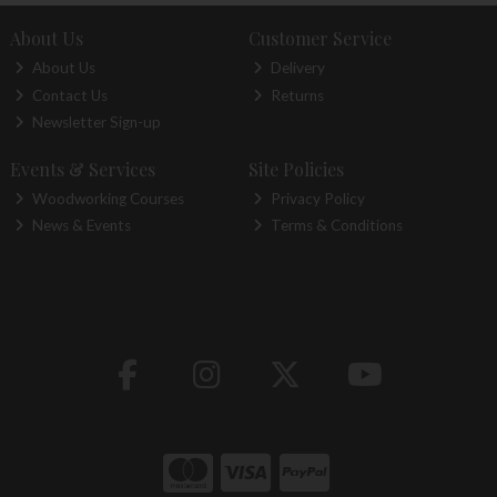
About Us
Customer Service
About Us
Delivery
Contact Us
Returns
Newsletter Sign-up
Events & Services
Site Policies
Woodworking Courses
Privacy Policy
News & Events
Terms & Conditions