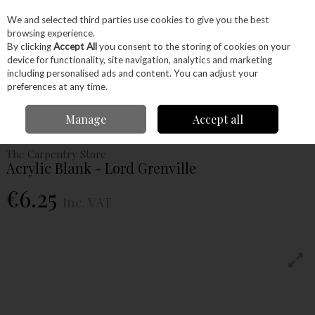
EX. VAT
INC. VAT
We and selected third parties use cookies to give you the best
Skip to content
browsing experience.
By clicking
Accept All
you consent to the storing of cookies on your
device for functionality, site navigation, analytics and marketing
Menu
Account
Search
Cart
including personalised ads and content. You can adjust your
preferences at any time.
Home
Craft Supplies
Pens
Acrylic Blanks
Acrylic Blank - Lord
Manage
Accept all
Grenville
The Carpentry Store
Acrylic Blank - Lord Grenville
€6.25
Inc. VAT