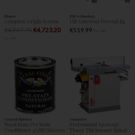
Shaper
UJK technology
Complete Origin System
Ujk Universal Dovetail Jig
€4,907.70
€4,723.20
€519.99
Inc. VAT
Inc. VAT
General Finishes
Axminster
Wood Stain Pre Stain
Professional Ap260spt
Conditioner 473Ml Gf10000
Planer Thicknesser Spiral