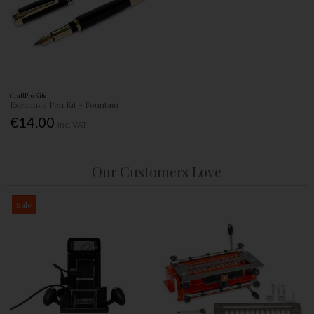
CraftPro Kits
Executive Pen Kit - Fountain
€14.00
Inc. VAT
Our Customers Love
Sale