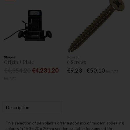
Shaper
Reisser
Origin + Plate
6 Screws
€4,354.20
€4,231.20
€9.23 - €50.10
Inc. VAT
Inc. VAT
Description
This selection of pen blanks offer a good mix of modern appealing
colours in 150 x 20 x 20mm section, suitable for some of the