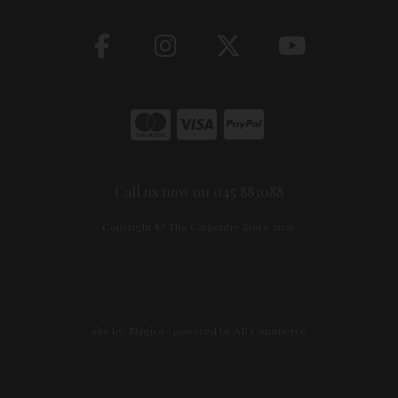
Call us now on 045 883088
Copyright © The Carpentry Store 2026
site by:
Magico
/ powered by
AB Commerce