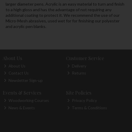
larger diameter pens. Acrylic is an easy material to turn and finish
to a high gloss and has the advantage of not requiring any
additional coating to protect it. We recommend the use of our
Micro-Mesh abrasives, used wet for for finishing our polyester
and acrylic pen blanks.
About Us
Customer Service
About Us
Delivery
Contact Us
Returns
Newsletter Sign-up
Events & Services
Site Policies
Woodworking Courses
Privacy Policy
News & Events
Terms & Conditions