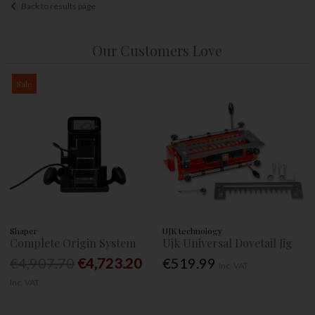
Back to results page
Our Customers Love
Sale
Shaper
UJK technology
Complete Origin System
Ujk Universal Dovetail Jig
€4,907.70
€4,723.20
€519.99
Inc. VAT
Inc. VAT