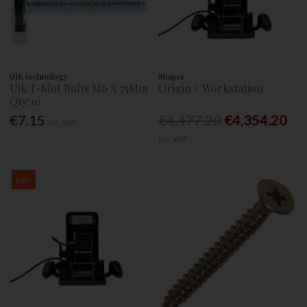
UJK technology
Shaper
Ujk T-Slot Bolts M6 X 75Mm
Origin + Workstation
Qty:10
€7.15
€4,477.20
€4,354.20
Inc. VAT
Inc. VAT
Sale