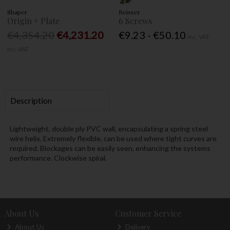
Shaper
Reisser
Origin + Plate
6 Screws
€4,354.20
€4,231.20
€9.23 - €50.10
Inc. VAT
Inc. VAT
Description
Lightweight, double ply PVC wall, encapsulating a spring steel
wire helix. Extremely flexible, can be used where tight curves are
required. Blockages can be easily seen, enhancing the systems
performance. Clockwise spiral.
About Us
Customer Service
About Us
Delivery