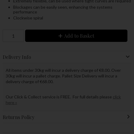
Extremely flexible, can be used where tight curves are required
Blockages can be easily seen, enhancing the systems
performance
Clockwise spiral
Add to Basket
Delivery Info
All items under 30kg will incur a delivery charge of €8.00. Over
30kg will incur a pallet charge. Pallet Size Delivery will incur a
delivery charge of €68.00.
Our Click & Collect service is FREE. For full details please
click
here »
Returns Policy