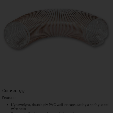
Code
200777
Features
Lightweight, double ply PVC wall, encapsulating a spring steel
wire helix