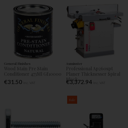
General Finishes
Axminster
Wood Stain Pre Stain
Professional Ap260spt
Conditioner 473Ml Gf10000
Planer Thicknesser Spiral
Block
€31.50
€3,372.94
Inc. VAT
Inc. VAT
Sale