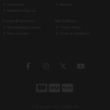
Contact Us
Returns
Newsletter Sign-up
Events & Services
Site Policies
Woodworking Courses
Privacy Policy
News & Events
Terms & Conditions
Call us now on 045 883088