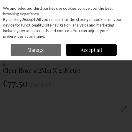
EX. VAT
INC. VAT
We and selected third parties use cookies to give you the best
Skip to content
browsing experience.
By clicking
Accept All
you consent to the storing of cookies on your
device for functionality, site navigation, analytics and marketing
Menu
Account
Search
Cart
including personalised ads and content. You can adjust your
preferences at any time.
Home
Machinery
Woodworking Machinery
Extraction
Jet Clear
Manage
Accept all
Hose 102Mm X 2.5Metre
Jet
Clear Hose 102Mm X 2.5Metre
€77.50
Inc. VAT