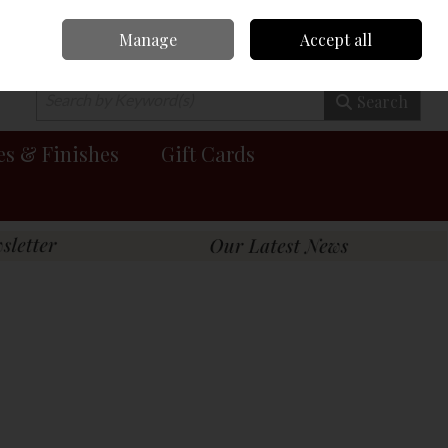
Manage
Accept all
0 items - €0.00
Checkout
Search
es & Finishes
Gift Cards