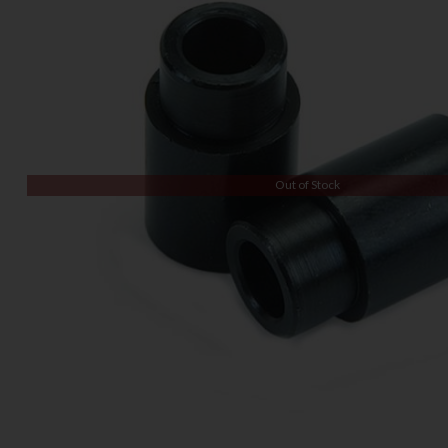
Out of Stock