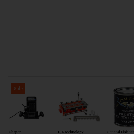
Sale
Shaper
UJK technology
General Finishe