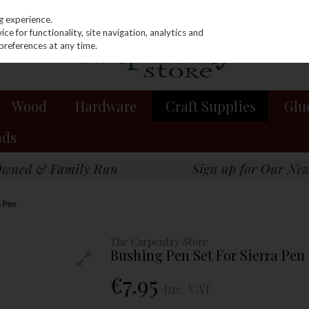
g experience.
e for functionality, site navigation, analytics and
preferences at any time.
Wood
Hardware
Craft Supplies
Glu
nds
a Pen
The Carpentry Store
Bushing Pen Set For Sierra Pen
€7.95
Inc. VAT