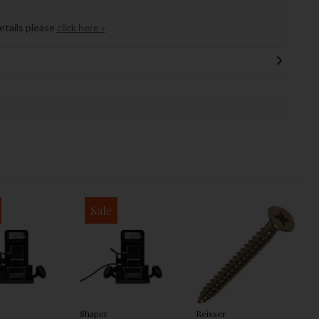
details please
click here »
Sale
Shaper
Reisser