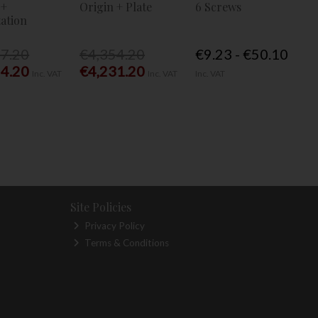
 +
Origin + Plate
6 Screws
ation
77.20
€4,354.20
€9.23 - €50.10
54.20
€4,231.20
Inc. VAT
Inc. VAT
Inc. VAT
Site Policies
Privacy Policy
Terms & Conditions