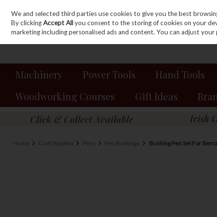
We and selected third parties use cookies to give you the best browsin
Sign in
Join
Skip to content
By clicking
Accept All
you consent to the storing of cookies on your devic
marketing including personalised ads and content. You can adjust your 
Machinery
Power Tools
Hand Tools
Woodworking Courses
Gift Ideas
Bra
Home
Craft Supplies
Pens
Pen Bushings
Bushing Pen Set For Sierr