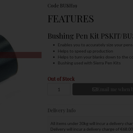
Code
BUSH19
FEATURES
Bushing Pen Kit PSKIT/B
Enables you to accurately size your pens
Helps to speed up production
Helps to turn your blanks down to the co
Bushing used with Sierra Pen Kits
Out of Stock
Email me when b
Delivery Info
All items under 30kg will incur a delivery char
Delivery will incur a delivery charge of €68.00