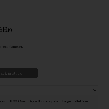
USH19
rrect diameter.
ack in stock
ge of €8.00. Over 30kg will incur a pallet charge. Pallet Size
.