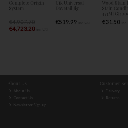
Complete Origin
Ujk Universal
Wood Stain 
System
Dovetail Jig
Stain Condi
473Ml Gf100
€4,907.70
€519.99
€31.50
Inc. VAT
Inc.
€4,723.20
Inc. VAT
About Us
Customer Ser
About Us
Delivery
Contact Us
Returns
Newsletter Sign-up