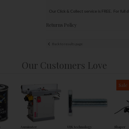
Our Click & Collect service is FREE. For full 
Returns Policy
Back to results page
Our Customers Love
Sale
s
Axminster
UJK technology
Shaper