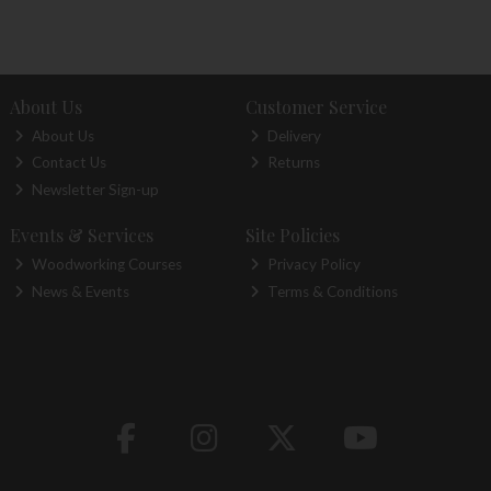
About Us
Customer Service
About Us
Delivery
Contact Us
Returns
Newsletter Sign-up
Events & Services
Site Policies
Woodworking Courses
Privacy Policy
News & Events
Terms & Conditions