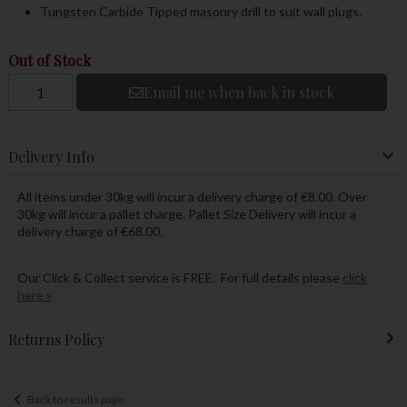
Tungsten Carbide Tipped masonry drill to suit wall plugs.
Out of Stock
Email me when back in stock
Delivery Info
All items under 30kg will incur a delivery charge of €8.00. Over
30kg will incur a pallet charge. Pallet Size Delivery will incur a
delivery charge of €68.00.
Our Click & Collect service is FREE. For full details please
click
here »
Returns Policy
Back to results page