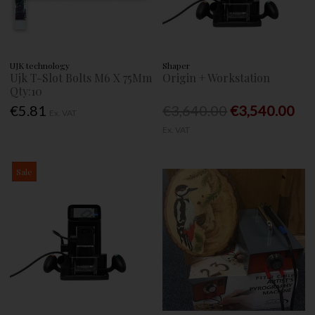
UJK technology
Shaper
Ujk T-Slot Bolts M6 X 75Mm
Origin + Workstation
Qty:10
€5.81
€3,640.00
€3,540.00
Ex. VAT
Ex. VAT
Sale