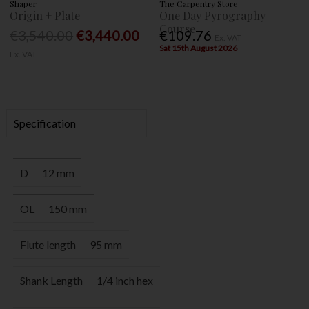
Shaper
The Carpentry Store
Origin + Plate
One Day Pyrography
Course
€3,540.00
€3,440.00
€109.76
Ex. VAT
Sat 15th August 2026
Ex. VAT
Specification
D
12 mm
OL
150 mm
Flute length
95 mm
Shank Length
1/4 inch hex