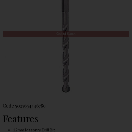
Out of Stock
Code
5027654546789
Features
12mm Masonry Drill Bit