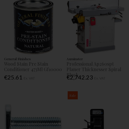
General Finishes
Axminster
Wood Stain Pre Stain
Professional Ap260spt
Conditioner 473Ml Gf10000
Planer Thicknesser Spiral
Block
€25.61
€2,742.23
Ex. VAT
Ex. VAT
Sale