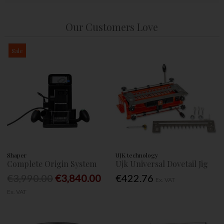
Our Customers Love
Sale
Shaper
UJK technology
Complete Origin System
Ujk Universal Dovetail Jig
€3,990.00
€3,840.00
€422.76
Ex. VAT
Ex. VAT