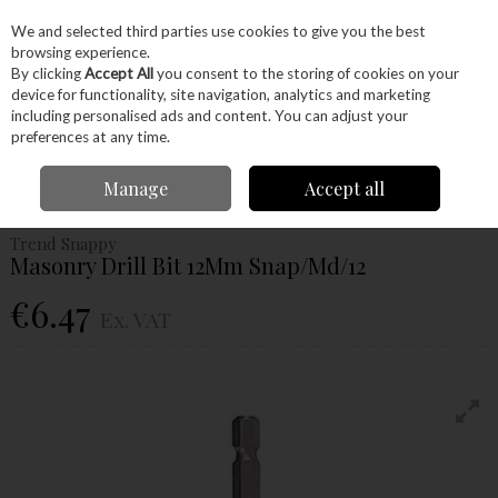
EX. VAT
INC. VAT
We and selected third parties use cookies to give you the best
Skip to content
browsing experience.
By clicking
Accept All
you consent to the storing of cookies on your
device for functionality, site navigation, analytics and marketing
Menu
Account
Search
Cart
including personalised ads and content. You can adjust your
preferences at any time.
Home
Power Tools
Drill Bits
Masonry Bits
Trend Snappy Masonry
Manage
Accept all
Drill Bit 12Mm Snap/Md/12
Trend Snappy
Masonry Drill Bit 12Mm Snap/Md/12
€6.47
Ex. VAT