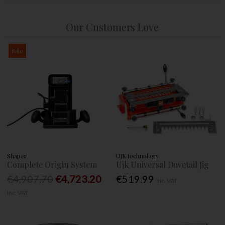
Our Customers Love
Sale
Shaper
UJK technology
Complete Origin System
Ujk Universal Dovetail Jig
€4,907.70
€4,723.20
€519.99
Inc. VAT
Inc. VAT