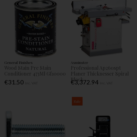
General Finishes
Axminster
Wood Stain Pre Stain
Professional Ap260spt
Conditioner 473Ml Gf10000
Planer Thicknesser Spiral
Block
€31.50
€3,372.94
Inc. VAT
Inc. VAT
Sale