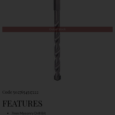
Out of Stock
Code
5027654517222
FEATURES
7mm Masonry Drill Bit