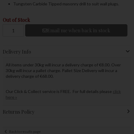
Tungsten Carbide Tipped masonry drill to suit wall plugs.
Out of Stock
Email me when back in stock
Delivery Info
All items under 30kg will incur a delivery charge of €8.00. Over
30kg will incur a pallet charge. Pallet Size Delivery will incur a
delivery charge of €68.00.
Our Click & Collect service is FREE. For full details please
click
here »
Returns Policy
Back to results page