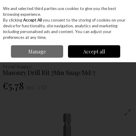
EX. VAT
INC. VAT
We and selected third parties use cookies to give you the best
Skip to content
browsing experience.
By clicking
Accept All
you consent to the storing of cookies on your
device for functionality, site navigation, analytics and marketing
Menu
Account
Search
Cart
including personalised ads and content. You can adjust your
preferences at any time.
Home
Power Tools
Drill Bits
Masonry Bits
Trend Snappy Masonry
Manage
Accept all
Drill Bit 7Mm Snap/Md/7
Trend Snappy
Masonry Drill Bit 7Mm Snap/Md/7
€5.78
Inc. VAT