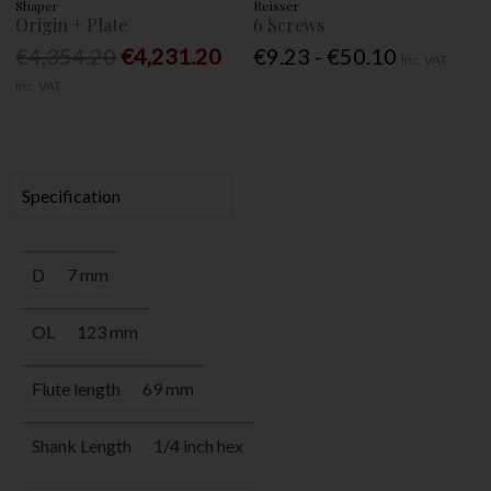
Shaper
Reisser
Origin + Plate
6 Screws
€4,354.20
€4,231.20
€9.23 - €50.10
Inc. VAT
Inc. VAT
Specification
D
7 mm
OL
123 mm
Flute length
69 mm
Shank Length
1/4 inch hex