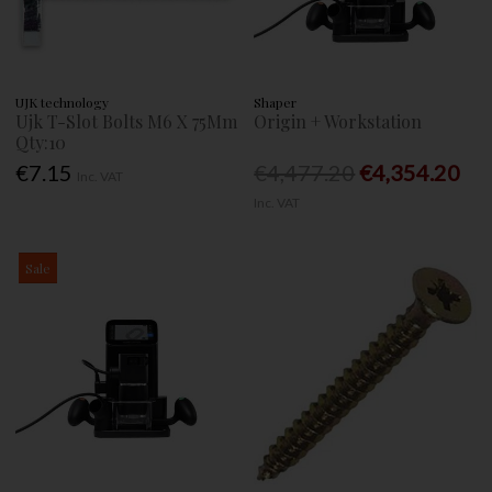
UJK technology
Shaper
Ujk T-Slot Bolts M6 X 75Mm
Origin + Workstation
Qty:10
€7.15
€4,477.20
€4,354.20
Inc. VAT
Inc. VAT
Sale