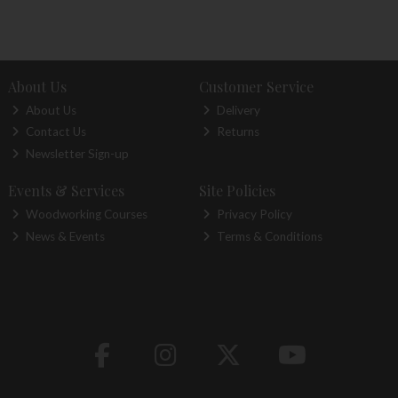
About Us
Customer Service
About Us
Delivery
Contact Us
Returns
Newsletter Sign-up
Events & Services
Site Policies
Woodworking Courses
Privacy Policy
News & Events
Terms & Conditions