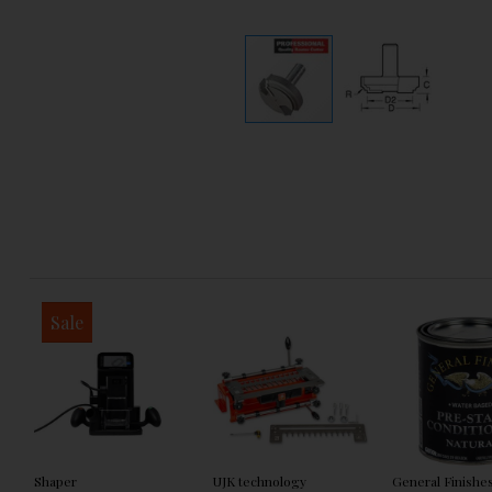
Sale
Shaper
UJK technology
General Finishe