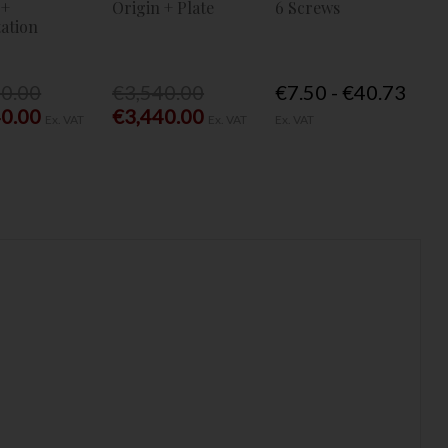
 +
Origin + Plate
6 Screws
ation
40.00
€3,540.00
€7.50 - €40.73
40.00
€3,440.00
Ex. VAT
Ex. VAT
Ex. VAT