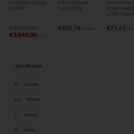
Complete Origin
Ujk Universal
Wood Stain 
System
Dovetail Jig
Stain Condi
473Ml Gf100
€3,990.00
€422.76
€25.61
Ex. VAT
Ex. 
€3,840.00
Ex. VAT
Specification
D
50 mm
D2
40 mm
C
14 mm
R
3 mm