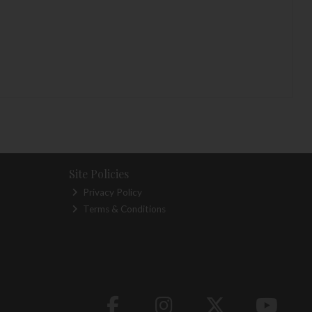
Site Policies
Privacy Policy
Terms & Conditions