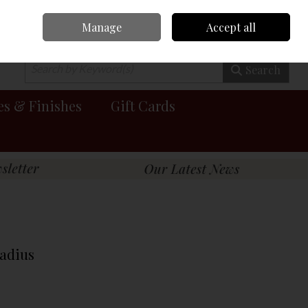
Manage
Accept all
0 items - €0.00
Checkout
Search
es & Finishes
Gift Cards
Radius