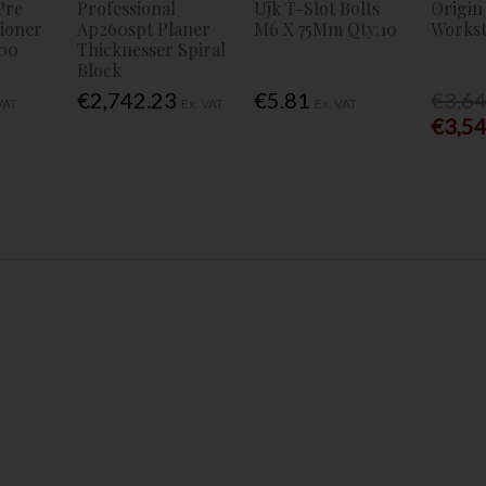
Pre
Professional
Ujk T-Slot Bolts
Origin
tioner
Ap260spt Planer
M6 X 75Mm Qty:10
Workst
00
Thicknesser Spiral
Block
€2,742.23
€5.81
€3,6
VAT
Ex. VAT
Ex. VAT
€3,5