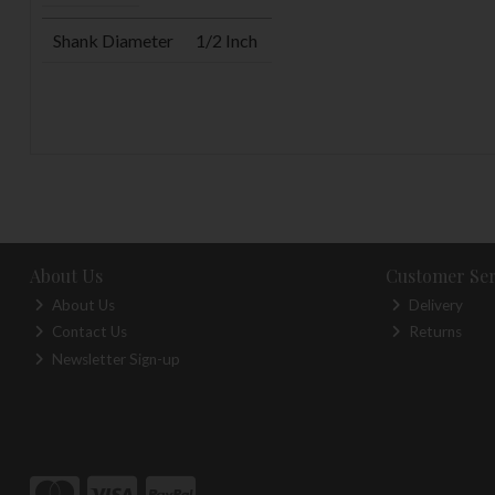
Shank Diameter
1/2 Inch
About Us
Customer Ser
About Us
Delivery
Contact Us
Returns
Newsletter Sign-up