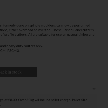
rs, formerly done on spindle moulders, can now be performed
tions, either overhead or inverted. These Raised Panel cutters
 profile scribers. All are suitable for use on natural timber and
and heavy duty routers only.
SC/4, PSC/40.
ack in stock
ge of €8.00. Over 30kg will incur a pallet charge. Pallet Size
.