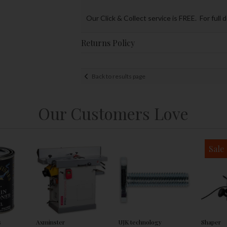
Our Click & Collect service is FREE. For full 
Returns Policy
Back to results page
Our Customers Love
Sale
s
Axminster
UJK technology
Shaper