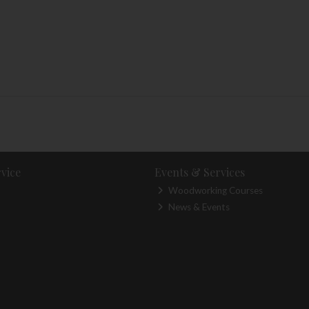
vice
Events & Services
Woodworking Courses
News & Events