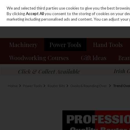
We and selected third parties use cookies to give you the best browsin
Sign in
Join
Skip to content
By clicking
Accept All
you consent to the storing of cookies on your devic
marketing including personalised ads and content. You can adjust your 
Machinery
Power Tools
Hand Tools
Woodworking Courses
Gift Ideas
Bra
Home
Power Tools
Router Bits
Ovolo & Rounding Over
Trend Ovol