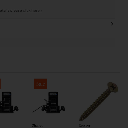
details please
click here »
Sale
Shaper
Reisser