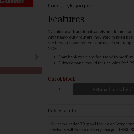
Code
5027654003077
Features
Machining of traditional panels and frame doo
with heavy duty routers mounted in fixed posi
run best at lower speeds and match our range of
MDF.
8mm hank tools are for use with medium 
Suitable panel mould for use with Ref. P
Out of Stock
Email me when b
Delivery Info
All items under 30kg will incur a delivery char
Delivery will incur a delivery charge of €68.00