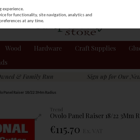
g experience.
e for functionality, site navigation, analytics and
preferences at any time.
Wood
Hardware
Craft Supplies
Glu
nds
o Panel Raiser 18/22 3Mm Radius
Trend
Ovolo Panel Raiser 18/22 3Mm 
€115.70
Ex. VAT