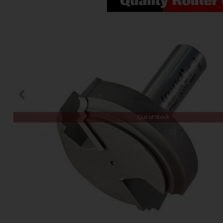
Out of Stock