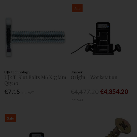
Sale
UJK technology
Shaper
Ujk T-Slot Bolts M6 X 75Mm
Origin + Workstation
Qty:10
€7.15
€4,477.20
€4,354.20
Inc. VAT
Inc. VAT
Sale