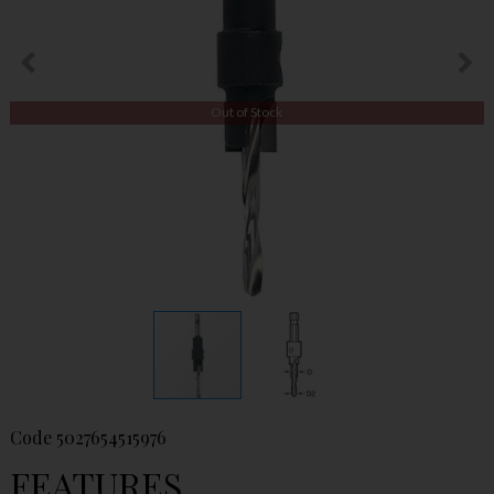
Out of Stock
Code
5027654515976
FEATURES