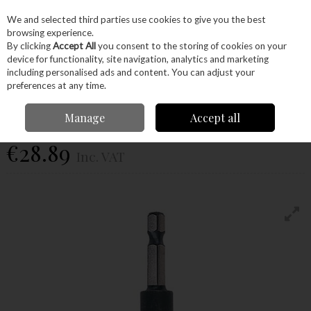
EX. VAT
INC. VAT
We and selected third parties use cookies to give you the best
Skip to content
browsing experience.
By clicking
Accept All
you consent to the storing of cookies on your
device for functionality, site navigation, analytics and marketing
Menu
Account
Search
Cart
including personalised ads and content. You can adjust your
preferences at any time.
Trend
Manage
Accept all
Snap/Cb/1Tc
€28.89
Inc. VAT