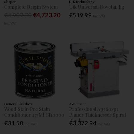
Shaper
UJK technology
Complete Origin System
Ujk Universal Dovetail Jig
€4,907.70
€4,723.20
€519.99
Inc. VAT
Inc. VAT
General Finishes
Axminster
Wood Stain Pre Stain
Professional Ap260spt
Conditioner 473Ml Gf10000
Planer Thicknesser Spiral
Block
€31.50
€3,372.94
Inc. VAT
Inc. VAT