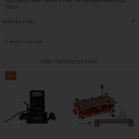
Our Click & Collect service is FREE. For full details please
click
here »
Returns Policy
Back to results page
Our Customers Love
Sale