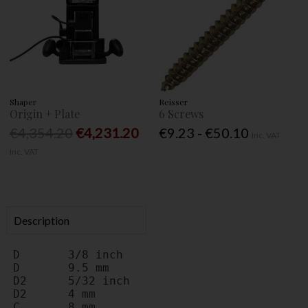
Shaper
Reisser
Origin + Plate
6 Screws
€4,354.20
€4,231.20
€9.23 - €50.10
Inc. VAT
Inc. VAT
Description
D	3/8 inch
D	9.5 mm
D2	5/32 inch
D2	4 mm
C	8 mm