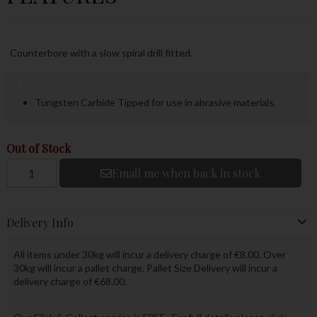
Counterbore with a slow spiral drill fitted.
Tungsten Carbide Tipped for use in abrasive materials.
Out of Stock
Email me when back in stock
Delivery Info
All items under 30kg will incur a delivery charge of €8.00. Over
30kg will incur a pallet charge. Pallet Size Delivery will incur a
delivery charge of €68.00.