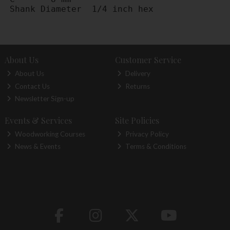
Shank Diameter	1/4 inch hex
About Us
Customer Service
About Us
Delivery
Contact Us
Returns
Newsletter Sign-up
Events & Services
Site Policies
Woodworking Courses
Privacy Policy
News & Events
Terms & Conditions