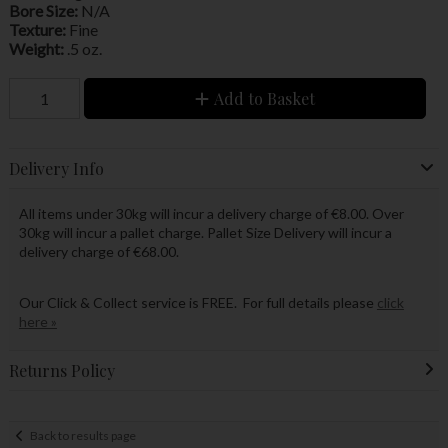
Bore Size:
N/A
Texture:
Fine
Weight:
.5 oz.
Add to Basket
Delivery Info
All items under 30kg will incur a delivery charge of €8.00. Over
30kg will incur a pallet charge. Pallet Size Delivery will incur a
delivery charge of €68.00.
Our Click & Collect service is FREE. For full details please
click
here »
Returns Policy
Back to results page