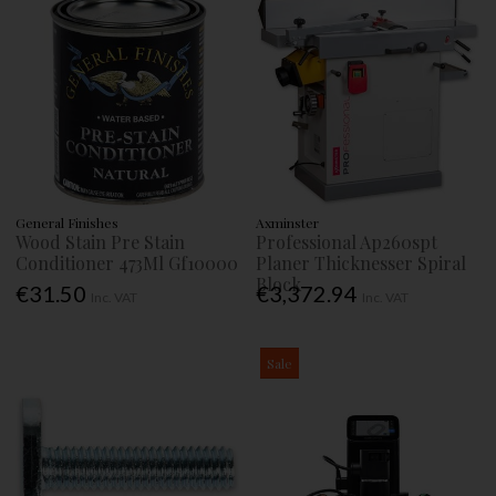
General Finishes
Axminster
Wood Stain Pre Stain
Professional Ap260spt
Conditioner 473Ml Gf10000
Planer Thicknesser Spiral
Block
€31.50
€3,372.94
Inc. VAT
Inc. VAT
Sale