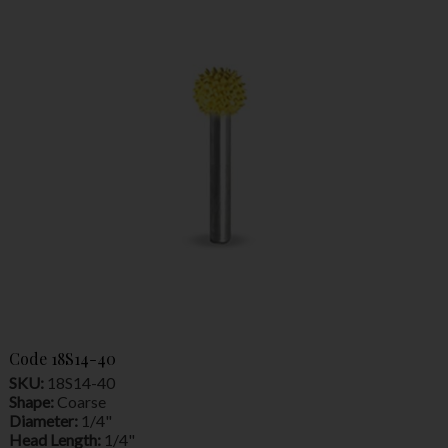
Code
18S14-40
SKU:
18S14-40
Shape:
Coarse
Diameter:
1/4"
Head Length:
1/4"