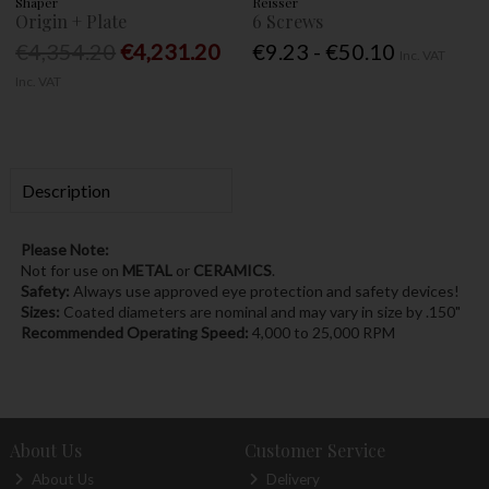
Shaper
Reisser
Origin + Plate
6 Screws
€4,354.20
€4,231.20
€9.23 - €50.10
Inc. VAT
Inc. VAT
Description
Please Note:
Not for use on
METAL
or
CERAMICS
.
Safety:
Always use approved eye protection and safety devices!
Sizes:
Coated diameters are nominal and may vary in size by .150"
Recommended Operating Speed:
4,000 to 25,000 RPM
About Us
Customer Service
About Us
Delivery