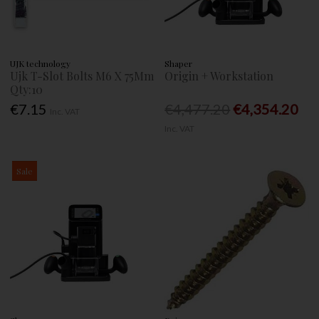
UJK technology
Shaper
Ujk T-Slot Bolts M6 X 75Mm
Origin + Workstation
Qty:10
€7.15
€4,477.20
€4,354.20
Inc. VAT
Inc. VAT
Sale