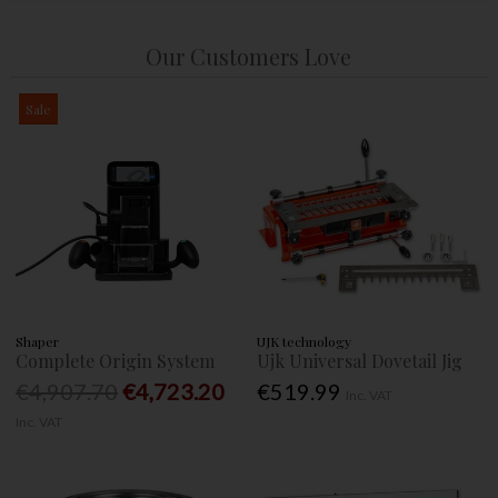
Our Customers Love
Sale
Shaper
UJK technology
Complete Origin System
Ujk Universal Dovetail Jig
€4,907.70
€4,723.20
€519.99
Inc. VAT
Inc. VAT