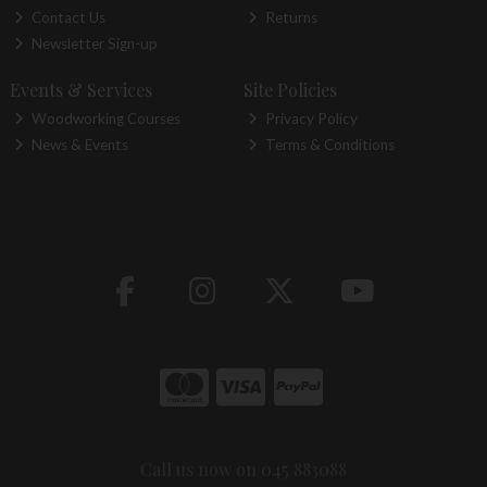
Contact Us
Returns
Newsletter Sign-up
Events & Services
Site Policies
Woodworking Courses
Privacy Policy
News & Events
Terms & Conditions
Call us now on 045 883088