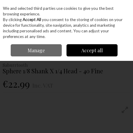
EX. VAT
INC. VAT
We and selected third parties use cookies to give you the best
Skip to content
browsing experience.
By clicking
Accept All
you consent to the storing of cookies on your
device for functionality, site navigation, analytics and marketing
Menu
Account
Search
Cart
including personalised ads and content. You can adjust your
preferences at any time.
Home
Power Tools
Accessories
Power Carving Accessories
Manage
Accept all
Saburrtooth Sphere 1/8 Shank X 1/4 Head - 40 Fine
Saburrtooth
Sphere 1/8 Shank X 1/4 Head - 40 Fine
€22.99
Inc. VAT